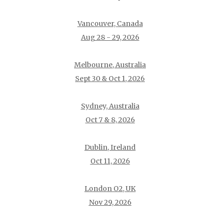
Vancouver, Canada
Aug 28 - 29, 2026
Melbourne, Australia
Sept 30 & Oct 1, 2026
Sydney, Australia
Oct 7 & 8, 2026
Dublin, Ireland
Oct 11, 2026
London O2, UK
Nov 29, 2026