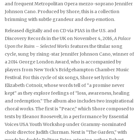
and frequent Metropolitan Opera mezzo-soprano Jennifer
Johnson Cano. Produced by Shore, this is a collection
brimming with subtle grandeur and deep emotion.
Released digitally and on CD via PIAS in the U.S. and
Discovery Records in the UK on November 4, 2016,
A Palace
Upon the Ruins – Selected Works
features the titular song
cycle, sung by rising-star Jennifer Johnson Cano, winner of
a 2014 George London Award, who is accompanied by
players from New York’s Bridgehampton Chamber Music
Festival. For this cycle of six songs, Shore set lyrics by
Elizabeth Cotnoir, whose words tell of “a promise never
kept” as they explore feelings of “loss, awareness, healing
and redemption.” The album also includes two inspirational
choral works. The first is “Peace,” which Shore composed to
texts by Eleanor Roosevelt, in a performance by Essential
Voices USA Youth Workshop under Grammy-nominated
choir director Judith Clurman. Next is “The Garden,” with