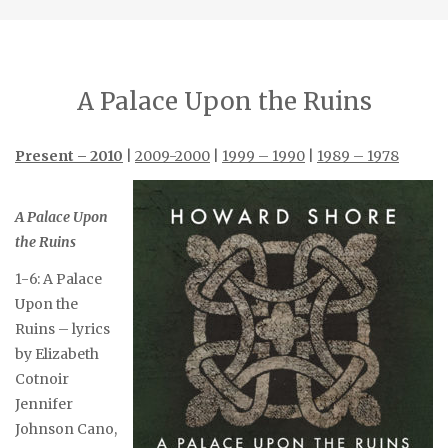
A Palace Upon the Ruins
Present – 2010
|
2009-2000
|
1999 – 1990
|
1989 – 1978
A Palace Upon
the Ruins
1-6: A Palace
Upon the
Ruins – lyrics
by Elizabeth
Cotnoir
Jennifer
Johnson Cano,