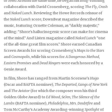
to 1980. Around the same time, he began his long-running
collaboration with David Cronenberg, scoring
The Fly
,
Crash
and
Naked Lunch
. Reviewing the Howe Records reissue of
the
Naked Lunch
score, DownBeat magazine described the
music, featuring Ornette Coleman, as “darkly majestic,”
adding: “Shore’s hallucinogenic score can make for cinema
of the mind.” And Listen magazine called
Naked Lunch
“one
of the all-time great film scores.” Shore earned Canadian
Screen Awards for scoring Cronenberg’s
Maps to the Stars
and
Cosmopolis
, while his scores for
A Dangerous Method
,
Eastern Promises
and
Dead Ringers
were each honored by a
Genie Award.
In film, Shore has ranged from Martin Scorsese’s
Hugo
(Oscar and BAFTA nominee),
The Departed
,
Gangs of New York
and
The Aviator
(for which the composer won his third
Golden Globe Award) to
Ed Wood
,
Se7en
,
The Silence of the
Lambs
(BAFTA nominee),
Philadelphia
,
Mrs. Doubtfire
and
Tom McCarthy’s Academy Awarding-winning
Spotlight
of