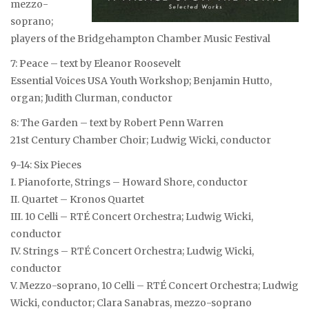
mezzo-
soprano;
players of the Bridgehampton Chamber Music Festival
7: Peace – text by Eleanor Roosevelt
Essential Voices USA Youth Workshop; Benjamin Hutto,
organ; Judith Clurman, conductor
8: The Garden – text by Robert Penn Warren
21st Century Chamber Choir; Ludwig Wicki, conductor
9-14: Six Pieces
I. Pianoforte, Strings – Howard Shore, conductor
II. Quartet – Kronos Quartet
III. 10 Celli – RTÉ Concert Orchestra; Ludwig Wicki,
conductor
IV. Strings – RTÉ Concert Orchestra; Ludwig Wicki,
conductor
V. Mezzo-soprano, 10 Celli – RTÉ Concert Orchestra; Ludwig
Wicki, conductor; Clara Sanabras, mezzo-soprano