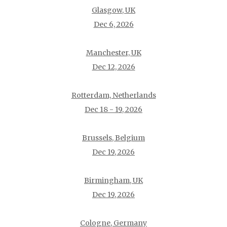
Glasgow, UK
Dec 6, 2026
Manchester, UK
Dec 12, 2026
Rotterdam, Netherlands
Dec 18 - 19, 2026
Brussels, Belgium
Dec 19, 2026
Birmingham, UK
Dec 19, 2026
Cologne, Germany