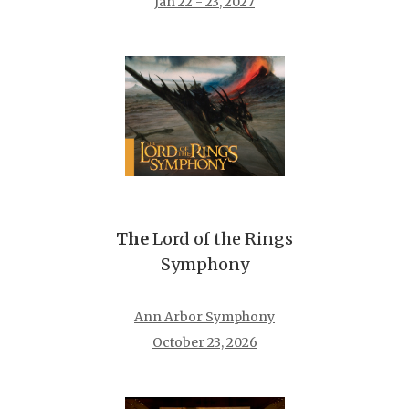
Jan 22 - 23, 2027
The
Lord of the Rings
Symphony
Ann Arbor Symphony
October 23, 2026