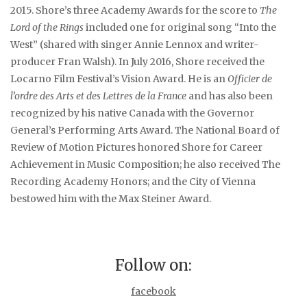
2015. Shore’s three Academy Awards for the score to
The
Lord of the Rings
included one for original song “Into the
West” (shared with singer Annie Lennox and writer-
producer Fran Walsh). In July 2016, Shore received the
Locarno Film Festival’s Vision Award. He is an
Officier de
l’ordre des Arts et des Lettres de la France
and has also been
recognized by his native Canada with the Governor
General’s Performing Arts Award. The National Board of
Review of Motion Pictures honored Shore for Career
Achievement in Music Composition; he also received The
Recording Academy Honors; and the City of Vienna
bestowed him with the Max Steiner Award.
Follow on:
facebook