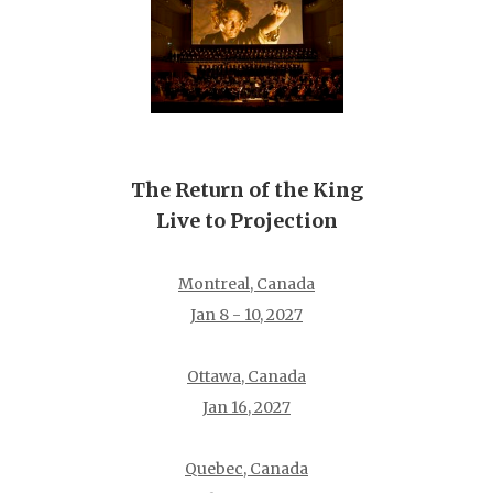
The Return of the King
Live to Projection
Montreal, Canada
Jan 8 - 10, 2027
Ottawa, Canada
Jan 16, 2027
Quebec, Canada