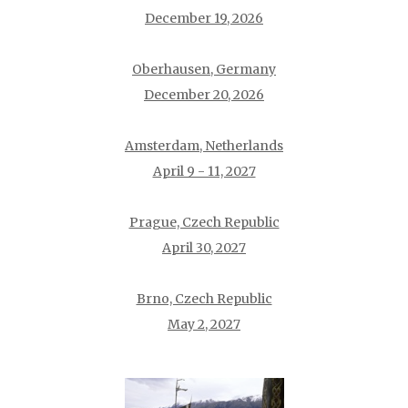
December 19, 2026
Oberhausen, Germany
December 20, 2026
Amsterdam, Netherlands
April 9 - 11, 2027
Prague, Czech Republic
April 30, 2027
Brno, Czech Republic
May 2, 2027