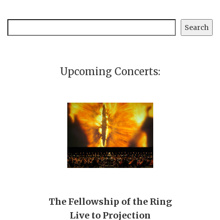
Search
Search
Upcoming Concerts:
The Fellowship of the Ring
Live to Projection