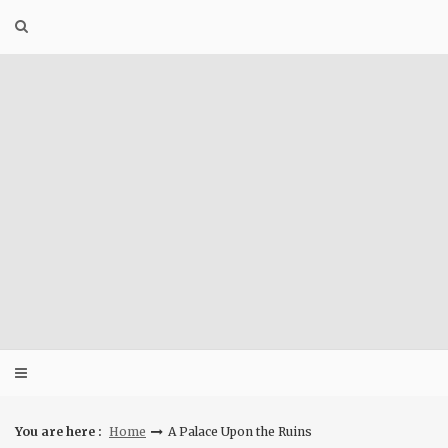
Skip
to
content
You are here :
Home
A Palace Upon the Ruins