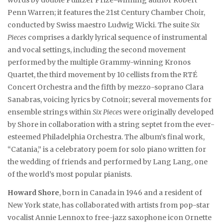
words by double Pulitzer Prize-winning author Robert
Penn Warren; it features the 21st Century Chamber Choir,
conducted by Swiss maestro Ludwig Wicki. The suite
Six
Pieces
comprises a darkly lyrical sequence of instrumental
and vocal settings, including the second movement
performed by the multiple Grammy-winning Kronos
Quartet, the third movement by 10 cellists from the RTÉ
Concert Orchestra and the fifth by mezzo-soprano Clara
Sanabras, voicing lyrics by Cotnoir; several movements for
ensemble strings within
Six Pieces
were originally developed
by Shore in collaboration with a string septet from the ever-
esteemed Philadelphia Orchestra. The album’s final work,
“Catania,” is a celebratory poem for solo piano written for
the wedding of friends and performed by Lang Lang, one
of the world’s most popular pianists.
Howard Shore
, born in Canada in 1946 and a resident of
New York state, has collaborated with artists from pop-star
vocalist Annie Lennox to free-jazz saxophone icon Ornette