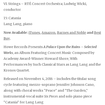
VI. Strings – RTÉ Concert Orchestra; Ludwig Wicki,
conductor
15: Catania
Lang Lang, piano
Now Available:
iTunes
,
Amazon
,
Barnes and Noble
and
Best
Buy
.
Howe Records Presents
A Palace Upon the Ruins – Selected
Works
, an Album Featuring Concert Music Composed by
Academy Award-Winner Howard Shore, With
Performances by Such Classical Stars as Lang Lang and the
Kronos Quartet.
Released on November 4, 2016 – includes the titular song
cycle featuring mezzo-soprano Jennifer Johnson Cano,
along with choral works “Peace” and “The Garden,”
instrumental-vocal suite
Six Pieces
and solo piano piece
“Catania” for Lang Lang