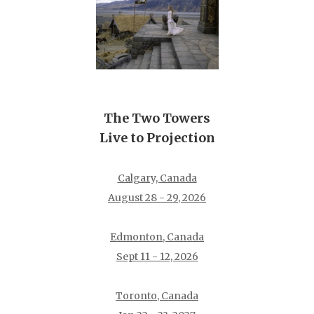
The Two Towers
Live to Projection
Calgary, Canada
August 28 - 29, 2026
Edmonton, Canada
Sept 11 - 12, 2026
Toronto, Canada