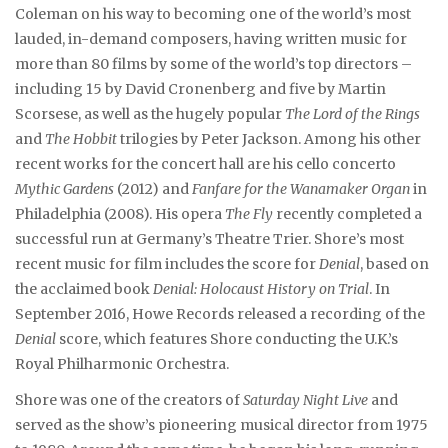
Coleman on his way to becoming one of the world’s most
lauded, in-demand composers, having written music for
more than 80 films by some of the world’s top directors –
including 15 by David Cronenberg and five by Martin
Scorsese, as well as the hugely popular
The Lord of the Rings
and
The Hobbit
trilogies by Peter Jackson. Among his other
recent works for the concert hall are his cello concerto
Mythic Gardens
(2012) and
Fanfare for the Wanamaker Organ
in
Philadelphia (2008). His opera
The Fly
recently completed a
successful run at Germany’s Theatre Trier. Shore’s most
recent music for film includes the score for
Denial
, based on
the acclaimed book
Denial: Holocaust History on Trial
. In
September 2016, Howe Records released a recording of the
Denial
score, which features Shore conducting the U.K.’s
Royal Philharmonic Orchestra.
Shore was one of the creators of
Saturday Night Live
and
served as the show’s pioneering musical director from 1975