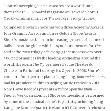
“Shore’s sweeping, luscious scores are a world unto
themselves.” — Billboard magazine on Howard Shore’s
Oscar-winning music for
The Lord of the Rings
trilogy.
Composer Howard Shore has won three Academy Awards,
four Grammy Awards and three Golden Globe Awards.
Shore’s music has been an increasing presence in concert
halls across the globe, with his symphonic scores for
The
Lord of the Rings
trilogy achieving great success with over
400 performances by the leading orchestras around the
world. His opera
The Fly
premiered at the Théâtre du
Châtelet in Paris and Los Angeles Opera in 2008. Shore’s
concerto for superstar pianist Lang Lang,
Ruin and Memory
,
had its premiere at China’s Beijing Music Festival in 2011.
Now, Howe Records presents
A Palace Upon the Ruins –
Selected Works
, an album of Shore compositions performed
by some of the classical scene’s top artists, including Lang
Lang, the Kronos Quartet, Ireland’s RTÉ Concert Orchestra