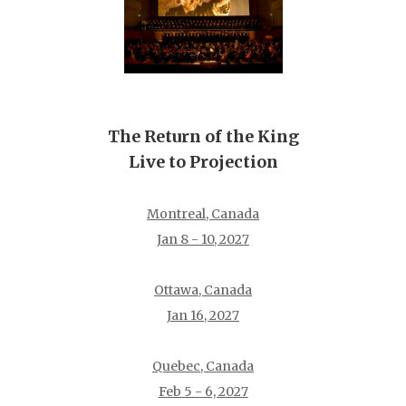
The Return of the King
Live to Projection
Montreal, Canada
Jan 8 - 10, 2027
Ottawa, Canada
Jan 16, 2027
Quebec, Canada
Feb 5 - 6, 2027