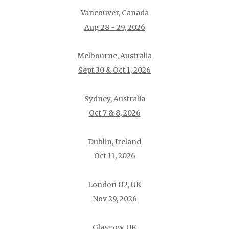
Vancouver, Canada
Aug 28 - 29, 2026
Melbourne, Australia
Sept 30 & Oct 1, 2026
Sydney, Australia
Oct 7 & 8, 2026
Dublin, Ireland
Oct 11, 2026
London O2, UK
Nov 29, 2026
Glasgow, UK