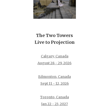
The Two Towers
Live to Projection
Calgary, Canada
August 28 - 29, 2026
Edmonton, Canada
Sept 11 - 12, 2026
Toronto, Canada
Jan 22 - 23, 2027