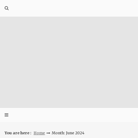
Skip
to
content
You are here :
Home
Month: June 2024