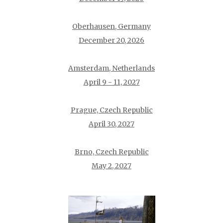
Oberhausen, Germany
December 20, 2026
Amsterdam, Netherlands
April 9 - 11, 2027
Prague, Czech Republic
April 30, 2027
Brno, Czech Republic
May 2, 2027