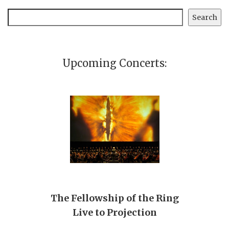
Search
Search
Upcoming Concerts:
The Fellowship of the Ring
Live to Projection