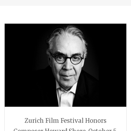
Zurich Film Festival Honors