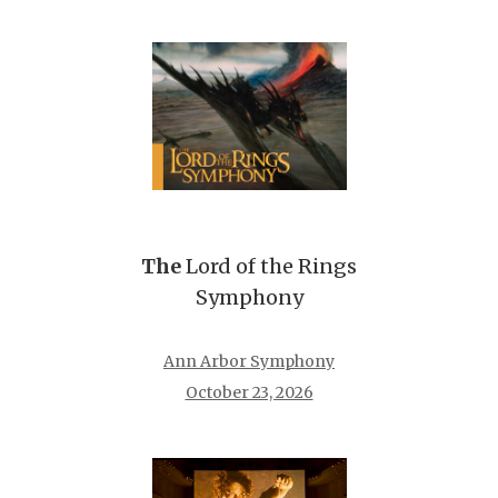
The
Lord of the Rings
Symphony
Ann Arbor Symphony
October 23, 2026