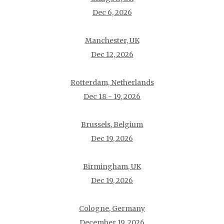
Dec 6, 2026
Manchester, UK
Dec 12, 2026
Rotterdam, Netherlands
Dec 18 - 19, 2026
Brussels, Belgium
Dec 19, 2026
Birmingham, UK
Dec 19, 2026
Cologne, Germany
December 19, 2026