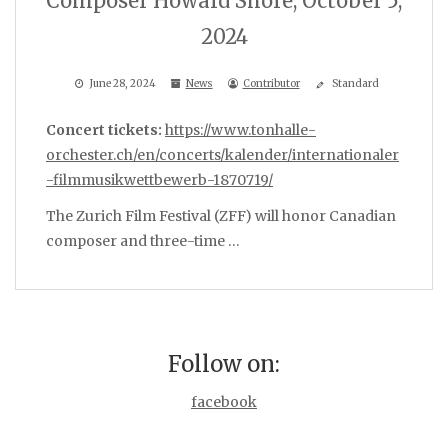
Composer Howard Shore, October 5,
2024
June 28, 2024
News
Contributor
Standard
Concert tickets:
https://www.tonhalle-
orchester.ch/en/concerts/kalender/internationaler
-filmmusikwettbewerb-1870719/
The Zurich Film Festival (ZFF) will honor Canadian
composer and three-time …
Follow on:
facebook