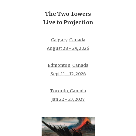
The Two Towers
Live to Projection
Calgary, Canada
August 28 - 29, 2026
Edmonton, Canada
Sept 11 - 12, 2026
Toronto, Canada
Jan 22 - 23, 2027