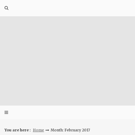
Skip
to
content
You are here :
Home
Month: February 2017