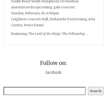
South Bend Youth Symphony Orchestras
announces its upcoming gala concert:
Sunday, February 26, 4:00pm
Leighton Concert Hall, DeBartolo Performing Arts
Center, Notre Dame
Featuring
The Lord of the Rings: The Fellowship
…
Follow on:
facebook
Search
Search