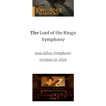
The
Lord of the Rings
Symphony
Ann Arbor Symphony
October 23, 2026