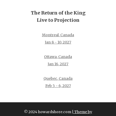
The Return of the King
Live to Projection
Montreal, Canada
Jan 8 - 10, 2027
Ottawa, Canada
Jan 16, 2027
Quebec, Canada
Feb 5 - 6, 2027
© 2024 howardshore.com
| Theme by