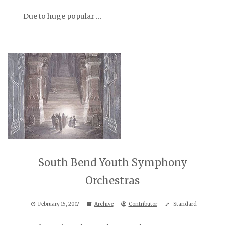
Due to huge popular …
South Bend Youth Symphony
Orchestras
February 15, 2017
Archive
Contributor
Standard