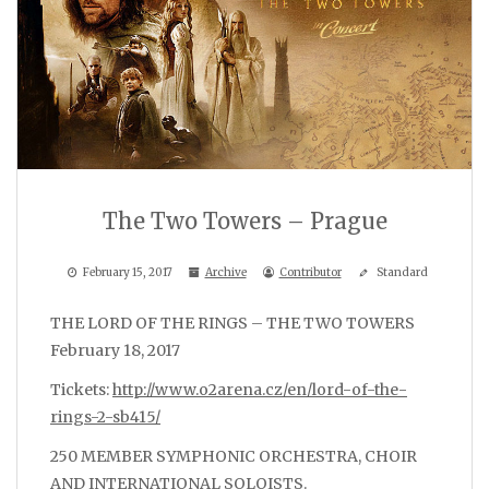
The Two Towers – Prague
February 15, 2017
Archive
Contributor
Standard
THE LORD OF THE RINGS – THE TWO TOWERS
February 18, 2017
Tickets:
http://www.o2arena.cz/en/lord-of-the-
rings-2-sb415/
250 MEMBER SYMPHONIC ORCHESTRA, CHOIR
AND INTERNATIONAL SOLOISTS.