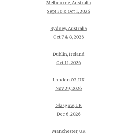
Melbourne, Australia
Sept 30 & Oct 1, 2026
Sydney, Australia
Oct 7 & 8, 2026
Dublin, Ireland
Oct 11, 2026
London O2, UK
Nov 29, 2026
Glasgow, UK
Dec 6, 2026
Manchester, UK