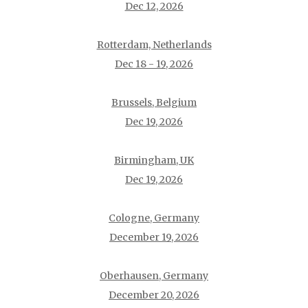
Dec 12, 2026
Rotterdam, Netherlands
Dec 18 - 19, 2026
Brussels, Belgium
Dec 19, 2026
Birmingham, UK
Dec 19, 2026
Cologne, Germany
December 19, 2026
Oberhausen, Germany
December 20, 2026