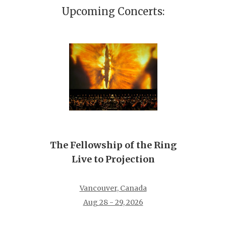
Upcoming Concerts:
The Fellowship of the Ring
Live to Projection
Vancouver, Canada
Aug 28 - 29, 2026