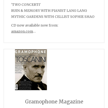
‘TWO CONCERTI’
RUIN & MEMORY WITH PIANIST LANG LANG
MYTHIC GARDENS WITH CELLIST SOPHIE SHAO
CD now available now from:
amazon.com
…
Gramophone Magazine