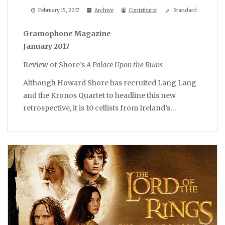
February 15, 2017
Archive
Contributor
Standard
Gramophone Magazine
January 2017
Review of Shore’s
A Palace Upon the Ruins
Although Howard Shore has recruited Lang Lang
and the Kronos Quartet to headline this new
retrospective, it is 10 cellists from Ireland’s…