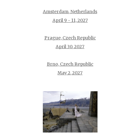
Amsterdam, Netherlands
April 9 - 11, 2027
Prague, Czech Republic
April 30, 2027
Brno, Czech Republic
May 2, 2027