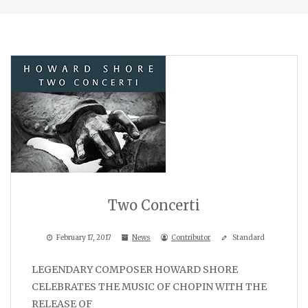
Two Concerti
February 17, 2017
News
Contributor
Standard
LEGENDARY COMPOSER HOWARD SHORE
CELEBRATES THE MUSIC OF CHOPIN WITH THE
RELEASE OF