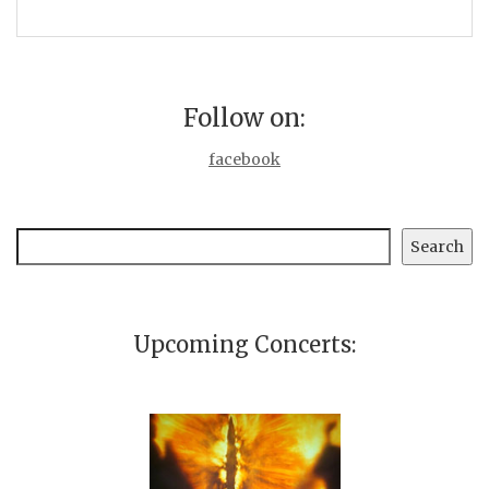
Follow on:
facebook
Search
Search
Upcoming Concerts: