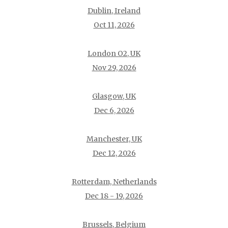
Dublin, Ireland
Oct 11, 2026
London O2, UK
Nov 29, 2026
Glasgow, UK
Dec 6, 2026
Manchester, UK
Dec 12, 2026
Rotterdam, Netherlands
Dec 18 - 19, 2026
Brussels, Belgium