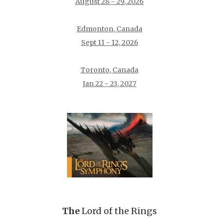
August 28 - 29, 2026
Edmonton, Canada
Sept 11 - 12, 2026
Toronto, Canada
Jan 22 - 23, 2027
The
Lord of the Rings