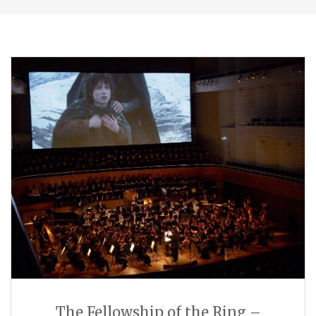
The Fellowship of the Ring –