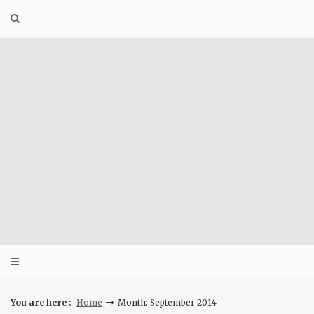
Skip
to
content
You are here :
Home
Month: September 2014