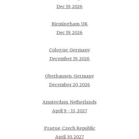
Dec 19, 2026
Birmingham, UK
Dec 19, 2026
Cologne, Germany
December 19, 2026
Oberhausen, Germany
December 20, 2026
Amsterdam, Netherlands
April 9 - 11, 2027
Prague, Czech Republic
April 30, 2027