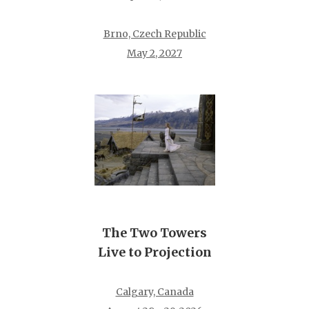
Brno, Czech Republic
May 2, 2027
The Two Towers
Live to Projection
Calgary, Canada