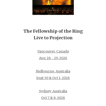
The Fellowship of the Ring
Live to Projection
Vancouver, Canada
Aug 28 - 29, 2026
Melbourne, Australia
Sept 30 & Oct 1, 2026
Sydney, Australia
Oct 7 & 8, 2026