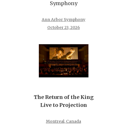
Symphony
Ann Arbor Symphony
October 23, 2026
The Return of the King
Live to Projection
Montreal, Canada