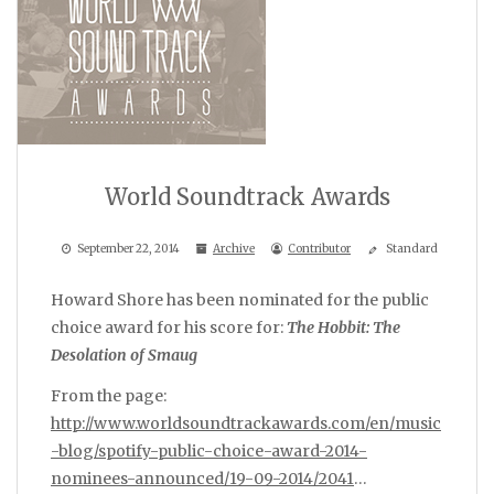
World Soundtrack Awards
September 22, 2014
Archive
Contributor
Standard
Howard Shore has been nominated for the public
choice award for his score for:
The Hobbit: The
Desolation of Smaug
From the page:
http://www.worldsoundtrackawards.com/en/music
-blog/spotify-public-choice-award-2014-
nominees-announced/19-09-2014/2041
…