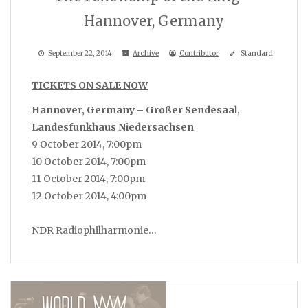
Hannover, Germany
September 22, 2014
Archive
Contributor
Standard
TICKETS ON SALE NOW
Hannover, Germany – Großer Sendesaal,
Landesfunkhaus Niedersachsen
9 October 2014, 7:00pm
10 October 2014, 7:00pm
11 October 2014, 7:00pm
12 October 2014, 4:00pm
NDR Radiophilharmonie…