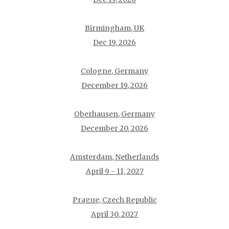
Birmingham, UK
Dec 19, 2026
Cologne, Germany
December 19, 2026
Oberhausen, Germany
December 20, 2026
Amsterdam, Netherlands
April 9 - 11, 2027
Prague, Czech Republic
April 30, 2027