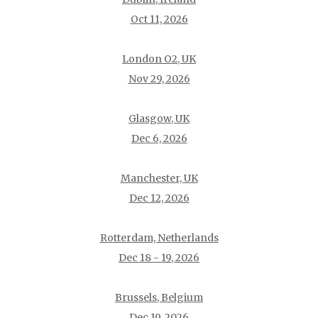
Oct 11, 2026
London O2, UK
Nov 29, 2026
Glasgow, UK
Dec 6, 2026
Manchester, UK
Dec 12, 2026
Rotterdam, Netherlands
Dec 18 - 19, 2026
Brussels, Belgium
Dec 19, 2026