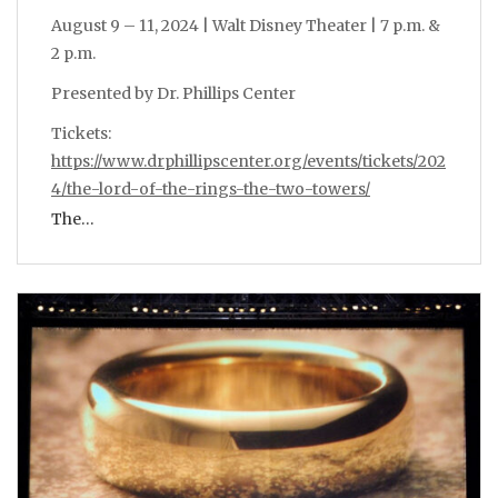
August 9 – 11, 2024 | Walt Disney Theater | 7 p.m. &
2 p.m.
Presented by Dr. Phillips Center
Tickets:
https://www.drphillipscenter.org/events/tickets/202
4/the-lord-of-the-rings-the-two-towers/
The…