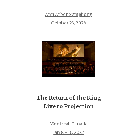
Ann Arbor Symphony
October 23, 2026
The Return of the King
Live to Projection
Montreal, Canada
Jan 8 - 10, 2027