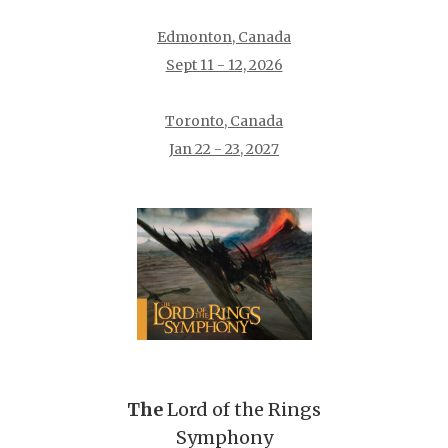
Edmonton, Canada
Sept 11 - 12, 2026
Toronto, Canada
Jan 22 - 23, 2027
The
Lord of the Rings
Symphony