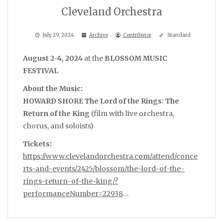
Cleveland Orchestra
July 29, 2024
Archive
Contributor
Standard
August 2-4, 2024
at the
BLOSSOM MUSIC
FESTIVAL
About the Music:
HOWARD SHORE The Lord of the Rings: The
Return of the King
(film with live orchestra,
chorus, and soloists)
Tickets:
https://www.clevelandorchestra.com/attend/conce
rts-and-events/2425/blossom/the-lord-of-the-
rings-return-of-the-king/?
performanceNumber=22938
…