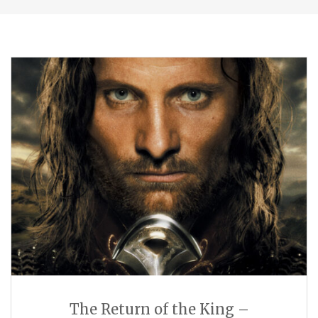
The Return of the King –