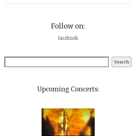
Follow on:
facebook
Search
Search
Upcoming Concerts: