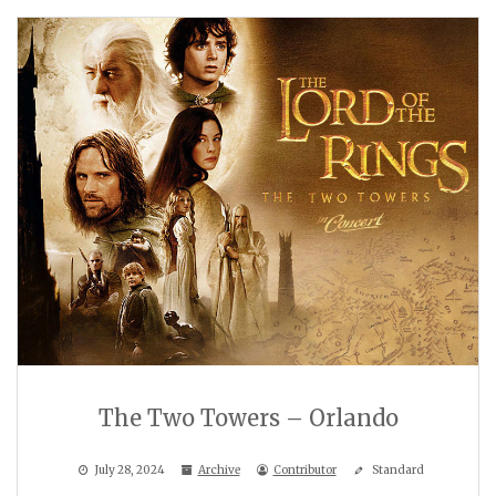
The Two Towers – Orlando
July 28, 2024
Archive
Contributor
Standard