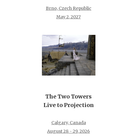
Brno, Czech Republic
May 2, 2027
The Two Towers
Live to Projection
Calgary, Canada
August 28 - 29, 2026