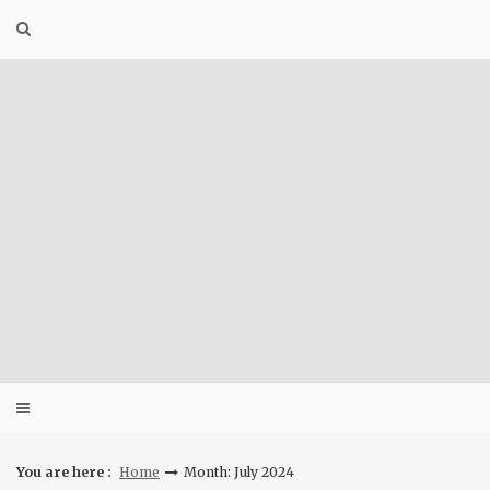
Skip
to
content
You are here :
Home
Month: July 2024