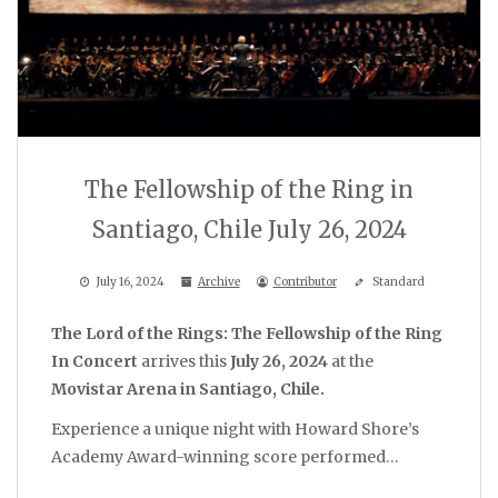
The Fellowship of the Ring in
Santiago, Chile July 26, 2024
July 16, 2024
Archive
Contributor
Standard
The Lord of the Rings: The Fellowship of the Ring
In Concert
arrives this
July 26, 2024
at the
Movistar Arena in Santiago, Chile.
Experience a unique night with Howard Shore’s
Academy Award-winning score performed…