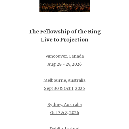
The Fellowship of the Ring
Live to Projection
Vancouver, Canada
Aug 28 - 29, 2026
Melbourne, Australia
Sept 30 & Oct 1, 2026
Sydney, Australia
Oct 7 & 8, 2026
Dublin, Ireland