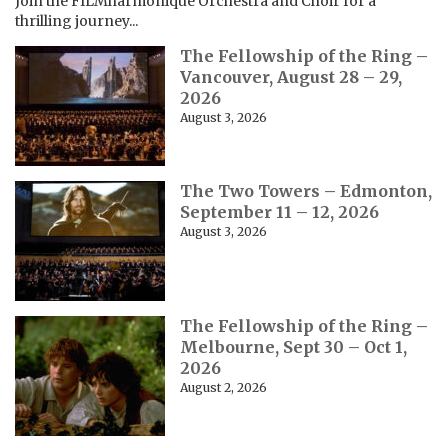
Join the FILMharmonique Orchestra and Choir for a
thrilling journey...
The Fellowship of the Ring –
Vancouver, August 28 – 29,
2026
August 3, 2026
The Two Towers – Edmonton,
September 11 – 12, 2026
August 3, 2026
The Fellowship of the Ring –
Melbourne, Sept 30 – Oct 1,
2026
August 2, 2026