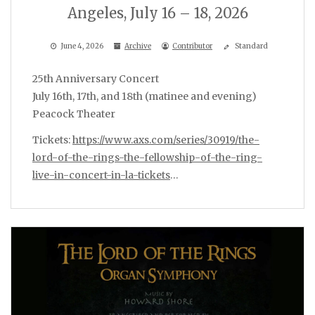
Angeles, July 16 – 18, 2026
June 4, 2026
Archive
Contributor
Standard
25th Anniversary Concert
July 16th, 17th, and 18th (matinee and evening)
Peacock Theater
Tickets:
https://www.axs.com/series/30919/the-
lord-of-the-rings-the-fellowship-of-the-ring-
live-in-concert-in-la-tickets
…