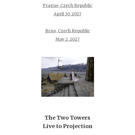
Prague, Czech Republic
April 30, 2027
Brno, Czech Republic
May 2, 2027
The Two Towers
Live to Projection