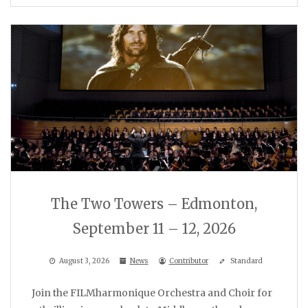
The Two Towers – Edmonton,
September 11 – 12, 2026
August 3, 2026
News
Contributor
Standard
Join the FILMharmonique Orchestra and Choir for