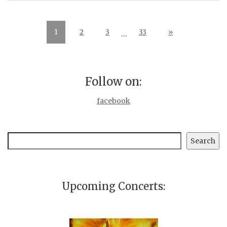
1
2
3
33
»
…
Follow on:
facebook
Search
Search
Upcoming Concerts: