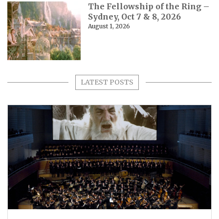
The Fellowship of the Ring –
Sydney, Oct 7 & 8, 2026
August 1, 2026
LATEST POSTS