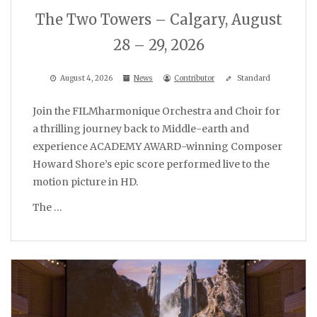
The Two Towers – Calgary, August
28 – 29, 2026
August 4, 2026
News
Contributor
Standard
Join the FILMharmonique Orchestra and Choir for
a thrilling journey back to Middle-earth and
experience ACADEMY AWARD-winning Composer
Howard Shore’s epic score performed live to the
motion picture in HD.
The …