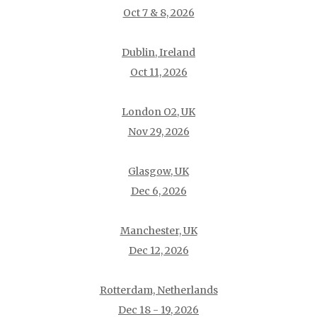
Oct 7 & 8, 2026
Dublin, Ireland
Oct 11, 2026
London O2, UK
Nov 29, 2026
Glasgow, UK
Dec 6, 2026
Manchester, UK
Dec 12, 2026
Rotterdam, Netherlands
Dec 18 - 19, 2026