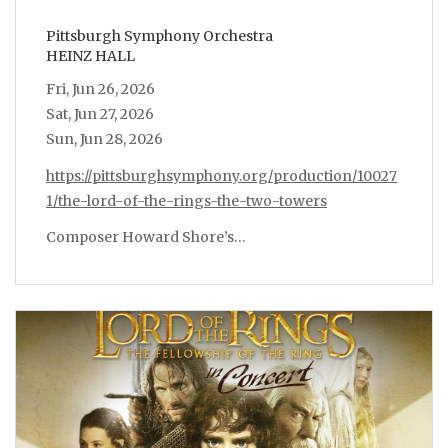
Pittsburgh Symphony Orchestra
HEINZ HALL
Fri, Jun 26, 2026
Sat, Jun 27, 2026
Sun, Jun 28, 2026
https://pittsburghsymphony.org/production/10027
1/the-lord-of-the-rings-the-two-towers
Composer Howard Shore’s…