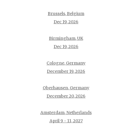
Brussels, Belgium
Dec 19, 2026
Birmingham, UK
Dec 19, 2026
Cologne, Germany
December 19, 2026
Oberhausen, Germany
December 20, 2026
Amsterdam, Netherlands
April 9 - 11, 2027