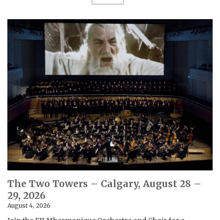
The Two Towers – Calgary, August 28 –
29, 2026
August 4, 2026