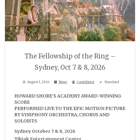
The Fellowship of the Ring –
Sydney, Oct 7 & 8, 2026
August 1, 2026
News
Contributor
Standard
HOWARD SHORE’S ACADEMY AWARD-WINNING
SCORE
PERFORMED LIVE TO THE EPIC MOTION PICTURE
BY SYMPHONY ORCHESTRA, CHORUS AND
SOLOISTS
Sydney October 7 & 8, 2026
Tiktok Entertainment Center