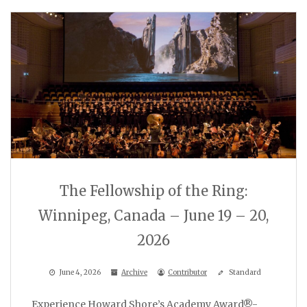
The Fellowship of the Ring:
Winnipeg, Canada – June 19 – 20,
2026
June 4, 2026
Archive
Contributor
Standard
Experience Howard Shore’s Academy Award®-