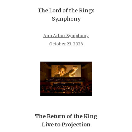
The
Lord of the Rings
Symphony
Ann Arbor Symphony
October 23, 2026
The Return of the King
Live to Projection