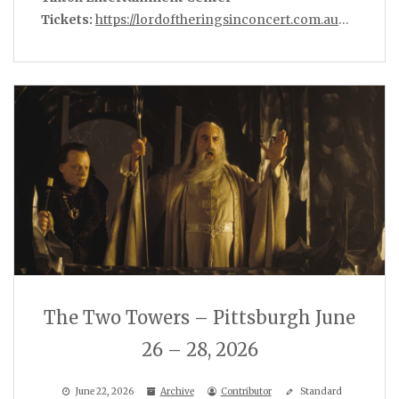
Tickets:
https://lordoftheringsinconcert.com.au
…
The Two Towers – Pittsburgh June
26 – 28, 2026
June 22, 2026
Archive
Contributor
Standard