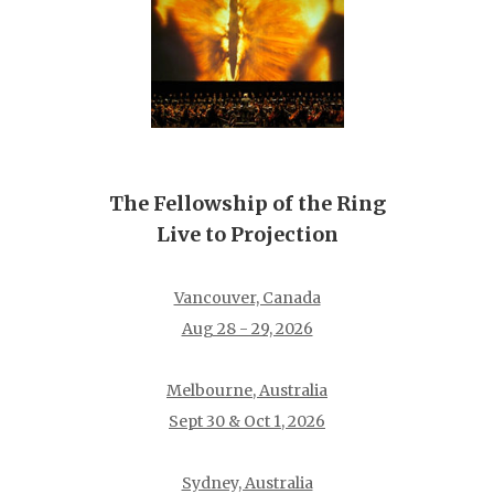
The Fellowship of the Ring
Live to Projection
Vancouver, Canada
Aug 28 - 29, 2026
Melbourne, Australia
Sept 30 & Oct 1, 2026
Sydney, Australia