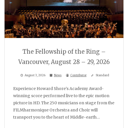
The Fellowship of the Ring –
Vancouver, August 28 – 29, 2026
August 3, 2026
News
Contributor
Standard
Experience Howard Shore’s Academy Award-
winning score performed live to the epic motion
picture in HD. The 250 musicians on stage from the
FILMharmonique Orchestra and Choir will
transport you to the heart of Middle-earth…