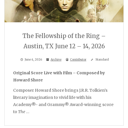
The Fellowship of the Ring –
Austin, TX June 12 – 14, 2026
June 4, 2026
Archive
Contributor
Standard
Original Score Live with Film – Composed by
Howard Shore
Composer Howard Shore brings J.R.R. Tolkien’s
literary imagination to vivid life with his
Academy®- and Grammy® Award-winning score
to
The
…