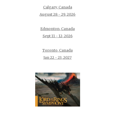
Calgary, Canada
August 28 - 29, 2026
Edmonton, Canada
Sept 11 - 12, 2026
Toronto, Canada
Jan 22 - 23, 2027