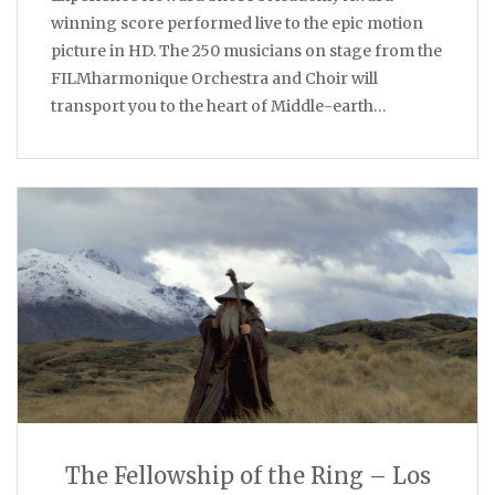
winning score performed live to the epic motion
picture in HD. The 250 musicians on stage from the
FILMharmonique Orchestra and Choir will
transport you to the heart of Middle-earth…
The Fellowship of the Ring – Los