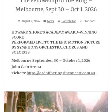
The Fellowship of the Ring –
Melbourne, Sept 30 – Oct 1, 2026
August 2, 2026
News
Contributor
Standard
HOWARD SHORE’S ACADEMY AWARD-WINNING
SCORE
PERFORMED LIVE TO THE EPIC MOTION PICTURE
BY SYMPHONY ORCHESTRA, CHORUS AND
SOLOISTS
Melbourne September 30 – October 1, 2026
John Cain Arena
Tickets:
https://lordoftheringsinconcert.com.au
…