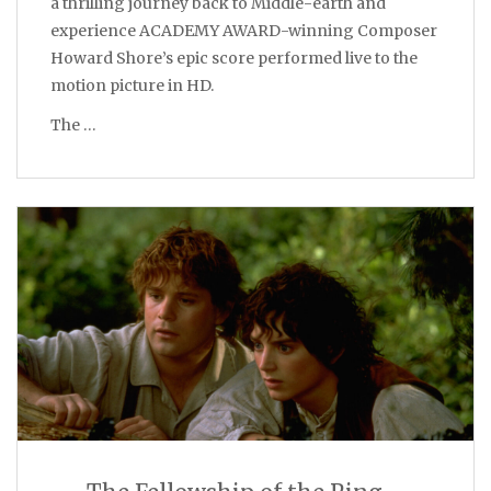
a thrilling journey back to Middle-earth and
experience ACADEMY AWARD-winning Composer
Howard Shore’s epic score performed live to the
motion picture in HD.
The …