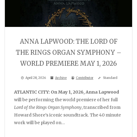
ANNA LAPWOOD: THE LORD OF
THE RINGS ORGAN SYMPHONY –
WORLD PREMIERE MAY 1, 2026
April 28, 2026
Archive
Contributor
Standard
ATLANTIC CITY: On May 1, 2026, Anna Lapwood
will be performing the world premiere of her full
Lord of the Rings Organ Symphony
, transcribed from
Howard Shore’s iconic soundtrack. The 40 minute
work will be played on…