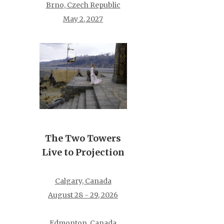
Brno, Czech Republic
May 2, 2027
The Two Towers
Live to Projection
Calgary, Canada
August 28 - 29, 2026
Edmonton, Canada