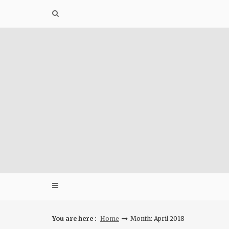
Skip
to
content
You are here :
Home
Month: April 2018