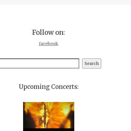
Follow on:
facebook
earch
Search
Upcoming Concerts: