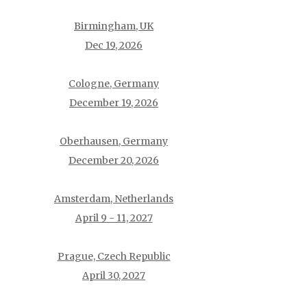
Birmingham, UK
Dec 19, 2026
Cologne, Germany
December 19, 2026
Oberhausen, Germany
December 20, 2026
Amsterdam, Netherlands
April 9 - 11, 2027
Prague, Czech Republic
April 30, 2027