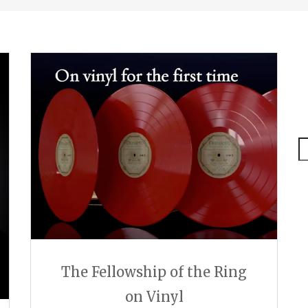
S
The Fellowship of the Ring
on Vinyl