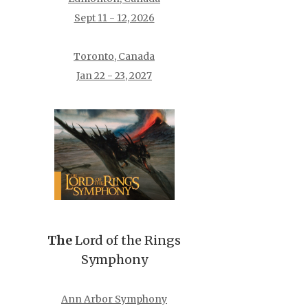
Sept 11 - 12, 2026
Toronto, Canada
Jan 22 - 23, 2027
The
Lord of the Rings
Symphony
Ann Arbor Symphony