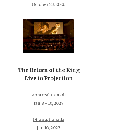
October 23, 2026
The Return of the King
Live to Projection
Montreal, Canada
Jan 8 - 10, 2027
Ottawa, Canada
Jan 16, 2027