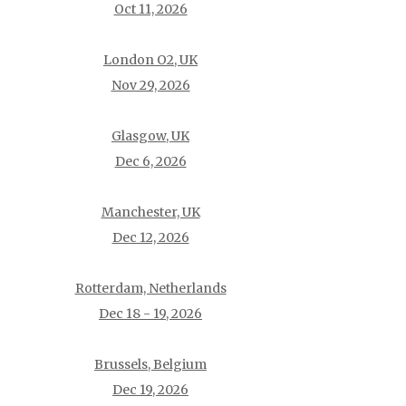
Oct 11, 2026
London O2, UK
Nov 29, 2026
Glasgow, UK
Dec 6, 2026
Manchester, UK
Dec 12, 2026
Rotterdam, Netherlands
Dec 18 - 19, 2026
Brussels, Belgium
Dec 19, 2026