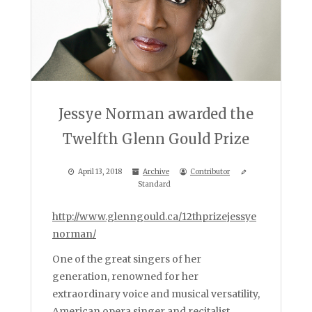
Jessye Norman awarded the
Twelfth Glenn Gould Prize
April 13, 2018
Archive
Contributor
Standard
http://www.glenngould.ca/12thprizejessye
norman/
One of the great singers of her
generation, renowned for her
extraordinary voice and musical versatility,
American opera singer and recitalist