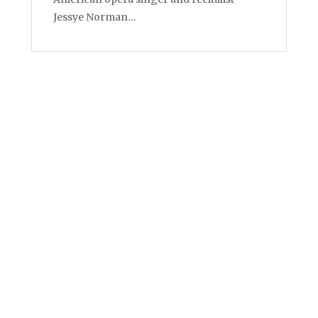
Jessye Norman…