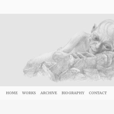
HOME
WORKS
ARCHIVE
BIOGRAPHY
CONTACT