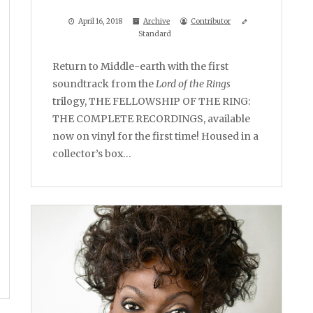
April 16, 2018
Archive
Contributor
Standard
Return to Middle-earth with the first
soundtrack from the
Lord of the Rings
trilogy, THE FELLOWSHIP OF THE RING:
THE COMPLETE RECORDINGS, available
now on vinyl for the first time! Housed in a
collector’s box…