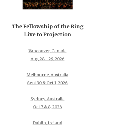
The Fellowship of the Ring
Live to Projection
Vancouver, Canada
Aug 28 - 29, 2026
Melbourne, Australia
Sept 30 & Oct 1, 2026
Sydney, Australia
Oct 7 & 8, 2026
Dublin, Ireland