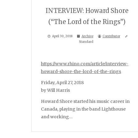
INTERVIEW: Howard Shore
(“The Lord of the Rings”)
April 30, 2018
Archive
Contributor
Standard
https://www.rhino.com/article/interview-
howard-shore-the-lord-of-the-rings
Friday, April 27, 2018
by Will Harris
Howard Shore started his music career in
Canada, playing in the band Lighthouse
and working…