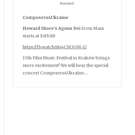
Standard
Composers4Ukraine
Howard Shore’s Agnus Dei
from Mass
starts at
1:03:30
https://fb.watch/du4CM3QM-Z/
15th Film Music Festival in Kraków brings
more excitement! We will hear the special
concert Composers4Ukraine.…