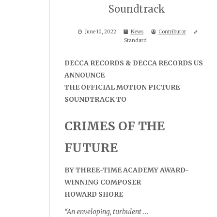
Soundtrack
June 10, 2022
News
Contributor
Standard
DECCA RECORDS & DECCA RECORDS US
ANNOUNCE
THE OFFICIAL MOTION PICTURE
SOUNDTRACK TO
CRIMES OF THE
FUTURE
BY THREE-TIME ACADEMY AWARD-
WINNING COMPOSER
HOWARD SHORE
“An enveloping, turbulent
…