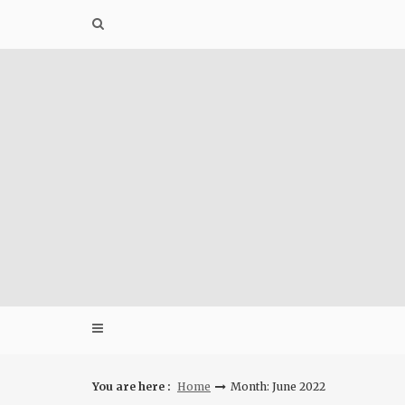
Skip
to
content
You are here :
Home
Month: June 2022