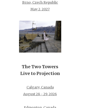
Brno, Czech Republic
May 2, 2027
The Two Towers
Live to Projection
Calgary, Canada
August 28 - 29, 2026
Edmonton, Canada