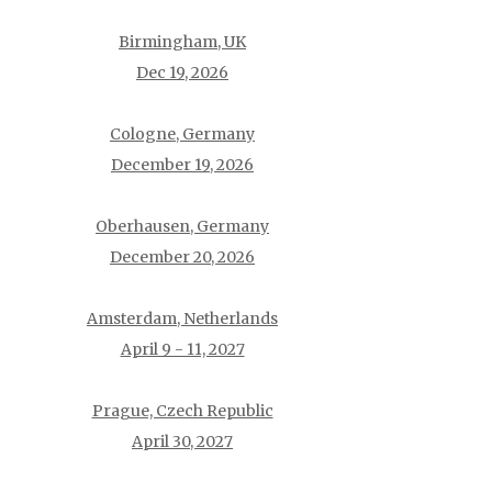
Birmingham, UK
Dec 19, 2026
Cologne, Germany
December 19, 2026
Oberhausen, Germany
December 20, 2026
Amsterdam, Netherlands
April 9 - 11, 2027
Prague, Czech Republic
April 30, 2027