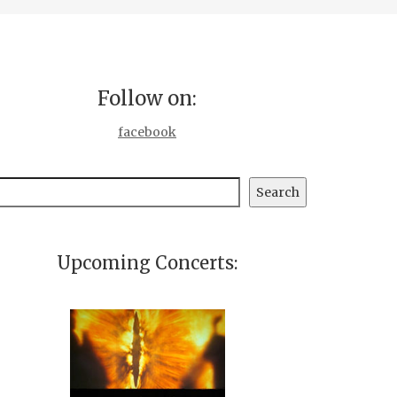
Follow on:
facebook
earch
Search
Upcoming Concerts: