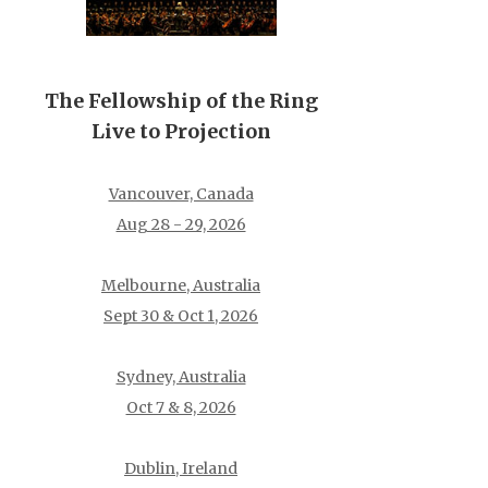
The Fellowship of the Ring
Live to Projection
Vancouver, Canada
Aug 28 - 29, 2026
Melbourne, Australia
Sept 30 & Oct 1, 2026
Sydney, Australia
Oct 7 & 8, 2026
Dublin, Ireland