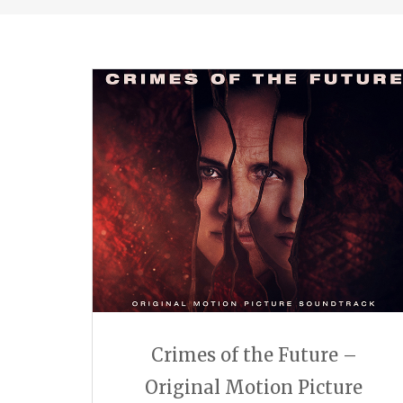
Crimes of the Future –
Original Motion Picture