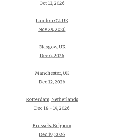
Oct 11, 2026
London O2, UK
Nov 29, 2026
Glasgow, UK
Dec 6, 2026
Manchester, UK
Dec 12, 2026
Rotterdam, Netherlands
Dec 18 - 19, 2026
Brussels, Belgium
Dec 19, 2026