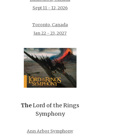
Sept 11 - 12, 2026
Toronto, Canada
Jan 22 - 23, 2027
The
Lord of the Rings
Symphony
Ann Arbor Symphony