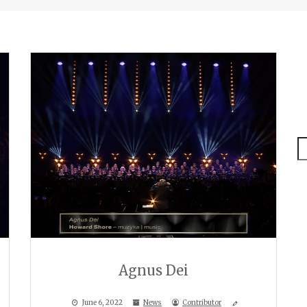
S
Agnus Dei
June 6, 2022
News
Contributor