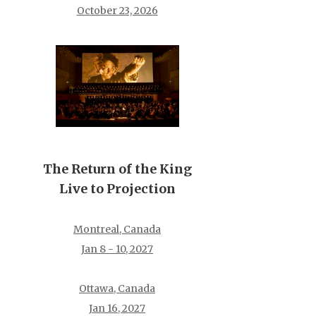
October 23, 2026
The Return of the King
Live to Projection
Montreal, Canada
Jan 8 - 10, 2027
Ottawa, Canada
Jan 16, 2027