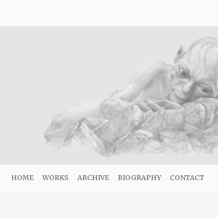
HOME
WORKS
ARCHIVE
BIOGRAPHY
CONTACT