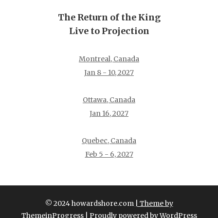
The Return of the King
Live to Projection
Montreal, Canada
Jan 8 - 10, 2027
Ottawa, Canada
Jan 16, 2027
Quebec, Canada
Feb 5 - 6, 2027
© 2024 howardshore.com
| Theme by
ThemeinProgress
| Proudly powered by WordPress