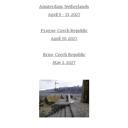
Amsterdam, Netherlands
April 9 - 11, 2027
Prague, Czech Republic
April 30, 2027
Brno, Czech Republic
May 2, 2027