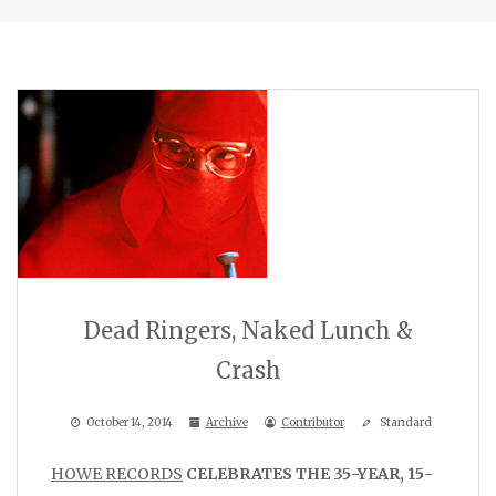
Dead Ringers, Naked Lunch &
Crash
October 14, 2014
Archive
Contributor
Standard
HOWE RECORDS
CELEBRATES THE 35-YEAR, 15-