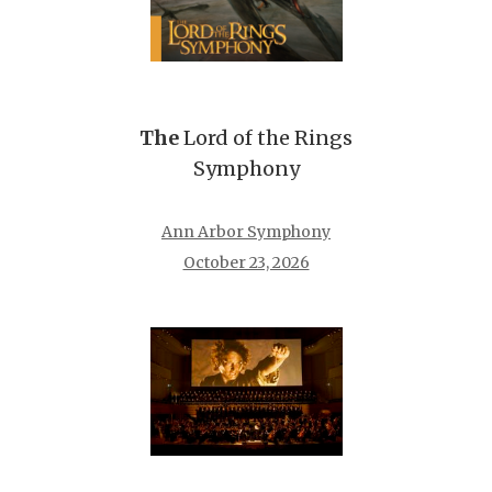
The
Lord of the Rings
Symphony
Ann Arbor Symphony
October 23, 2026