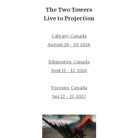
The Two Towers
Live to Projection
Calgary, Canada
August 28 - 29, 2026
Edmonton, Canada
Sept 11 - 12, 2026
Toronto, Canada
Jan 22 - 23, 2027