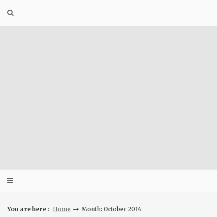
Skip
to
content
You are here :
Home
Month: October 2014