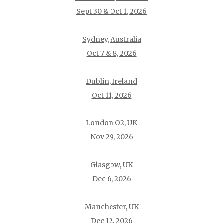
Sept 30 & Oct 1, 2026
Sydney, Australia
Oct 7 & 8, 2026
Dublin, Ireland
Oct 11, 2026
London O2, UK
Nov 29, 2026
Glasgow, UK
Dec 6, 2026
Manchester, UK
Dec 12, 2026