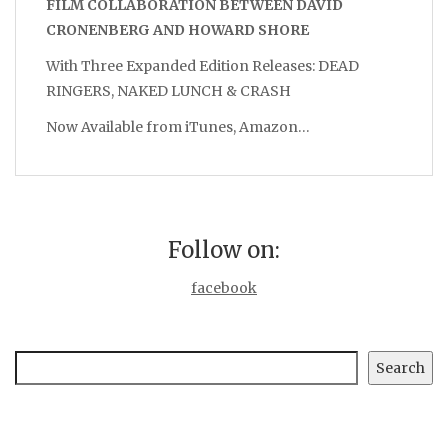
FILM COLLABORATION BETWEEN DAVID
CRONENBERG AND HOWARD SHORE
With Three Expanded Edition Releases: DEAD
RINGERS, NAKED LUNCH & CRASH
Now Available from iTunes, Amazon…
Follow on:
facebook
Search
Search