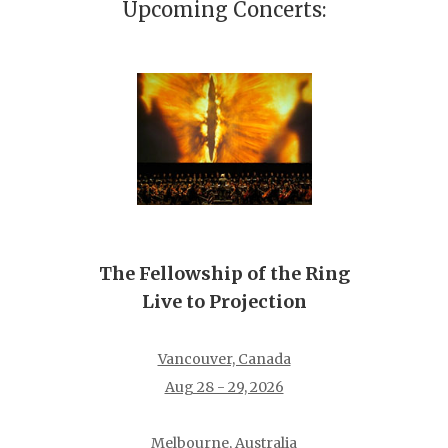
Upcoming Concerts:
The Fellowship of the Ring
Live to Projection
Vancouver, Canada
Aug 28 - 29, 2026
Melbourne, Australia