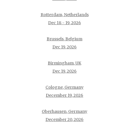
Rotterdam, Netherlands
Dec 18 - 19, 2026
Brussels, Belgium
Dec 19, 2026
Birmingham, UK
Dec 19, 2026
Cologne, Germany
December 19, 2026
Oberhausen, Germany
December 20, 2026