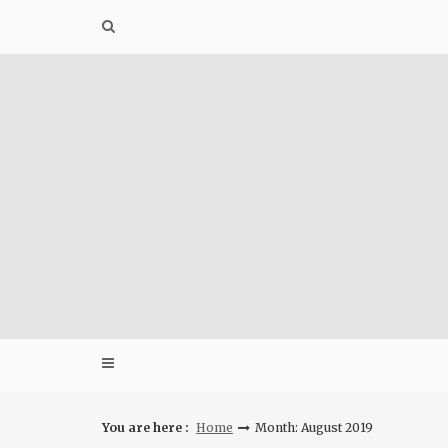
Skip
to
content
You are here :
Home
Month: August 2019