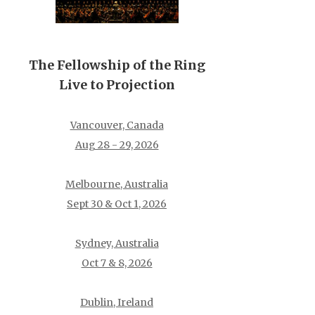
The Fellowship of the Ring
Live to Projection
Vancouver, Canada
Aug 28 - 29, 2026
Melbourne, Australia
Sept 30 & Oct 1, 2026
Sydney, Australia
Oct 7 & 8, 2026
Dublin, Ireland