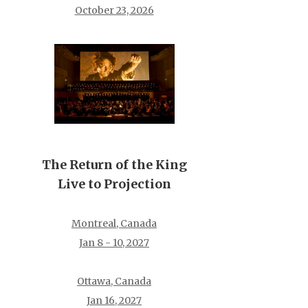
October 23, 2026
The Return of the King
Live to Projection
Montreal, Canada
Jan 8 - 10, 2027
Ottawa, Canada
Jan 16, 2027