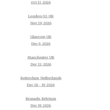
Oct 11, 2026
London O2, UK
Nov 29, 2026
Glasgow, UK
Dec 6, 2026
Manchester, UK
Dec 12, 2026
Rotterdam, Netherlands
Dec 18 - 19, 2026
Brussels, Belgium
Dec 19, 2026