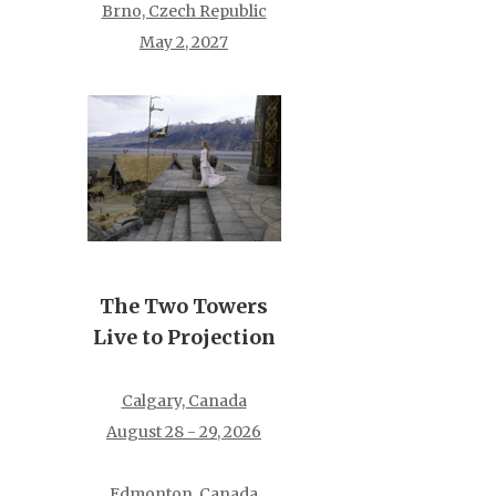
Brno, Czech Republic
May 2, 2027
The Two Towers
Live to Projection
Calgary, Canada
August 28 - 29, 2026
Edmonton, Canada