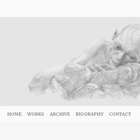
HOME
WORKS
ARCHIVE
BIOGRAPHY
CONTACT