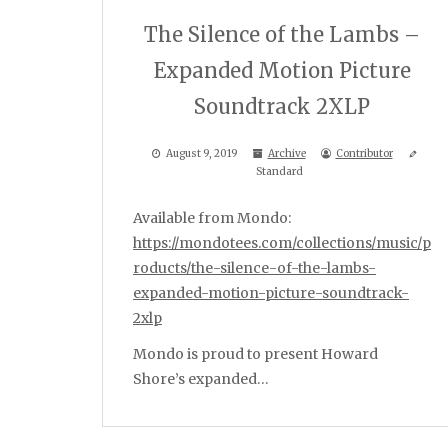
The Silence of the Lambs –
Expanded Motion Picture
Soundtrack 2XLP
August 9, 2019
Archive
Contributor
Standard
Available from Mondo:
https://mondotees.com/collections/music/p
roducts/the-silence-of-the-lambs-
expanded-motion-picture-soundtrack-
2xlp
Mondo is proud to present Howard
Shore’s expanded…