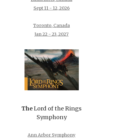
Sept 11 - 12, 2026
Toronto, Canada
Jan 22 - 23, 2027
The
Lord of the Rings
Symphony
Ann Arbor Symphony