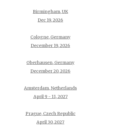
Birmingham, UK
Dec 19, 2026
Cologne, Germany
December 19, 2026
Oberhausen, Germany
December 20, 2026
Amsterdam, Netherlands
April 9 - 11, 2027
Prague, Czech Republic
April 30, 2027