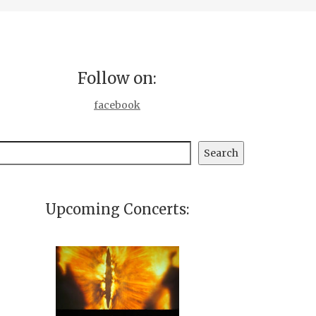
Follow on:
facebook
earch
Search
Upcoming Concerts: