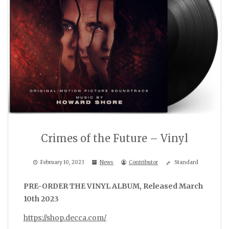
Crimes of the Future – Vinyl
February 10, 2023
News
Contributor
Standard
PRE-ORDER THE VINYL ALBUM, Released March
10th 2023
https://shop.decca.com/