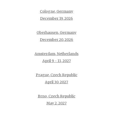
Cologne, Germany
December 19, 2026
Oberhausen, Germany
December 20, 2026
Amsterdam, Netherlands
April 9 - 11, 2027
Prague, Czech Republic
April 30, 2027
Brno, Czech Republic
May 2, 2027