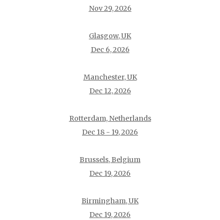
Nov 29, 2026
Glasgow, UK
Dec 6, 2026
Manchester, UK
Dec 12, 2026
Rotterdam, Netherlands
Dec 18 - 19, 2026
Brussels, Belgium
Dec 19, 2026
Birmingham, UK
Dec 19, 2026