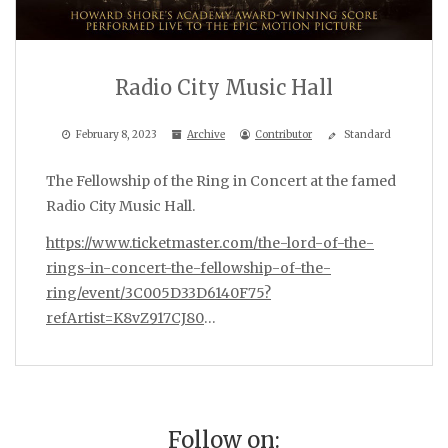
Radio City Music Hall
February 8, 2023
Archive
Contributor
Standard
The Fellowship of the Ring in Concert at the famed
Radio City Music Hall.
https://www.ticketmaster.com/the-lord-of-the-
rings-in-concert-the-fellowship-of-the-
ring/event/3C005D33D6140F75?
refArtist=K8vZ917CJ80
…
Follow on: