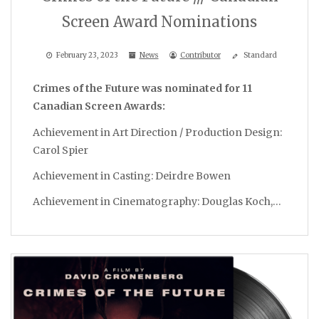
Screen Award Nominations
February 23, 2023
News
Contributor
Standard
Crimes of the Future was nominated for 11
Canadian Screen Awards:
Achievement in Art Direction / Production Design:
Carol Spier
Achievement in Casting: Deirdre Bowen
Achievement in Cinematography: Douglas Koch,…