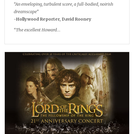
“An enveloping, turbulent score, a full-bodied, noirish
dreamscape”
-Hollywood Reporter, David Rooney
“The excellent Howard
…