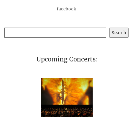
facebook
Search
Search
Upcoming Concerts: