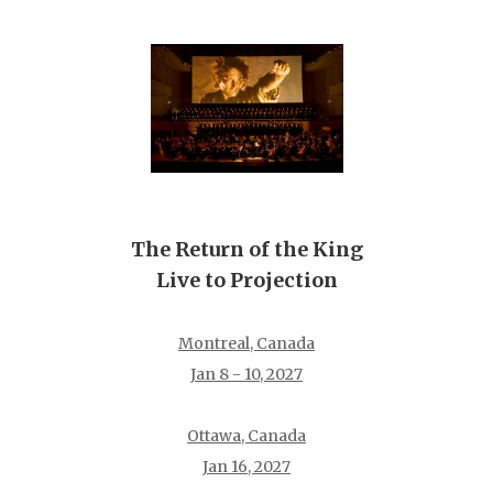
The Return of the King
Live to Projection
Montreal, Canada
Jan 8 - 10, 2027
Ottawa, Canada
Jan 16, 2027