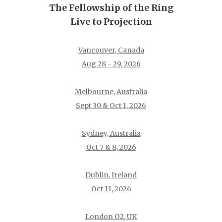
The Fellowship of the Ring
Live to Projection
Vancouver, Canada
Aug 28 - 29, 2026
Melbourne, Australia
Sept 30 & Oct 1, 2026
Sydney, Australia
Oct 7 & 8, 2026
Dublin, Ireland
Oct 11, 2026
London O2, UK