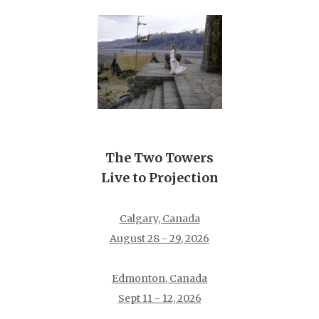
The Two Towers
Live to Projection
Calgary, Canada
August 28 - 29, 2026
Edmonton, Canada
Sept 11 - 12, 2026