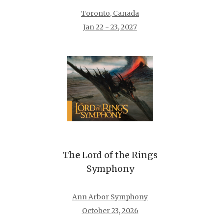
Toronto, Canada
Jan 22 - 23, 2027
The
Lord of the Rings
Symphony
Ann Arbor Symphony
October 23, 2026