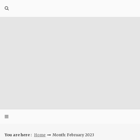
Skip
to
content
You are here :
Home
Month: February 2023