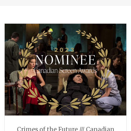
Crimes of the Future /// Canadian