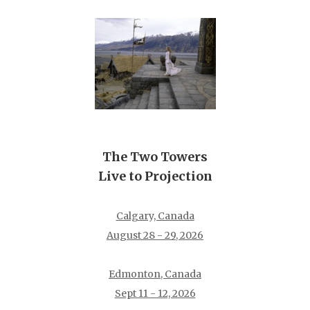
The Two Towers
Live to Projection
Calgary, Canada
August 28 - 29, 2026
Edmonton, Canada
Sept 11 - 12, 2026