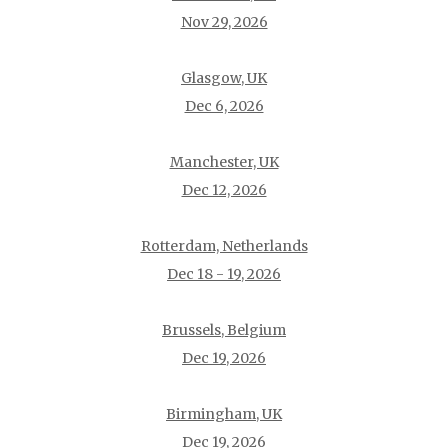
Nov 29, 2026
Glasgow, UK
Dec 6, 2026
Manchester, UK
Dec 12, 2026
Rotterdam, Netherlands
Dec 18 - 19, 2026
Brussels, Belgium
Dec 19, 2026
Birmingham, UK
Dec 19, 2026