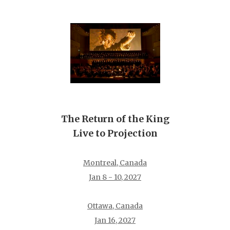
The Return of the King
Live to Projection
Montreal, Canada
Jan 8 - 10, 2027
Ottawa, Canada
Jan 16, 2027