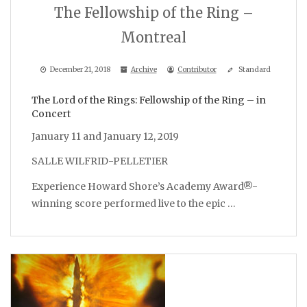
The Fellowship of the Ring –
Montreal
December 21, 2018
Archive
Contributor
Standard
The Lord of the Rings: Fellowship of the Ring – in
Concert
January 11 and January 12, 2019
SALLE WILFRID-PELLETIER
Experience Howard Shore’s Academy Award®-
winning score performed live to the epic …