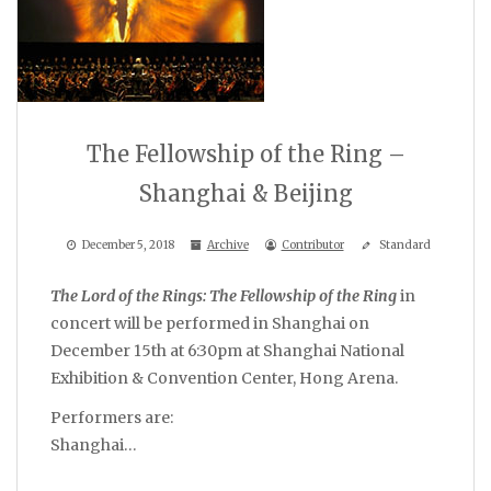
The Fellowship of the Ring –
Shanghai & Beijing
December 5, 2018
Archive
Contributor
Standard
The Lord of the Rings: The Fellowship of the Ring
in
concert will be performed in Shanghai on
December 15th at 6:30pm at Shanghai National
Exhibition & Convention Center, Hong Arena.
Performers are:
Shanghai…