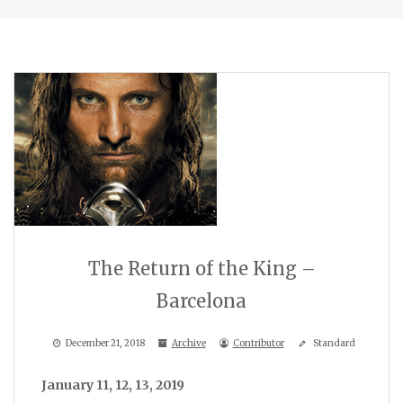
The Return of the King –
Barcelona
December 21, 2018
Archive
Contributor
Standard
January 11, 12, 13, 2019