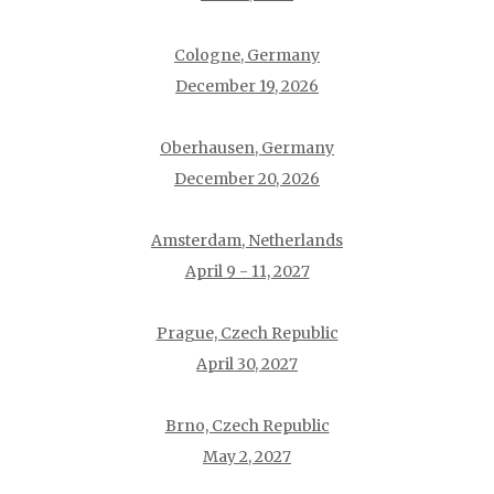
Cologne, Germany
December 19, 2026
Oberhausen, Germany
December 20, 2026
Amsterdam, Netherlands
April 9 - 11, 2027
Prague, Czech Republic
April 30, 2027
Brno, Czech Republic
May 2, 2027