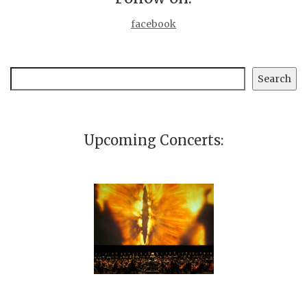
facebook
Search
Search
Upcoming Concerts: