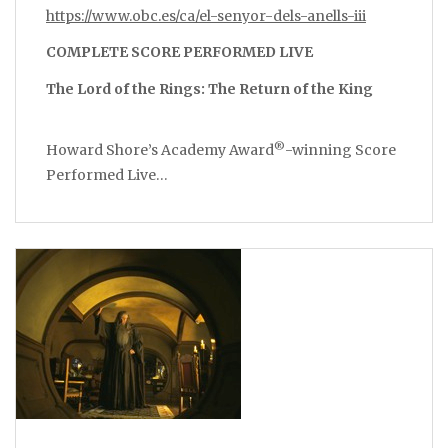
https://www.obc.es/ca/el-senyor-dels-anells-iii
COMPLETE SCORE PERFORMED LIVE
The Lord of the Rings: The Return of the King
®
Howard Shore’s Academy Award
-winning Score
Performed Live…