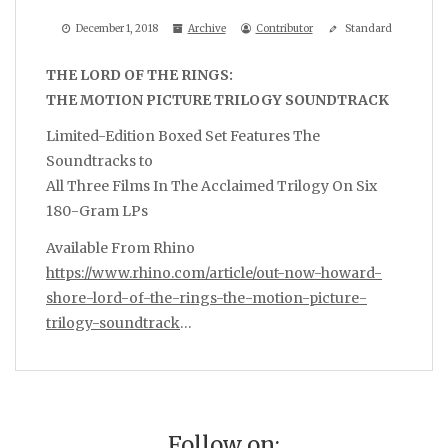
December 1, 2018
Archive
Contributor
Standard
THE LORD OF THE RINGS:
THE MOTION PICTURE TRILOGY SOUNDTRACK
Limited-Edition Boxed Set Features The
Soundtracks to
All Three Films In The Acclaimed Trilogy On Six
180-Gram LPs
Available From Rhino
https://www.rhino.com/article/out-now-howard-
shore-lord-of-the-rings-the-motion-picture-
trilogy-soundtrack
…
Follow on: