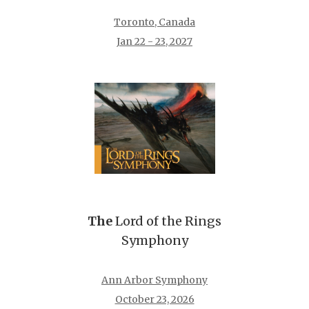
Toronto, Canada
Jan 22 - 23, 2027
The
Lord of the Rings
Symphony
Ann Arbor Symphony
October 23, 2026