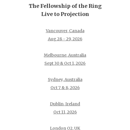
The Fellowship of the Ring
Live to Projection
Vancouver, Canada
Aug 28 - 29, 2026
Melbourne, Australia
Sept 30 & Oct 1, 2026
Sydney, Australia
Oct 7 & 8, 2026
Dublin, Ireland
Oct 11, 2026
London O2, UK