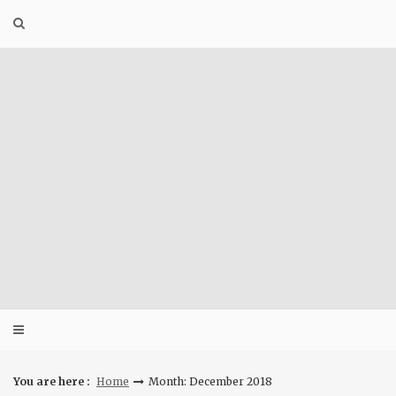
Skip
to
content
You are here :
Home
Month: December 2018