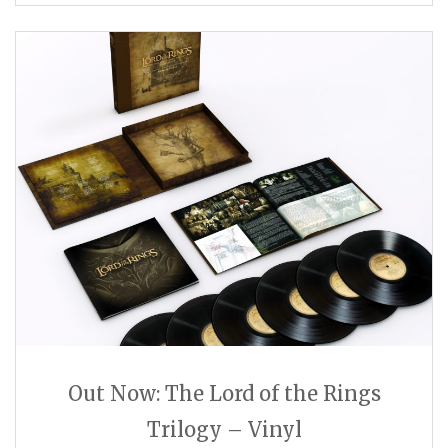
Out Now: The Lord of the Rings
Trilogy – Vinyl