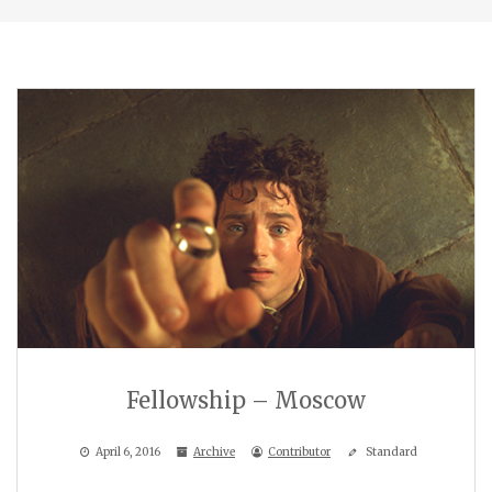
Fellowship – Moscow
April 6, 2016
Archive
Contributor
Standard