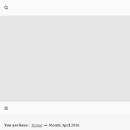
Skip
to
content
You are here :
Home
Month: April 2016