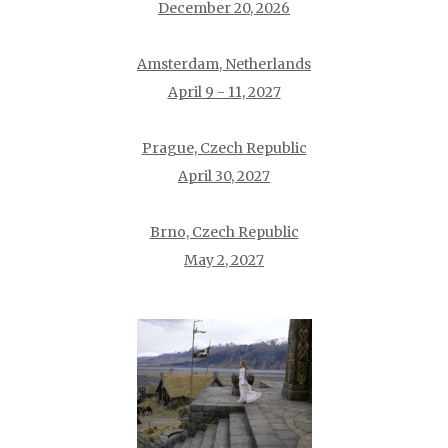
December 20, 2026
Amsterdam, Netherlands
April 9 - 11, 2027
Prague, Czech Republic
April 30, 2027
Brno, Czech Republic
May 2, 2027