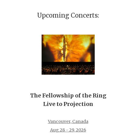
Upcoming Concerts:
The Fellowship of the Ring
Live to Projection
Vancouver, Canada
Aug 28 - 29, 2026