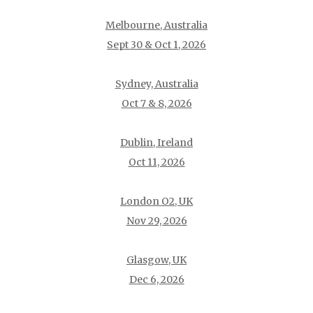
Melbourne, Australia
Sept 30 & Oct 1, 2026
Sydney, Australia
Oct 7 & 8, 2026
Dublin, Ireland
Oct 11, 2026
London O2, UK
Nov 29, 2026
Glasgow, UK
Dec 6, 2026