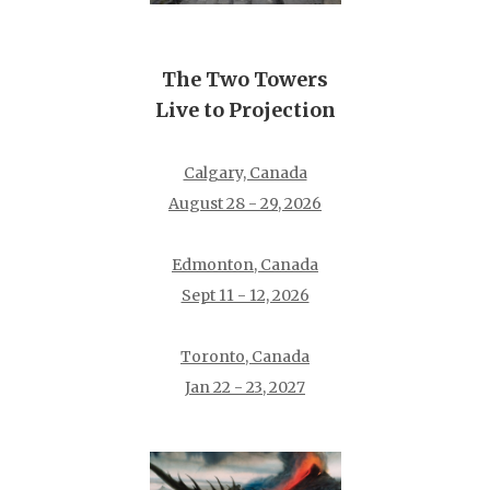
The Two Towers
Live to Projection
Calgary, Canada
August 28 - 29, 2026
Edmonton, Canada
Sept 11 - 12, 2026
Toronto, Canada
Jan 22 - 23, 2027