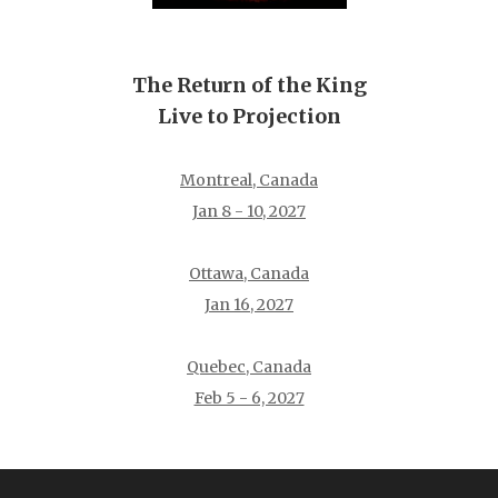
The Return of the King
Live to Projection
Montreal, Canada
Jan 8 - 10, 2027
Ottawa, Canada
Jan 16, 2027
Quebec, Canada
Feb 5 - 6, 2027