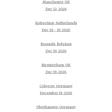
Manchester, UK
Dec 12, 2026
Rotterdam, Netherlands
Dec 18 - 19, 2026
Brussels, Belgium
Dec 19, 2026
Birmingham, UK
Dec 19, 2026
Cologne, Germany
December 19, 2026
Oberhausen, Germany