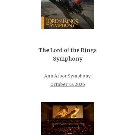
The
Lord of the Rings
Symphony
Ann Arbor Symphony
October 23, 2026