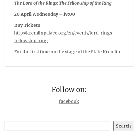
The Lord of the Rings: The Fellowship of the Ring
20 April Wednesday – 19:00
Buy Tickets:
http://kremlinpalace.org/en/events/lord-rings-
fellowship-ring
For the first time on the stage of the State Kremlin…
Follow on:
facebook
Search
Search