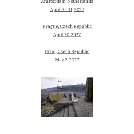
Amsterdam, Netherlands
April 9 - 11, 2027
Prague, Czech Republic
April 30, 2027
Brno, Czech Republic
May 2, 2027