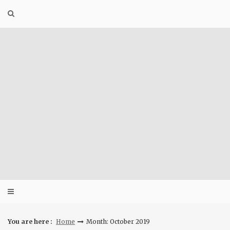
Skip
to
content
You are here :
Home
Month: October 2019