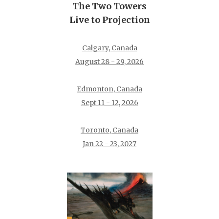
The Two Towers
Live to Projection
Calgary, Canada
August 28 - 29, 2026
Edmonton, Canada
Sept 11 - 12, 2026
Toronto, Canada
Jan 22 - 23, 2027