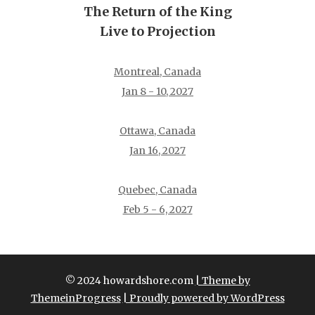
The Return of the King
Live to Projection
Montreal, Canada
Jan 8 - 10, 2027
Ottawa, Canada
Jan 16, 2027
Quebec, Canada
Feb 5 - 6, 2027
© 2024 howardshore.com
| Theme by
ThemeinProgress
| Proudly powered by WordPress