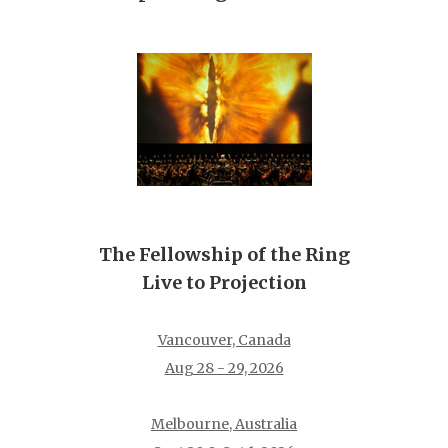
The Fellowship of the Ring
Live to Projection
Vancouver, Canada
Aug 28 - 29, 2026
Melbourne, Australia