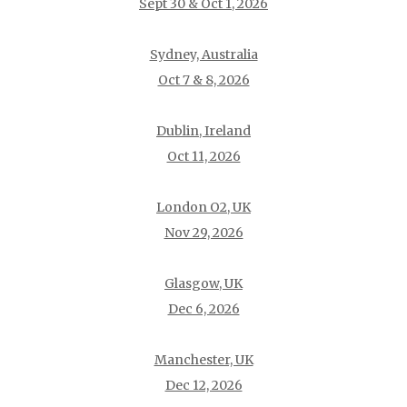
Sept 30 & Oct 1, 2026
Sydney, Australia
Oct 7 & 8, 2026
Dublin, Ireland
Oct 11, 2026
London O2, UK
Nov 29, 2026
Glasgow, UK
Dec 6, 2026
Manchester, UK
Dec 12, 2026