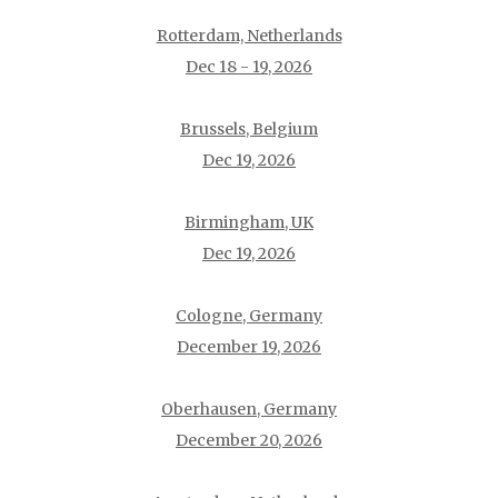
Rotterdam, Netherlands
Dec 18 - 19, 2026
Brussels, Belgium
Dec 19, 2026
Birmingham, UK
Dec 19, 2026
Cologne, Germany
December 19, 2026
Oberhausen, Germany
December 20, 2026