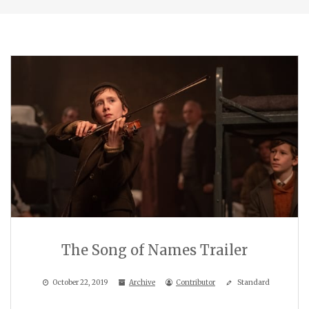
The Song of Names Trailer
October 22, 2019
Archive
Contributor
Standard