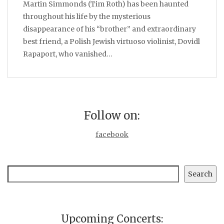
Martin Simmonds (Tim Roth) has been haunted
throughout his life by the mysterious
disappearance of his “brother” and extraordinary
best friend, a Polish Jewish virtuoso violinist, Dovidl
Rapaport, who vanished…
Follow on:
facebook
Search
Search
Upcoming Concerts: