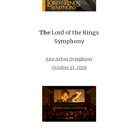
The
Lord of the Rings
Symphony
Ann Arbor Symphony
October 23, 2026