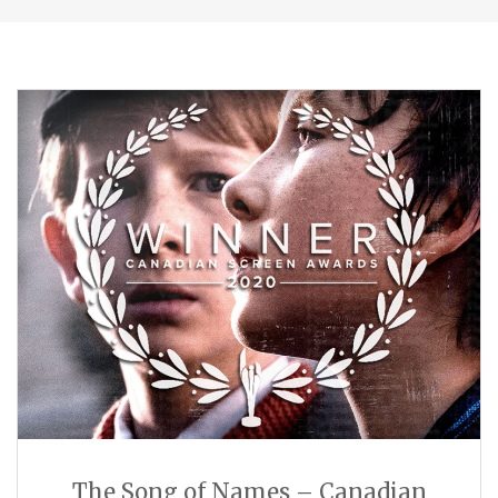
The Song of Names – Canadian