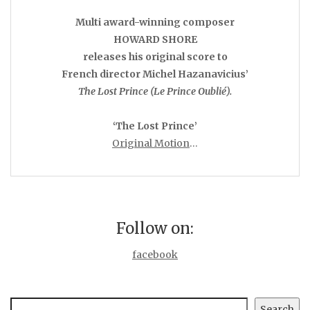
Multi award-winning composer
HOWARD SHORE
releases his original score to
French director Michel Hazanavicius’
The Lost Prince (Le Prince Oublié).
‘The Lost Prince’
Original Motion
…
Follow on:
facebook
Search
Search