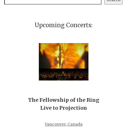
Upcoming Concerts:
The Fellowship of the Ring
Live to Projection
Vancouver, Canada