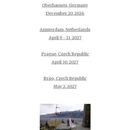
Oberhausen, Germany
December 20, 2026
Amsterdam, Netherlands
April 9 - 11, 2027
Prague, Czech Republic
April 30, 2027
Brno, Czech Republic
May 2, 2027