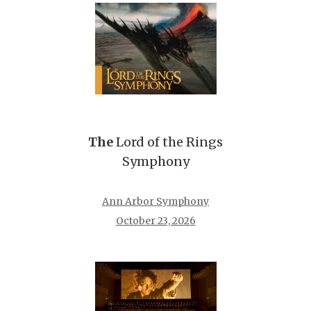
The
Lord of the Rings
Symphony
Ann Arbor Symphony
October 23, 2026