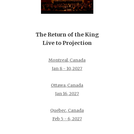
The Return of the King
Live to Projection
Montreal, Canada
Jan 8 - 10, 2027
Ottawa, Canada
Jan 16, 2027
Quebec, Canada
Feb 5 - 6, 2027