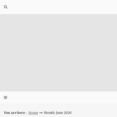
Skip
to
content
You are here :
Home
Month: June 2020