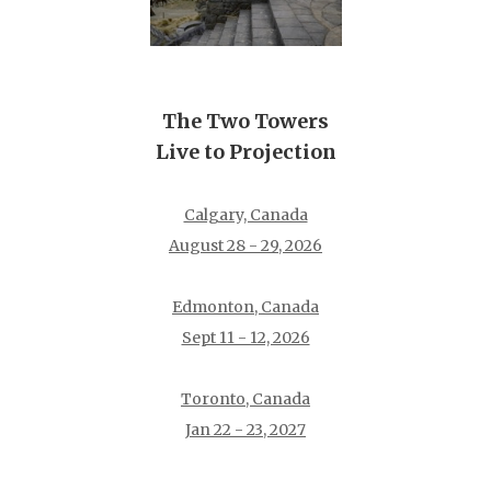
The Two Towers
Live to Projection
Calgary, Canada
August 28 - 29, 2026
Edmonton, Canada
Sept 11 - 12, 2026
Toronto, Canada
Jan 22 - 23, 2027