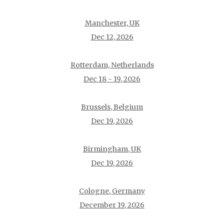
Manchester, UK
Dec 12, 2026
Rotterdam, Netherlands
Dec 18 - 19, 2026
Brussels, Belgium
Dec 19, 2026
Birmingham, UK
Dec 19, 2026
Cologne, Germany
December 19, 2026