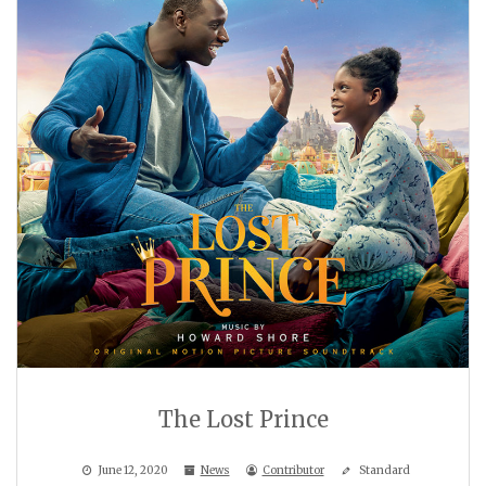
The Lost Prince
June 12, 2020
News
Contributor
Standard