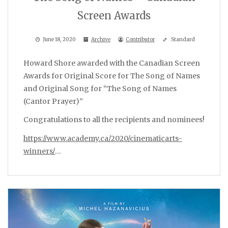
Screen Awards
June 18, 2020
Archive
Contributor
Standard
Howard Shore awarded with the Canadian Screen
Awards for Original Score for The Song of Names
and Original Song for “The Song of Names
(Cantor Prayer)”
Congratulations to all the recipients and nominees!
https://www.academy.ca/2020/cinematicarts-
winners/
…