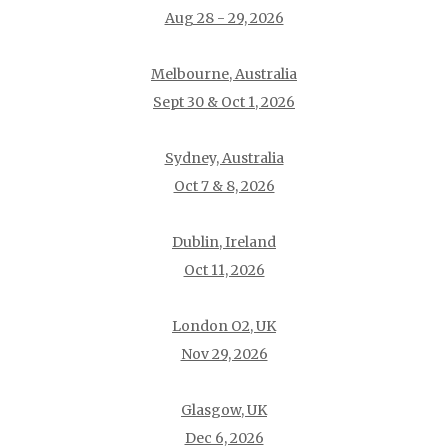
Aug 28 - 29, 2026
Melbourne, Australia
Sept 30 & Oct 1, 2026
Sydney, Australia
Oct 7 & 8, 2026
Dublin, Ireland
Oct 11, 2026
London O2, UK
Nov 29, 2026
Glasgow, UK
Dec 6, 2026