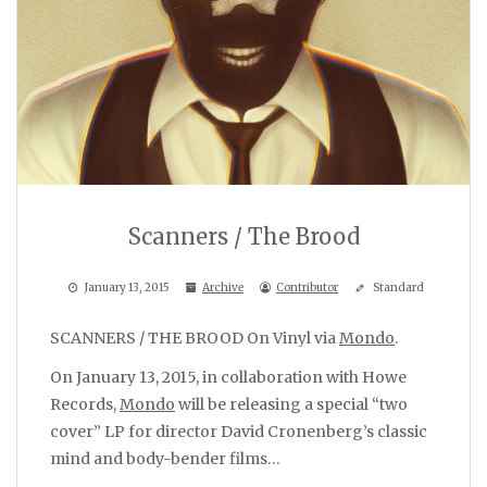
Scanners / The Brood
January 13, 2015
Archive
Contributor
Standard
SCANNERS / THE BROOD On Vinyl via
Mondo
.
On January 13, 2015, in collaboration with Howe
Records,
Mondo
will be releasing a special “two
cover” LP for director David Cronenberg’s classic
mind and body-bender films…