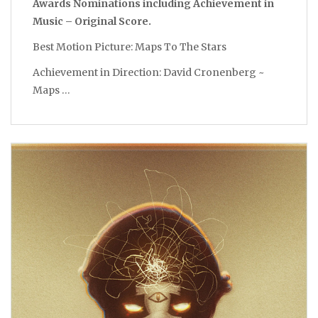
Awards Nominations including Achievement in
Music – Original Score.
Best Motion Picture: Maps To The Stars
Achievement in Direction: David Cronenberg ~
Maps …