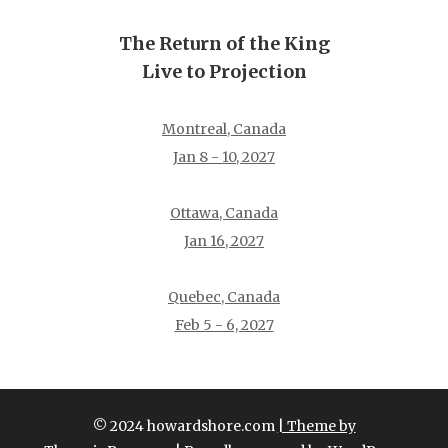
The Return of the King
Live to Projection
Montreal, Canada
Jan 8 - 10, 2027
Ottawa, Canada
Jan 16, 2027
Quebec, Canada
Feb 5 - 6, 2027
© 2024 howardshore.com
| Theme by