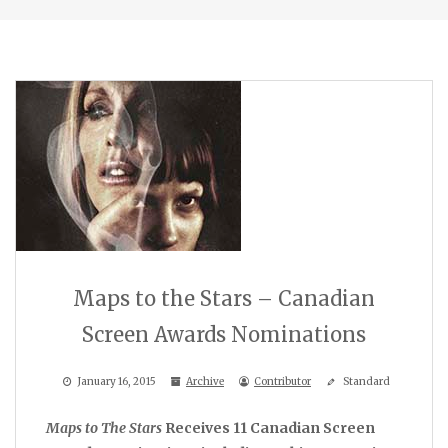
Maps to the Stars – Canadian
Screen Awards Nominations
January 16, 2015
Archive
Contributor
Standard
Maps to The Stars
Receives 11 Canadian Screen