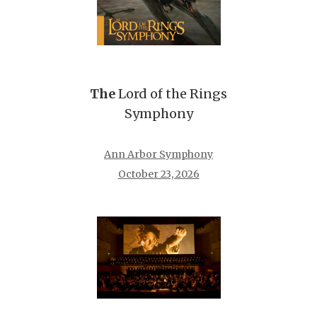
The
Lord of the Rings
Symphony
Ann Arbor Symphony
October 23, 2026