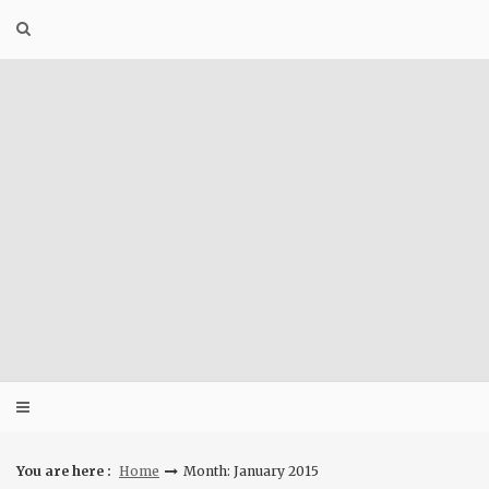
Skip
to
content
You are here :
Home
Month: January 2015