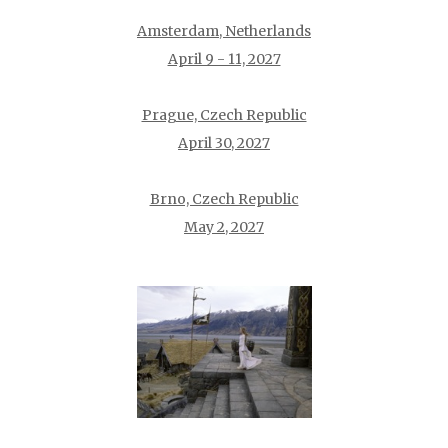
Amsterdam, Netherlands
April 9 - 11, 2027
Prague, Czech Republic
April 30, 2027
Brno, Czech Republic
May 2, 2027