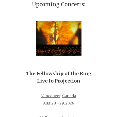
Upcoming Concerts:
The Fellowship of the Ring
Live to Projection
Vancouver, Canada
Aug 28 - 29, 2026