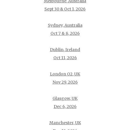
Melbourne, Australia
Sept 30 & Oct 1, 2026
Sydney, Australia
Oct 7 & 8, 2026
Dublin, Ireland
Oct 11, 2026
London O2, UK
Nov 29, 2026
Glasgow, UK
Dec 6, 2026
Manchester, UK