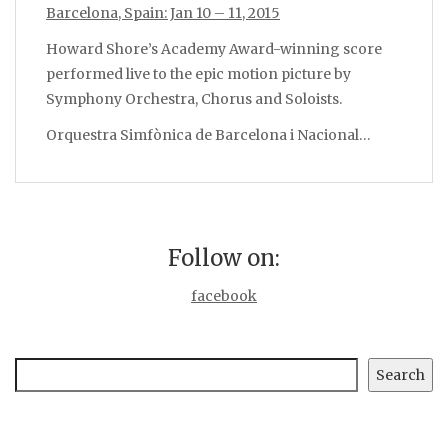
Barcelona, Spain: Jan 10 – 11, 2015
Howard Shore’s Academy Award-winning score
performed live to the epic motion picture by
Symphony Orchestra, Chorus and Soloists.
Orquestra Simfònica de Barcelona i Nacional…
Follow on:
facebook
Search
Search