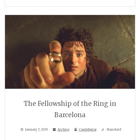
The Fellowship of the Ring in
Barcelona
January 7, 2015
Archive
Contributor
Standard