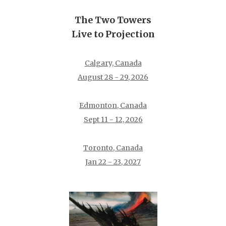
The Two Towers
Live to Projection
Calgary, Canada
August 28 - 29, 2026
Edmonton, Canada
Sept 11 - 12, 2026
Toronto, Canada
Jan 22 - 23, 2027