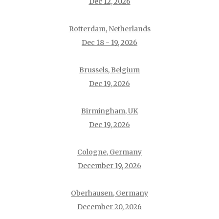
Dec 12, 2026
Rotterdam, Netherlands
Dec 18 - 19, 2026
Brussels, Belgium
Dec 19, 2026
Birmingham, UK
Dec 19, 2026
Cologne, Germany
December 19, 2026
Oberhausen, Germany
December 20, 2026