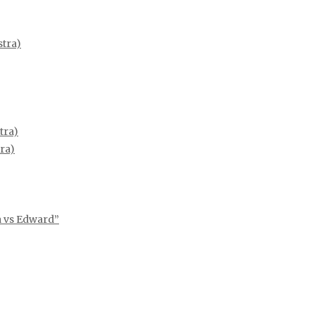
tra)
tra)
ra)
ia vs Edward”