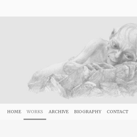
HOME
WORKS
ARCHIVE
BIOGRAPHY
CONTACT