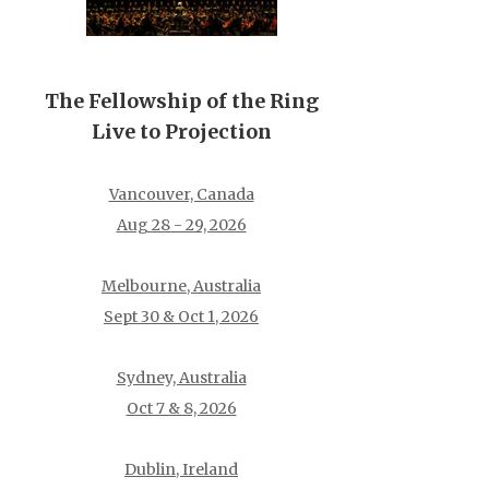
The Fellowship of the Ring
Live to Projection
Vancouver, Canada
Aug 28 - 29, 2026
Melbourne, Australia
Sept 30 & Oct 1, 2026
Sydney, Australia
Oct 7 & 8, 2026
Dublin, Ireland