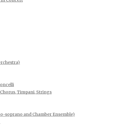
 In Concert
Orchestra)
oncelli
Chorus, Timpani, Strings
ezzo-soprano and Chamber Ensemble)
)