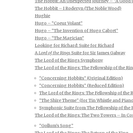
The Hobbit: An Unexpected Journey – “A Good
The Hobbit – I Roderyn (The Noble Wood)
Hughie
Hugo – “Coeur Volant”
Hugo – “The Invention of Hugo Cabret”
Hugo – “The Magician”
Looking for Richard: Suite for Richard
A
Lord of the Rings
Suite for Sir James Galway
The Lord of the Rings Symphony
The Lord of the Rings: The Fellowship of the Ri
“Concerning Hobbits” (Original Edition)
“Concerning Hobbits” (Reduced Edition)
The Lord of the Rings: The Fellowship of th
“The Shire Theme” (for Tin Whistle and Piano
Symphonic Suite from The Fellowship of the 
The Lord of the Rings: The Two Towers – In Co
“Gollum’s Song”