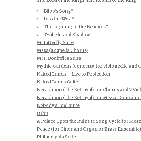
The Lord of the Rings: The Return of the King –
“Bilbo’s Song”
“Into the West”
“The Lighting of the Beacons”
“Twilight and Shadow”
M Butterfly Suite
Mass (a capella Chorus)
Mrs. Doubtfire Suite
Mythic Gardens (Concerto for Violoncello and 
Naked Lunch – Live to Projection
Naked Lunch Suite
Nerakhoon (The Betrayal) for Chorus and 2 Viol
Nerakhoon (The Betrayal) for Mezzo-Soprano, 
Nobody’s Fool Suite
Orbit
A Palace Upon the Ruins (a Song Cycle for M
Peace (for Choir and Organ or Brass Ensemble
Philadelphia Suite