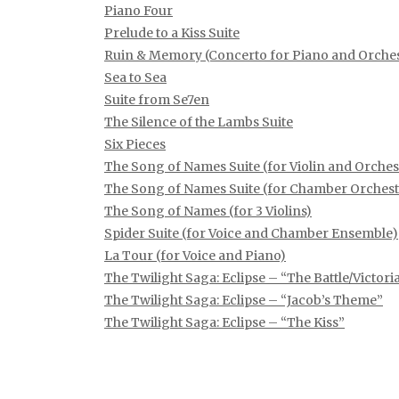
Piano Four
Prelude to a Kiss Suite
Ruin & Memory (Concerto for Piano and Orches
Sea to Sea
Suite from Se7en
The Silence of the Lambs Suite
Six Pieces
The Song of Names Suite (for Violin and Orches
The Song of Names Suite (for Chamber Orchest
The Song of Names (for 3 Violins)
Spider Suite (for Voice and Chamber Ensemble)
La Tour (for Voice and Piano)
The Twilight Saga: Eclipse – “The Battle/Victor
The Twilight Saga: Eclipse – “Jacob’s Theme”
The Twilight Saga: Eclipse – “The Kiss”