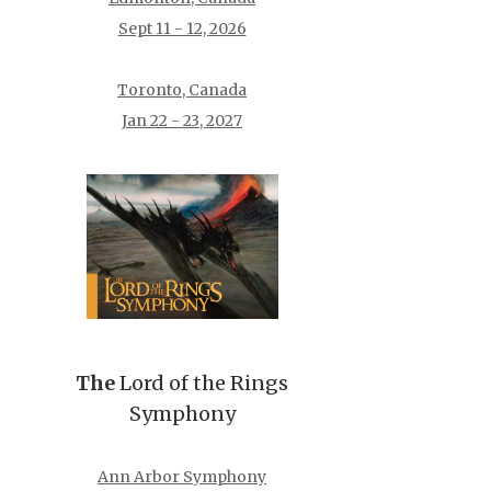
Sept 11 - 12, 2026
Toronto, Canada
Jan 22 - 23, 2027
The
Lord of the Rings
Symphony
Ann Arbor Symphony