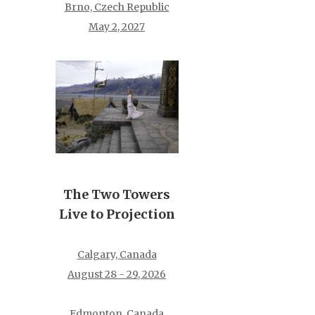
Brno, Czech Republic
May 2, 2027
The Two Towers
Live to Projection
Calgary, Canada
August 28 - 29, 2026
Edmonton, Canada