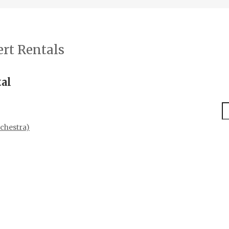
rt Rentals
tal
S
chestra)