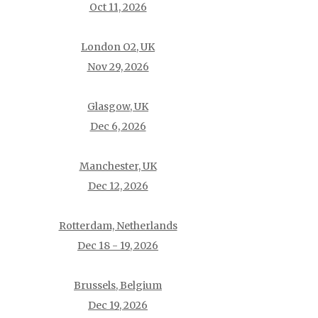
Oct 11, 2026
London O2, UK
Nov 29, 2026
Glasgow, UK
Dec 6, 2026
Manchester, UK
Dec 12, 2026
Rotterdam, Netherlands
Dec 18 - 19, 2026
Brussels, Belgium
Dec 19, 2026