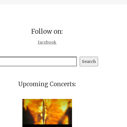
Follow on:
facebook
earch
Search
Upcoming Concerts: