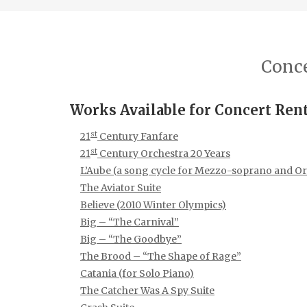
Conce
Works Available for Concert Ren
st
21
Century Fanfare
st
21
Century Orchestra 20 Years
L’Aube (a song cycle for Mezzo-soprano and Or
The Aviator Suite
Believe (2010 Winter Olympics)
Big – “The Carnival”
Big – “The Goodbye”
The Brood – “The Shape of Rage”
Catania (for Solo Piano)
The Catcher Was A Spy Suite