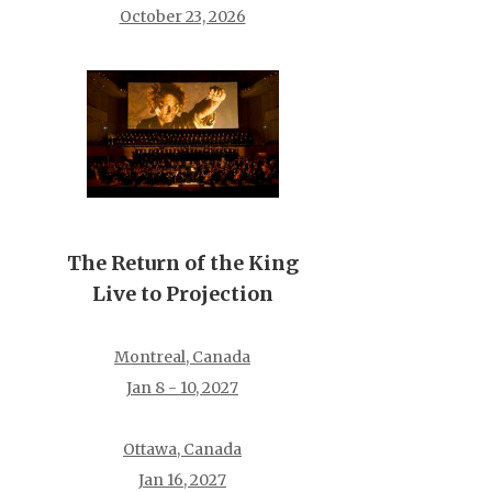
October 23, 2026
The Return of the King
Live to Projection
Montreal, Canada
Jan 8 - 10, 2027
Ottawa, Canada
Jan 16, 2027