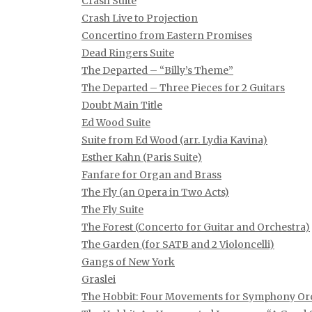
Crash Suite
Crash Live to Projection
Concertino from Eastern Promises
Dead Ringers Suite
The Departed – “Billy’s Theme”
The Departed – Three Pieces for 2 Guitars
Doubt Main Title
Ed Wood Suite
Suite from Ed Wood (arr. Lydia Kavina)
Esther Kahn (Paris Suite)
Fanfare for Organ and Brass
The Fly (an Opera in Two Acts)
The Fly Suite
The Forest (Concerto for Guitar and Orchestra)
The Garden (for SATB and 2 Violoncelli)
Gangs of New York
Graslei
The Hobbit: Four Movements for Symphony Or