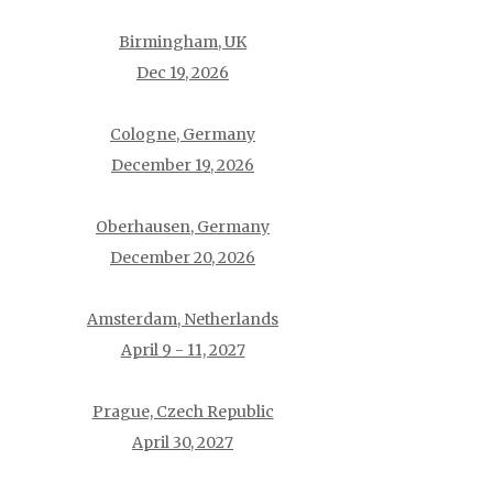
Birmingham, UK
Dec 19, 2026
Cologne, Germany
December 19, 2026
Oberhausen, Germany
December 20, 2026
Amsterdam, Netherlands
April 9 - 11, 2027
Prague, Czech Republic
April 30, 2027