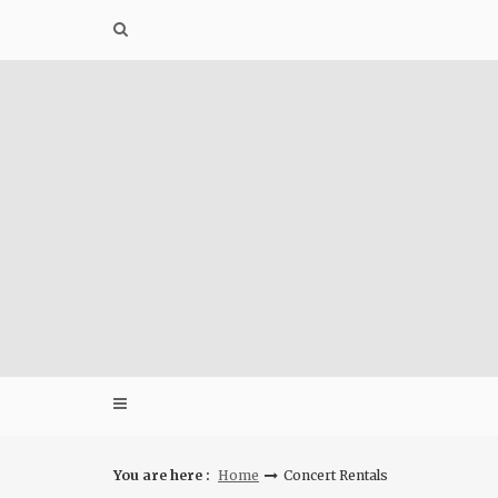
Skip
to
content
You are here :
Home
Concert Rentals