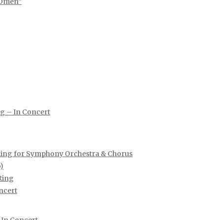
 Omen”
ng – In Concert
e Ring for Symphony Orchestra & Chorus
)
Ring
ncert