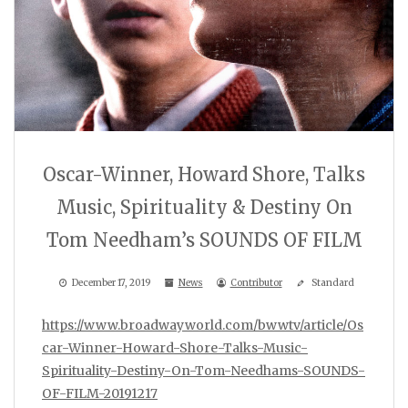
Oscar-Winner, Howard Shore, Talks
Music, Spirituality & Destiny On
Tom Needham’s SOUNDS OF FILM
December 17, 2019
News
Contributor
Standard
https://www.broadwayworld.com/bwwtv/article/Os
car-Winner-Howard-Shore-Talks-Music-
Spirituality-Destiny-On-Tom-Needhams-SOUNDS-
OF-FILM-20191217