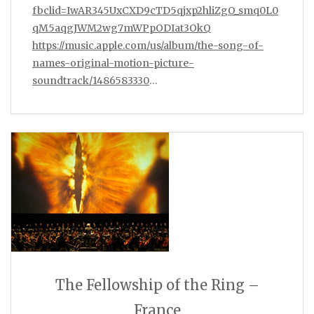
fbclid=IwAR345UxCXD9cTD5qjxp2hliZgO_smq0L0
qM5aqgJWM2wg7mWPpODIat3OkQ
https://music.apple.com/us/album/the-song-of-
names-original-motion-picture-
soundtrack/1486583330
…
The Fellowship of the Ring –
France