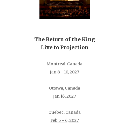
The Return of the King
Live to Projection
Montreal, Canada
Jan 8 - 10, 2027
Ottawa, Canada
Jan 16, 2027
Quebec, Canada
Feb 5 - 6, 2027