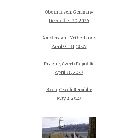
Oberhausen, Germany
December 20, 2026
Amsterdam, Netherlands
April 9 - 11, 2027
Prague, Czech Republic
April 30, 2027
Brno, Czech Republic
May 2, 2027