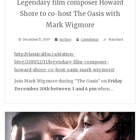
Legendary film composer Howard
Shore to co-host The Oasis with
Mark Wigmore
December 17, 2019
Archive
Contributor
Standard
http://classicalfm.ca/station-
blog/2019/12/11/legendary-film-composer-
howard-shore-co-host-oasis-mark-wigmore/
Join Mark Wigmore during “The Oasis” on
Friday
December 20th between 3 and 4 pm
when…