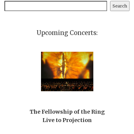
Search
Search
Upcoming Concerts:
The Fellowship of the Ring
Live to Projection