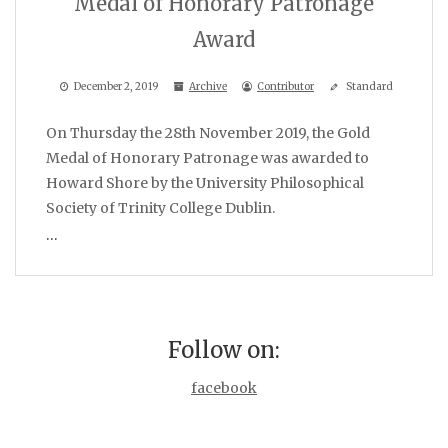
Medal of Honorary Patronage
Award
December 2, 2019
Archive
Contributor
Standard
On Thursday the 28th November 2019, the Gold
Medal of Honorary Patronage was awarded to
Howard Shore by the University Philosophical
Society of Trinity College Dublin.
…
Follow on:
facebook