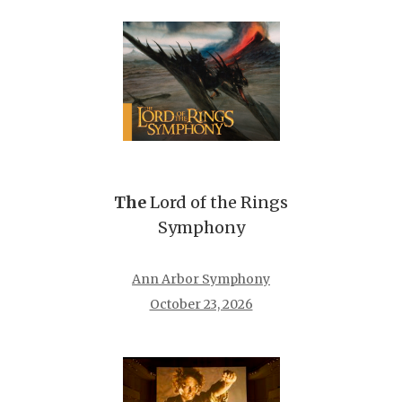
The
Lord of the Rings
Symphony
Ann Arbor Symphony
October 23, 2026