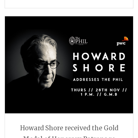
Howard Shore received the Gold