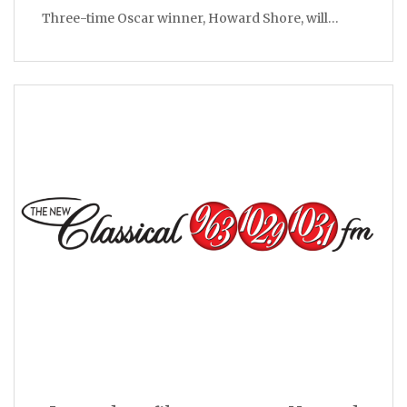
Three-time Oscar winner, Howard Shore, will…