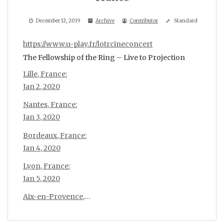
December 12, 2019
Archive
Contributor
Standard
https://www.u-play.fr/lotrcineconcert
The Fellowship of the Ring – Live to Projection
Lille, France:
Jan 2, 2020
Nantes, France:
Jan 3, 2020
Bordeaux, France:
Jan 4, 2020
Lyon, France:
Jan 5, 2020
Aix-en-Provence,
…