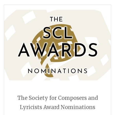
The Society for Composers and
Lyricists Award Nominations