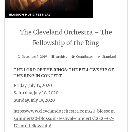
The Cleveland Orchestra – The
Fellowship of the Ring
December 4, 2019
Archive
Contributor
Standard
THE LORD OF THE RINGS: THE FELLOWSHIP OF
THE RING IN CONCERT
Friday, July 17, 2020
Saturday, July 18, 2020
Sunday, July 19, 2020
https://www.clevelandorchestra.com/20-blossom-
summer/20-blossom-festival-concerts/2020-07-
17-lotr-fellowship/
…