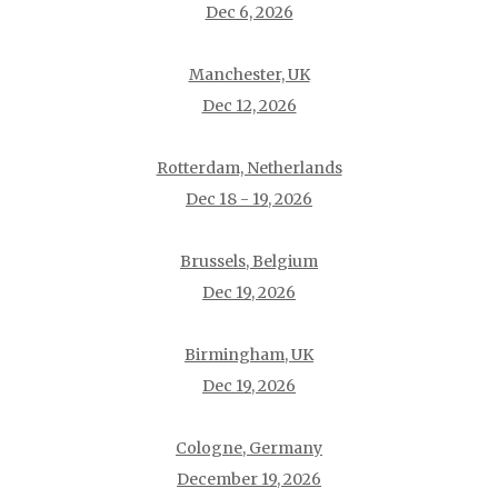
Dec 6, 2026
Manchester, UK
Dec 12, 2026
Rotterdam, Netherlands
Dec 18 - 19, 2026
Brussels, Belgium
Dec 19, 2026
Birmingham, UK
Dec 19, 2026
Cologne, Germany
December 19, 2026