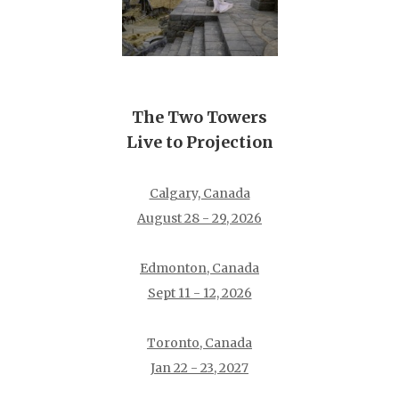
The Two Towers
Live to Projection
Calgary, Canada
August 28 - 29, 2026
Edmonton, Canada
Sept 11 - 12, 2026
Toronto, Canada
Jan 22 - 23, 2027