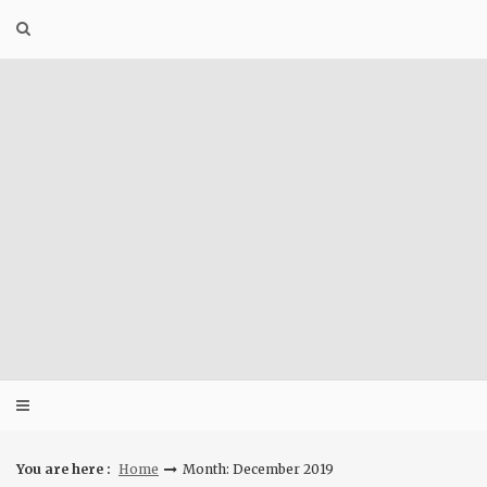
Skip
to
content
You are here :
Home
Month: December 2019