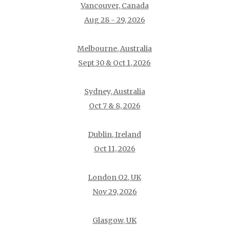
Vancouver, Canada
Aug 28 - 29, 2026
Melbourne, Australia
Sept 30 & Oct 1, 2026
Sydney, Australia
Oct 7 & 8, 2026
Dublin, Ireland
Oct 11, 2026
London O2, UK
Nov 29, 2026
Glasgow, UK