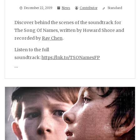
December 22, 2019
News
Contributor
Standard
Discover behind the scenes of the soundtrack for
The Song Of Names, written by Howard Shore and
recorded by
Ray Chen
.
Listen to the full
soundtrack:
https://lnk.to/TSONamesFP
…