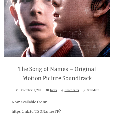
The Song of Names – Original
Motion Picture Soundtrack
December 13, 2019
News
Contributor
Standard
Now available from:
https://lnk.to/TSONamesFP?