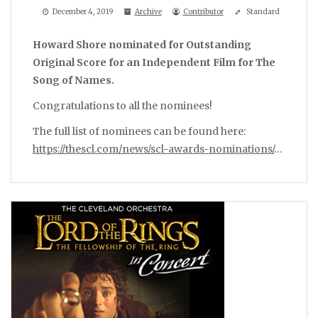
December 4, 2019
Archive
Contributor
Standard
Howard Shore nominated for Outstanding
Original Score for an Independent Film for The
Song of Names.
Congratulations to all the nominees!
The full list of nominees can be found here:
https://thescl.com/news/scl-awards-nominations/
…