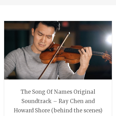
The Song Of Names Original
Soundtrack – Ray Chen and
Howard Shore (behind the scenes)