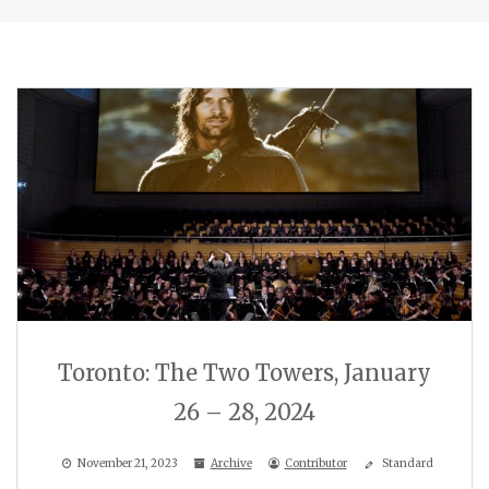
Toronto: The Two Towers, January
26 – 28, 2024
November 21, 2023
Archive
Contributor
Standard