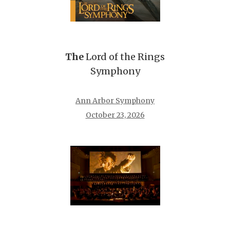
The
Lord of the Rings
Symphony
Ann Arbor Symphony
October 23, 2026