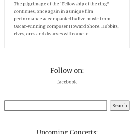
The pilgrimage of the “Fellowship of the ring”
continues, once again in a unique film
performance accompanied by live music from
Oscar-winning composer Howard Shore. Hobbits,
elves, orcs and dwarves will come to…
Follow on:
facebook
Search
Search
Upcoming Concerts: