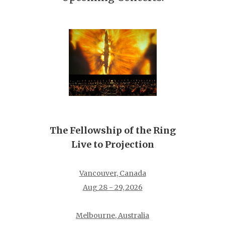
The Fellowship of the Ring
Live to Projection
Vancouver, Canada
Aug 28 - 29, 2026
Melbourne, Australia