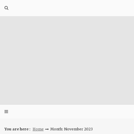
Skip
to
content
You are here :
Home
Month: November 2023