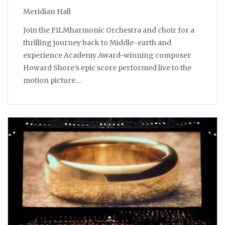
Meridian Hall
Join the FILMharmonic Orchestra and choir for a
thrilling journey back to Middle-earth and
experience Academy Award-winning composer
Howard Shore’s epic score performed live to the
motion picture…