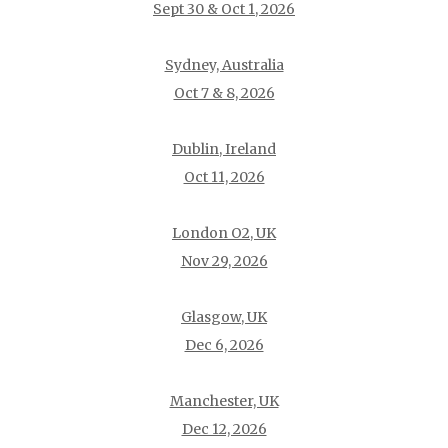
Sept 30 & Oct 1, 2026
Sydney, Australia
Oct 7 & 8, 2026
Dublin, Ireland
Oct 11, 2026
London O2, UK
Nov 29, 2026
Glasgow, UK
Dec 6, 2026
Manchester, UK
Dec 12, 2026