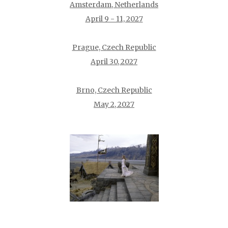
Amsterdam, Netherlands
April 9 - 11, 2027
Prague, Czech Republic
April 30, 2027
Brno, Czech Republic
May 2, 2027