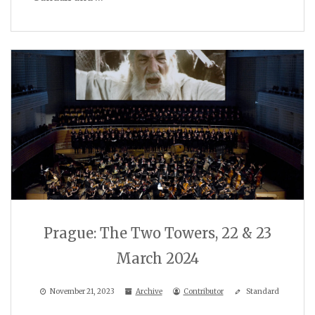
Prague: The Two Towers, 22 & 23
March 2024
November 21, 2023
Archive
Contributor
Standard