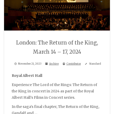
London: The Return of the King,
March 14 – 17, 2024
November 21, 2023
Archive
Contributor
Standard
Royal Albert Hall
Experience The Lord of the Rings: The Return of
the King in concert in 2024 as part of the Royal
Albert Hall’s Films in Concert series.
In the saga’s final chapter, The Return of the King,
Gandalf and …