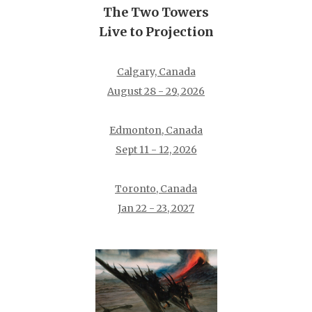
The Two Towers
Live to Projection
Calgary, Canada
August 28 - 29, 2026
Edmonton, Canada
Sept 11 - 12, 2026
Toronto, Canada
Jan 22 - 23, 2027