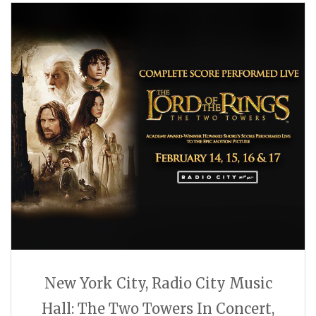
New York City, Radio City Music
Hall: The Two Towers In Concert,