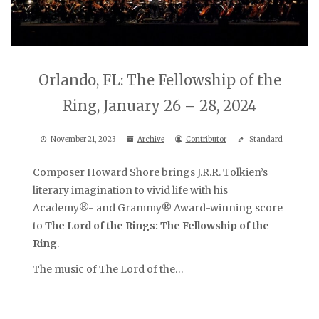
Orlando, FL: The Fellowship of the
Ring, January 26 – 28, 2024
November 21, 2023
Archive
Contributor
Standard
Composer Howard Shore brings J.R.R. Tolkien’s
literary imagination to vivid life with his
Academy®- and Grammy® Award-winning score
to
The Lord of the Rings: The Fellowship of the
Ring
.
The music of The Lord of the…