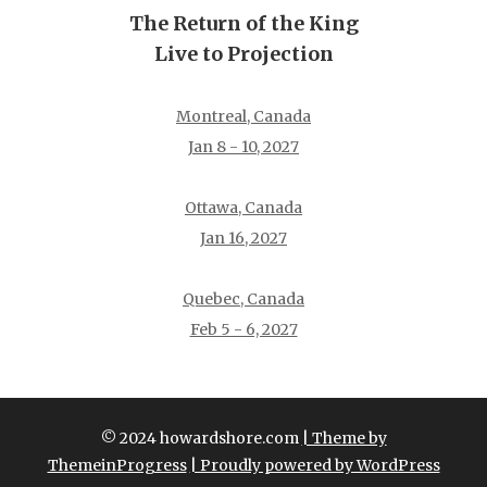
The Return of the King
Live to Projection
Montreal, Canada
Jan 8 - 10, 2027
Ottawa, Canada
Jan 16, 2027
Quebec, Canada
Feb 5 - 6, 2027
© 2024 howardshore.com
| Theme by
ThemeinProgress
| Proudly powered by WordPress