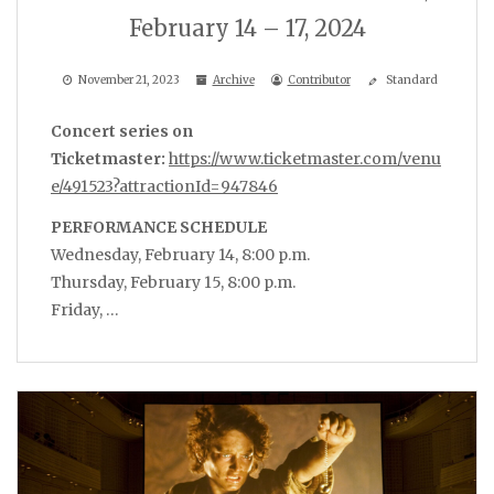
February 14 – 17, 2024
November 21, 2023
Archive
Contributor
Standard
Concert series on
Ticketmaster:
https://www.ticketmaster.com/venu
e/491523?attractionId=947846
PERFORMANCE SCHEDULE
Wednesday, February 14, 8:00 p.m.
Thursday, February 15, 8:00 p.m.
Friday, …