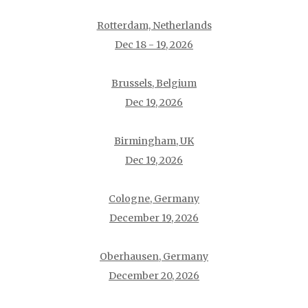
Rotterdam, Netherlands
Dec 18 - 19, 2026
Brussels, Belgium
Dec 19, 2026
Birmingham, UK
Dec 19, 2026
Cologne, Germany
December 19, 2026
Oberhausen, Germany
December 20, 2026