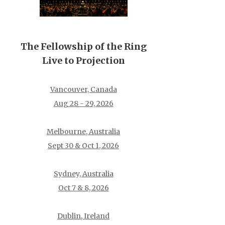
The Fellowship of the Ring
Live to Projection
Vancouver, Canada
Aug 28 - 29, 2026
Melbourne, Australia
Sept 30 & Oct 1, 2026
Sydney, Australia
Oct 7 & 8, 2026
Dublin, Ireland