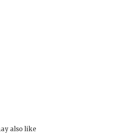
ay also like