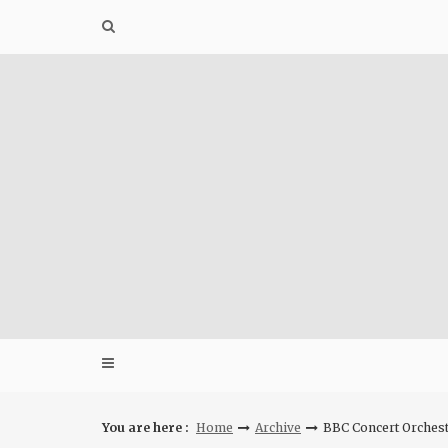
Skip
to
content
You are here :
Home
Archive
BBC Concert Orches