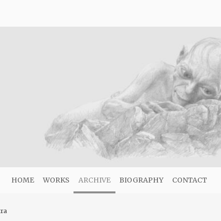
HOME
WORKS
ARCHIVE
BIOGRAPHY
CONTACT
tra