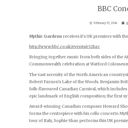
BBC Conc
February 19, 2014
A
Mythic Gardens
receives it’s UK premiere with t
http://www.bbc.co.uk/events/e32hzc
Bringing together music from both sides of the Atl
Commonwealth celebration at Watford Colosseu
The vast serenity of the North American country
Robert Farnon’s Lake of the Woods. Benjamin Britt
folk-flavoured Canadian Carnival, which includes t
epic landmark of English composition; the first 
Award-winning Canadian composer Howard Shore, 
forms the centrepiece with his cello concerto Myth
tour of Italy, Sophie Shao performs this UK premie