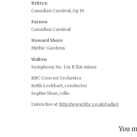
Britten
Canadian Carnival, Op 19
Farnon
Canadian Carnival
Howard Shore
Mythic Gardens
Walton
Symphony No. 1 in B flat minor
BBC Concert Orchestra
Keith Lockhart, conductor
Sophie Shao, cello
Listen live at:
http://www.bbc.co.uk/radio3
You m