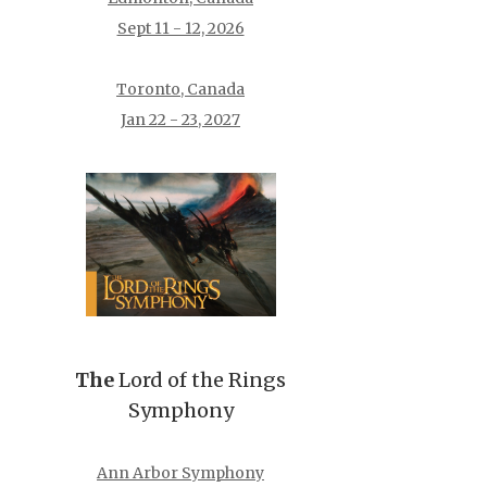
Sept 11 - 12, 2026
Toronto, Canada
Jan 22 - 23, 2027
The
Lord of the Rings
Symphony
Ann Arbor Symphony