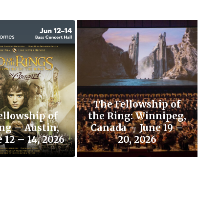
The Fellowship of
ellowship of
the Ring: Winnipeg,
ng – Austin,
Canada – June 19 –
 12 – 14, 2026
20, 2026