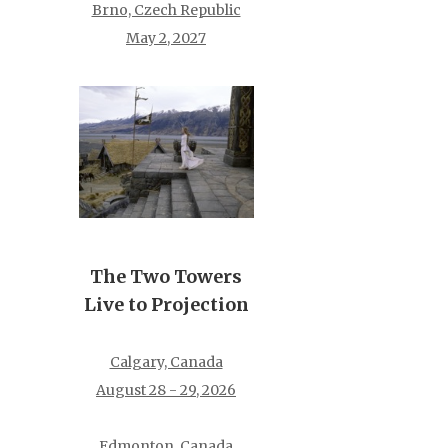
Brno, Czech Republic
May 2, 2027
The Two Towers
Live to Projection
Calgary, Canada
August 28 - 29, 2026
Edmonton, Canada