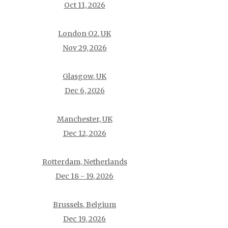
Oct 11, 2026
London O2, UK
Nov 29, 2026
Glasgow, UK
Dec 6, 2026
Manchester, UK
Dec 12, 2026
Rotterdam, Netherlands
Dec 18 - 19, 2026
Brussels, Belgium
Dec 19, 2026