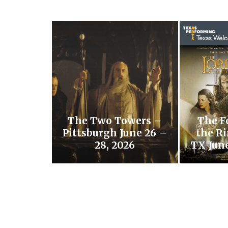
The Two Towers –
The F
Pittsburgh June 26 –
the Ri
28, 2026
TX June