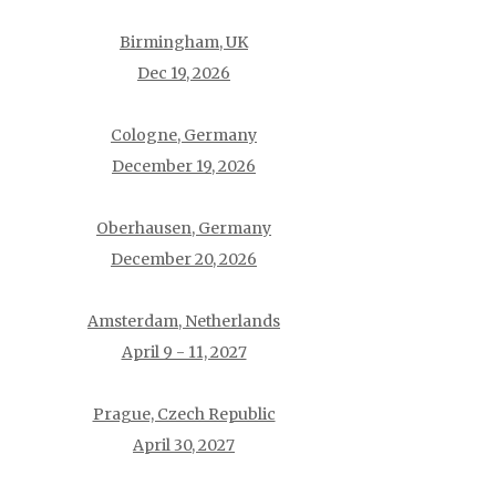
Birmingham, UK
Dec 19, 2026
Cologne, Germany
December 19, 2026
Oberhausen, Germany
December 20, 2026
Amsterdam, Netherlands
April 9 - 11, 2027
Prague, Czech Republic
April 30, 2027