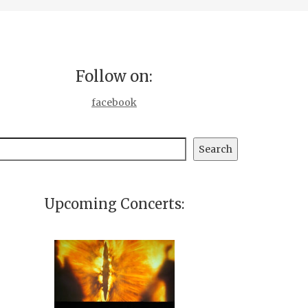
Follow on:
facebook
earch
Search
Upcoming Concerts: