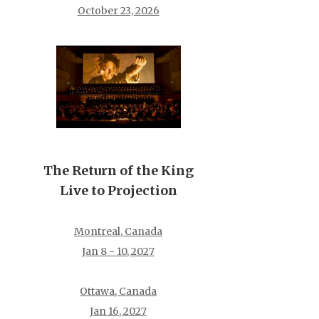
October 23, 2026
The Return of the King
Live to Projection
Montreal, Canada
Jan 8 - 10, 2027
Ottawa, Canada
Jan 16, 2027