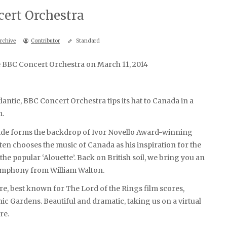
ert Orchestra
rchive
Contributor
Standard
he BBC Concert Orchestra on March 11, 2014
antic, BBC Concert Orchestra tips its hat to Canada in a
m.
side forms the backdrop of Ivor Novello Award-winning
en chooses the music of Canada as his inspiration for the
he popular ‘Alouette’. Back on British soil, we bring you an
symphony from William Walton.
best known for The Lord of the Rings film scores,
ic Gardens. Beautiful and dramatic, taking us on a virtual
re.