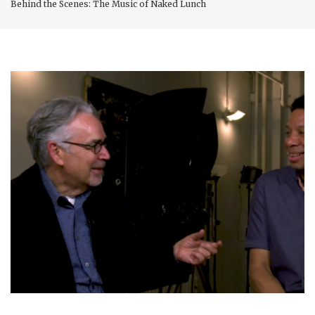
Behind the Scenes: The Music of Naked Lunch