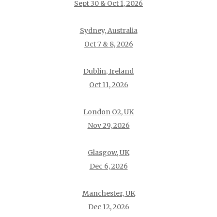
Sept 30 & Oct 1, 2026
Sydney, Australia
Oct 7 & 8, 2026
Dublin, Ireland
Oct 11, 2026
London O2, UK
Nov 29, 2026
Glasgow, UK
Dec 6, 2026
Manchester, UK
Dec 12, 2026