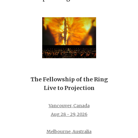
The Fellowship of the Ring
Live to Projection
Vancouver, Canada
Aug 28 - 29, 2026
Melbourne, Australia