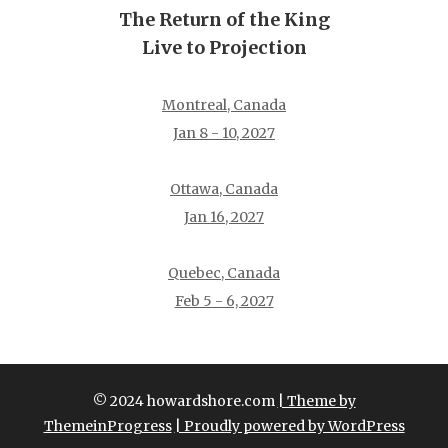
The Return of the King
Live to Projection
Montreal, Canada
Jan 8 - 10, 2027
Ottawa, Canada
Jan 16, 2027
Quebec, Canada
Feb 5 - 6, 2027
© 2024 howardshore.com
| Theme by
ThemeinProgress
| Proudly powered by WordPress