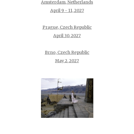
Amsterdam, Netherlands
April 9 - 11, 2027
Prague, Czech Republic
April 30, 2027
Brno, Czech Republic
May 2, 2027