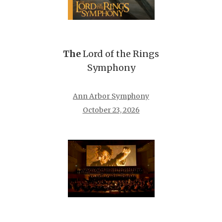
The
Lord of the Rings
Symphony
Ann Arbor Symphony
October 23, 2026