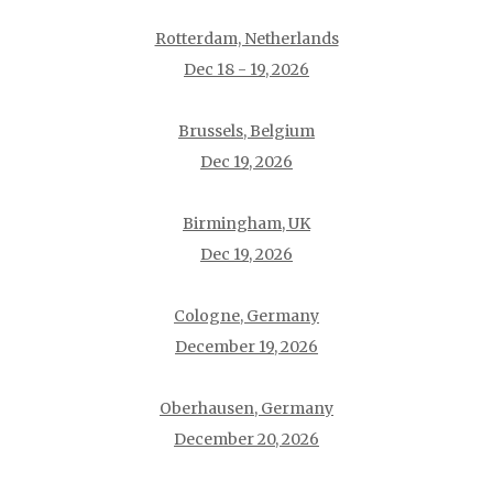
Rotterdam, Netherlands
Dec 18 - 19, 2026
Brussels, Belgium
Dec 19, 2026
Birmingham, UK
Dec 19, 2026
Cologne, Germany
December 19, 2026
Oberhausen, Germany
December 20, 2026