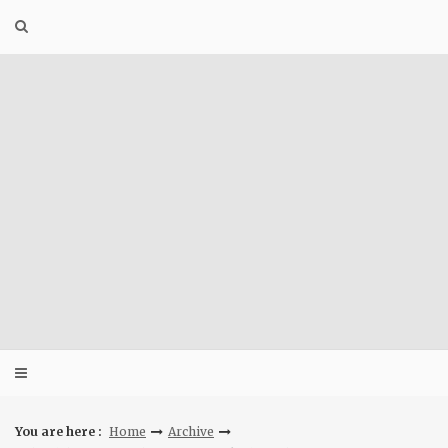
Skip
to
content
You are here :
Home
Archive