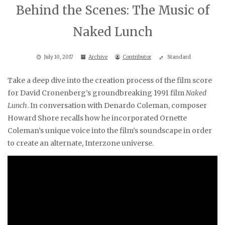
Behind the Scenes: The Music of
Naked Lunch
July 10, 2017
Archive
Contributor
Standard
Take a deep dive into the creation process of the film score
for David Cronenberg’s groundbreaking 1991 film
Naked
Lunch
. In conversation with Denardo Coleman, composer
Howard Shore recalls how he incorporated Ornette
Coleman’s unique voice into the film’s soundscape in order
to create an alternate, Interzone universe.