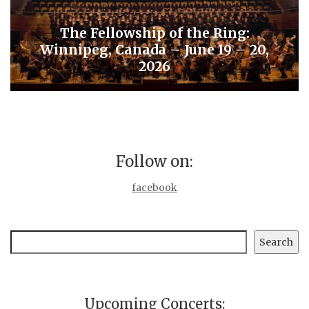
The Fellowship of the Ring:
Winnipeg, Canada – June 19 – 20,
2026
Follow on:
facebook
Search
Search
Upcoming Concerts: