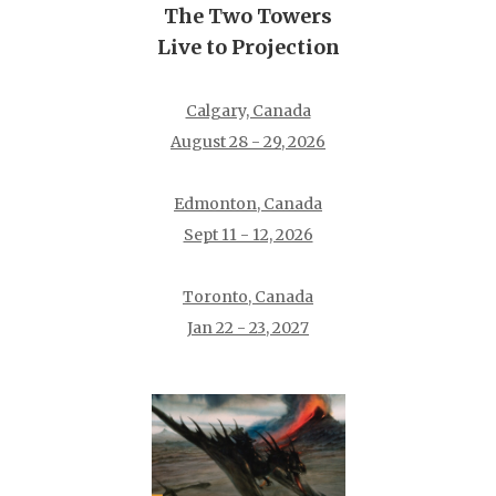
The Two Towers
Live to Projection
Calgary, Canada
August 28 - 29, 2026
Edmonton, Canada
Sept 11 - 12, 2026
Toronto, Canada
Jan 22 - 23, 2027