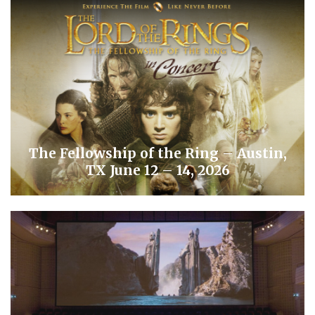
The Fellowship of the Ring – Austin,
TX June 12 – 14, 2026