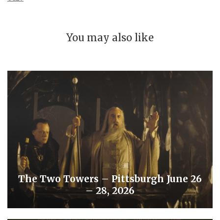
You may also like
The Two Towers – Pittsburgh June 26
– 28, 2026