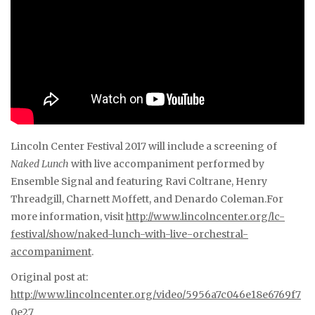
Lincoln Center Festival 2017 will include a screening of
Naked Lunch
with live accompaniment performed by
Ensemble Signal and featuring Ravi Coltrane, Henry
Threadgill, Charnett Moffett, and Denardo Coleman.For
more information, visit
http://www.lincolncenter.org/lc-
festival/show/naked-lunch-with-live-orchestral-
accompaniment
.
Original post at:
http://www.lincolncenter.org/video/5956a7c046e18e6769f7
0e27