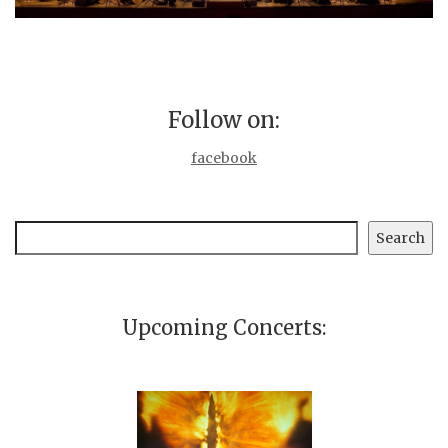
Follow on:
facebook
Search
Search
Upcoming Concerts: