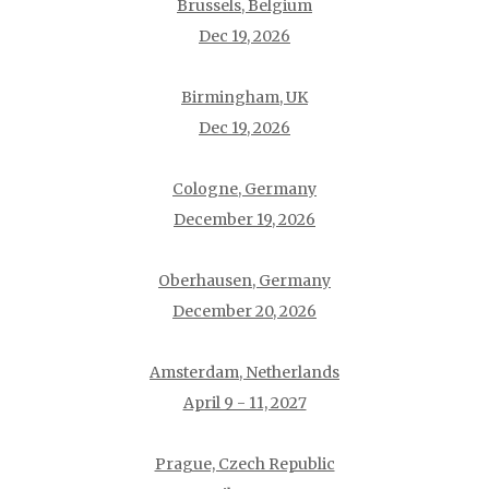
Brussels, Belgium
Dec 19, 2026
Birmingham, UK
Dec 19, 2026
Cologne, Germany
December 19, 2026
Oberhausen, Germany
December 20, 2026
Amsterdam, Netherlands
April 9 - 11, 2027
Prague, Czech Republic