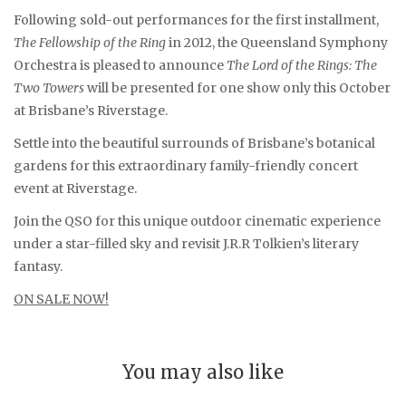
Following sold-out performances for the first installment,
The Fellowship of the Ring
in 2012, the Queensland Symphony
Orchestra is pleased to announce
The Lord of the Rings: The
Two Towers
will be presented for one show only this October
at Brisbane’s Riverstage.
Settle into the beautiful surrounds of Brisbane’s botanical
gardens for this extraordinary family-friendly concert
event at Riverstage.
Join the QSO for this unique outdoor cinematic experience
under a star-filled sky and revisit J.R.R Tolkien’s literary
fantasy.
ON SALE NOW!
You may also like