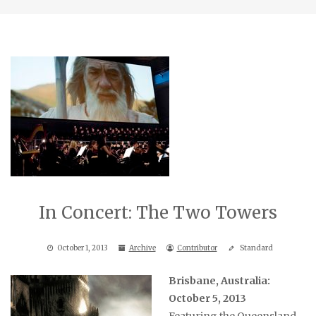
In Concert: The Two Towers
October 1, 2013
Archive
Contributor
Standard
Brisbane, Australia:
October 5, 2013