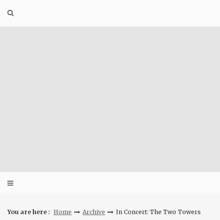
Skip
to
content
You are here :
Home
Archive
In Concert: The Two Towers