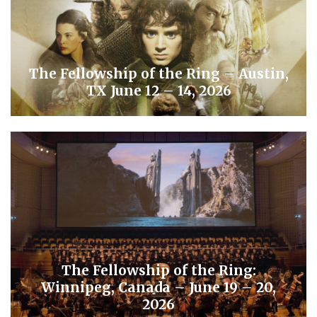
The Fellowship of the Ring – Austin,
TX June 12 – 14, 2026
The Fellowship of the Ring:
Winnipeg, Canada – June 19 – 20,
2026