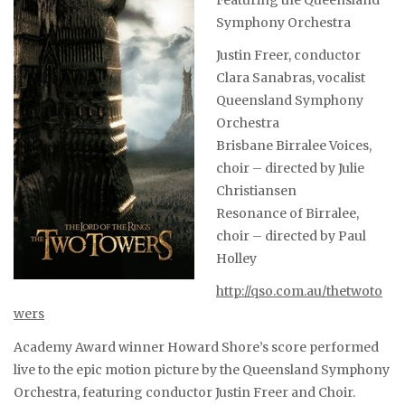
Featuring the Queensland
Symphony Orchestra
Justin Freer, conductor
Clara Sanabras, vocalist
Queensland Symphony
Orchestra
Brisbane Birralee Voices,
choir – directed by Julie
Christiansen
Resonance of Birralee,
choir – directed by Paul
Holley
http://qso.com.au/thetwoto
wers
Academy Award winner Howard Shore’s score performed
live to the epic motion picture by the Queensland Symphony
Orchestra, featuring conductor Justin Freer and Choir.