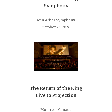
Symphony
Ann Arbor Symphony
October 23, 2026
The Return of the King
Live to Projection
Montreal, Canada