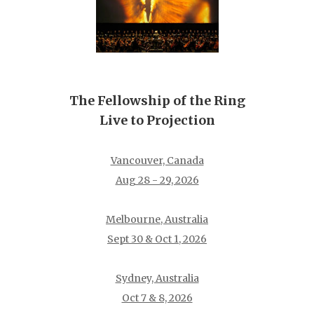
The Fellowship of the Ring
Live to Projection
Vancouver, Canada
Aug 28 - 29, 2026
Melbourne, Australia
Sept 30 & Oct 1, 2026
Sydney, Australia
Oct 7 & 8, 2026