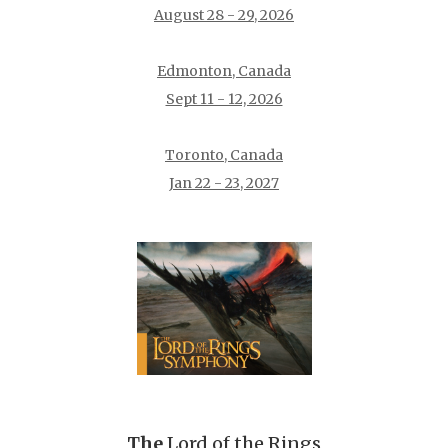
August 28 - 29, 2026
Edmonton, Canada
Sept 11 - 12, 2026
Toronto, Canada
Jan 22 - 23, 2027
The
Lord of the Rings