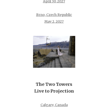
April 30, 2027
Brno, Czech Republic
May 2, 2027
The Two Towers
Live to Projection
Calgary, Canada