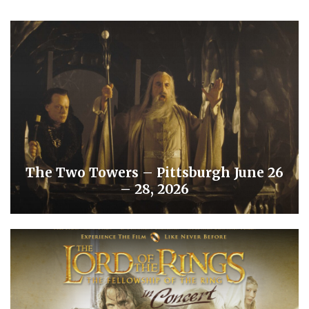
The Two Towers – Pittsburgh June 26
– 28, 2026