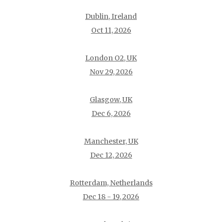
Dublin, Ireland
Oct 11, 2026
London O2, UK
Nov 29, 2026
Glasgow, UK
Dec 6, 2026
Manchester, UK
Dec 12, 2026
Rotterdam, Netherlands
Dec 18 - 19, 2026