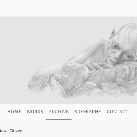
HOME
WORKS
ARCHIVE
BIOGRAPHY
CONTACT
ttawa Citizen