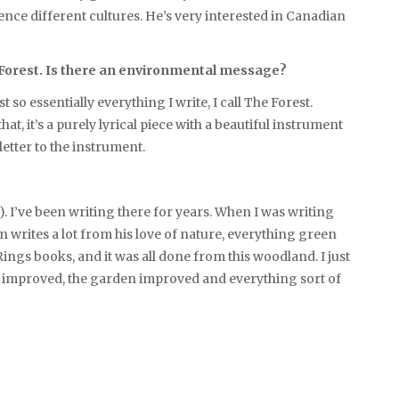
ience different cultures. He’s very interested in Canadian
he Forest. Is there an environmental message?
st so essentially everything I write, I call The Forest.
t, it’s a purely lyrical piece with a beautiful instrument
 letter to the instrument.
e). I’ve been writing there for years. When I was writing
ien writes a lot from his love of nature, everything green
ings books, and it was all done from this woodland. I just
ic improved, the garden improved and everything sort of