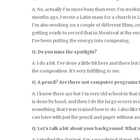
A: No, actually I’m more busy than ever. I’m workin
months ago, I wrote a Latin mass for a church in 
I’m also working on a couple of different films, 
getting ready to record that in Montreal at the en
I’ve been putting the energy into composing.
Q: Do you miss the spotlight?
A: I do a bit. I’ve done a little bit here and there
the composition. It’s very fulfilling to me.
Q: A pencil? Are there not computer programs t
A: I know there are but I’m very old school in that 
is done by hand, and then I do the large scores in i
something that I was trained how to do. I also like
can have with just the pencil and paper without an
Q: Let’s talk a bit about your background. What 
A: I studied the clarinet. I’m a woodwind player. The