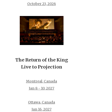
October 23, 2026
The Return of the King
Live to Projection
Montreal, Canada
Jan 8 - 10, 2027
Ottawa, Canada
Jan 16, 2027