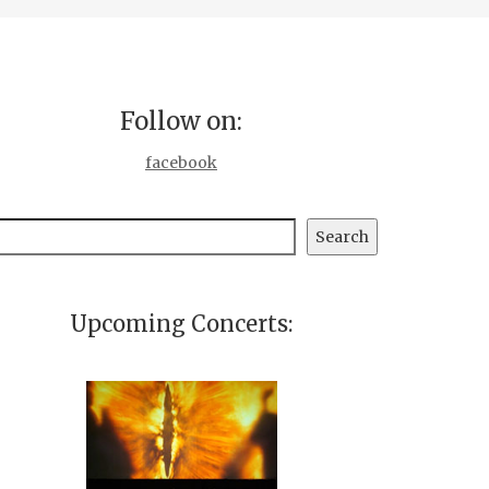
Follow on:
facebook
earch
Search
Upcoming Concerts: