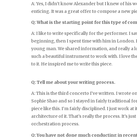
A: Yes, I didn’t know Alexander but I knew of his
enticing. It was a great offer to compose a new pi
Q: What is the starting point for this type of co
A: I like to write specifically for the performer. 
beginning, then I spent time with him in London. I j
young man. We shared information, and really a lot o
such a beautiful instrument to work with. I love th
to it. He inspired me to write this piece.
Q: Tell me about your writing process.
A: This is the third concerto I’ve written. I wrote 
Sophie Shao and so I stayed in fairly traditional fo
piece like this. I’m fairly disciplined. I just work a
architecture of it. That’s really the process. It’s
orchestration process.
Q: You have not done much conducting in recen