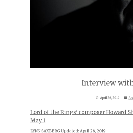
Interview with
April 26, 2019
Ar
Lord of the Rings’ composer Howard S
May 1
LYNN SAXBERG Updated: April 26, 2019