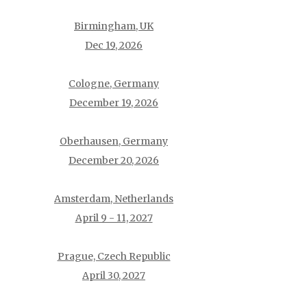
Birmingham, UK
Dec 19, 2026
Cologne, Germany
December 19, 2026
Oberhausen, Germany
December 20, 2026
Amsterdam, Netherlands
April 9 - 11, 2027
Prague, Czech Republic
April 30, 2027