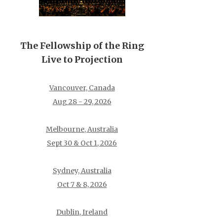
The Fellowship of the Ring
Live to Projection
Vancouver, Canada
Aug 28 - 29, 2026
Melbourne, Australia
Sept 30 & Oct 1, 2026
Sydney, Australia
Oct 7 & 8, 2026
Dublin, Ireland