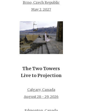
Brno, Czech Republic
May 2, 2027
The Two Towers
Live to Projection
Calgary, Canada
August 28 - 29, 2026
Edmonton, Canada