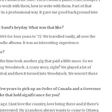
o work with them, how to write with them. Part of that
ly in a professional way. It gave me good background into
 band’s heyday. What was that like?
69 for four years to ‘72. We travelled vastly, all over the
studio albums. It was an interesting experience.
me?
 time took another gig that paid a little more. So we
g Woodstock. A crazy story, right? We played a lot of
estival and then it turned into Woodstock. We weren’t there
t few years to pick up an Order of Canada and a Governor
e that hold significance for you?
e. I just love the country, love being there and if there’s
is interested. My grandson always wants to come to Ottawa.