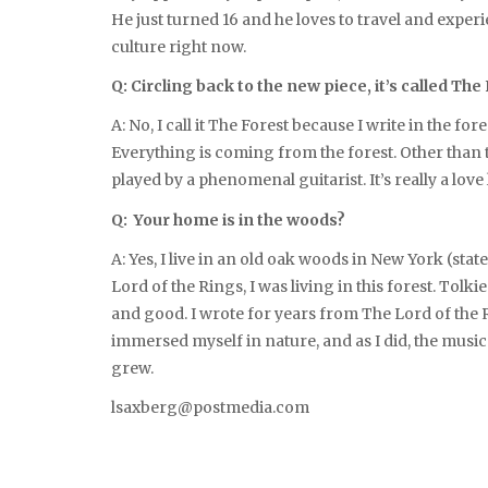
He just turned 16 and he loves to travel and exper
culture right now.
Q: Circling back to the new piece, it’s called T
A: No, I call it The Forest because I write in the fore
Everything is coming from the forest. Other than tha
played by a phenomenal guitarist. It’s really a love
Q: Your home is in the woods?
A: Yes, I live in an old oak woods in New York (stat
Lord of the Rings, I was living in this forest. Tolk
and good. I wrote for years from The Lord of the R
immersed myself in nature, and as I did, the mus
grew.
lsaxberg@postmedia.com