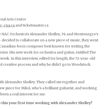
onal Arts Centre
c-cna.ca
and ticketmaster.ca
e NAC Orchestra’s Alexander Shelley, 39, and Montenegro’s
 — decided to collaborate on a new piece of music, they went
d Canadian-born composer best known for writing the
eries. His new work for orchestra and guitar, entitled The
week. In this interview, edited for length, the 72-year-old
ol creative process and why he didn’t go to Woodstock.
ith Alexander Shelley. They called me together and
w piece for Miloš, who’s a brilliant guitarist, and working
een a real interest for me.
 this your first time working with Alexander Shelley?