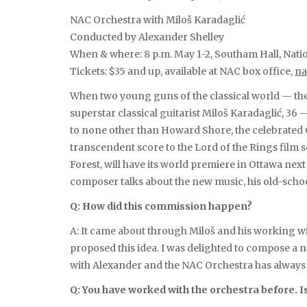
NAC Orchestra with Miloš Karadaglić
Conducted by Alexander Shelley
When & where: 8 p.m. May 1-2, Southam Hall, Nati
Tickets: $35 and up, available at NAC box office,
na
When two young guns of the classical world — th
superstar classical guitarist Miloš Karadaglić, 36
to none other than Howard Shore, the celebrate
transcendent score to the Lord of the Rings film s
Forest, will have its world premiere in Ottawa next 
composer talks about the new music, his old-scho
Q: How did this commission happen?
A: It came about through Miloš and his working w
proposed this idea. I was delighted to compose a ne
with Alexander and the NAC Orchestra has always b
Q: You have worked with the orchestra before. Is