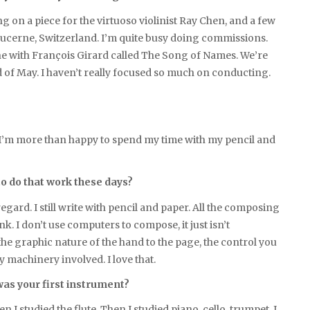
g on a piece for the virtuoso violinist Ray Chen, and a few
Lucerne, Switzerland. I’m quite busy doing commissions.
one with François Girard called The Song of Names. We’re
d of May. I haven’t really focused so much on conducting.
 but I’m more than happy to spend my time with my pencil and
o do that work these days?
regard. I still write with pencil and paper. All the composing
nk. I don’t use computers to compose, it just isn’t
 the graphic nature of the hand to the page, the control you
y machinery involved. I love that.
was your first instrument?
n I studied the flute. Then I studied piano, cello, trumpet. I