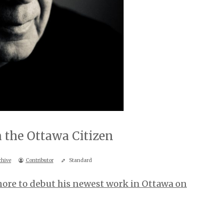
 the Ottawa Citizen
chive
Contributor
Standard
hore to debut his newest work in Ottawa on