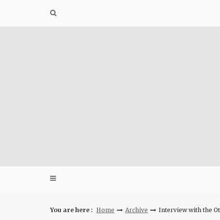
Skip
to
content
You are here :
Home
Archive
Interview with the O