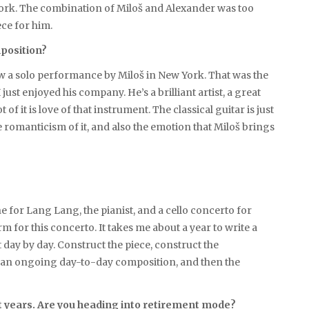
 work. The combination of Miloš and Alexander was too
ece for him.
mposition?
I saw a solo performance by Miloš in New York. That was the
ust enjoyed his company. He’s a brilliant artist, a great
f it is love of that instrument. The classical guitar is just
e romanticism of it, and also the emotion that Miloš brings
one for Lang Lang, the pianist, and a cello concerto for
rm for this concerto. It takes me about a year to write a
t it day by day. Construct the piece, construct the
 just an ongoing day-to-day composition, and then the
t years. Are you heading into retirement mode?