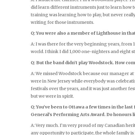
did learn different instruments just to learn how t
training was learning how to play, but never real
writing for those instruments.
Q: You were also a member of Lighthouse in that
A: I was there for the very beginning years, from 19
world. I think I did 1,000 one-nighters and eight 
Q: But the band didn’t play Woodstock. How co
A: We missed Woodstock because our manager at the
were in New Jersey while everybody was celebratin
festivals over the years, and it was just another f
but we were in spirit.
Q: You’ve been to Ottawa a few times in the las
General’s Performing Arts Award. Do honours lik
A: Very much. I’m very proud of my Canadian heritag
any opportunity to participate, the whole family 