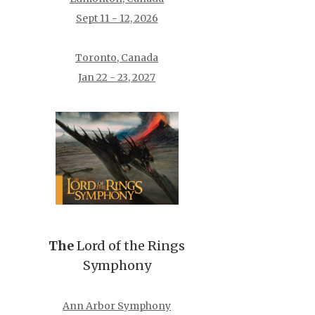
Sept 11 - 12, 2026
Toronto, Canada
Jan 22 - 23, 2027
The
Lord of the Rings
Symphony
Ann Arbor Symphony