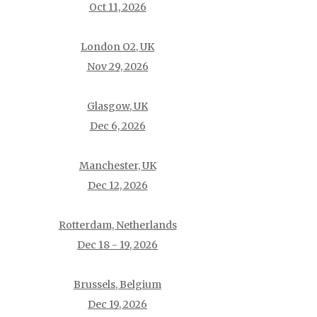
Oct 11, 2026
London O2, UK
Nov 29, 2026
Glasgow, UK
Dec 6, 2026
Manchester, UK
Dec 12, 2026
Rotterdam, Netherlands
Dec 18 - 19, 2026
Brussels, Belgium
Dec 19, 2026