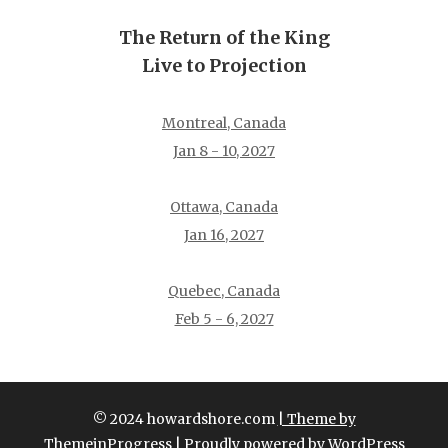
The Return of the King
Live to Projection
Montreal, Canada
Jan 8 - 10, 2027
Ottawa, Canada
Jan 16, 2027
Quebec, Canada
Feb 5 - 6, 2027
© 2024 howardshore.com
| Theme by
ThemeinProgress
| Proudly powered by WordPress