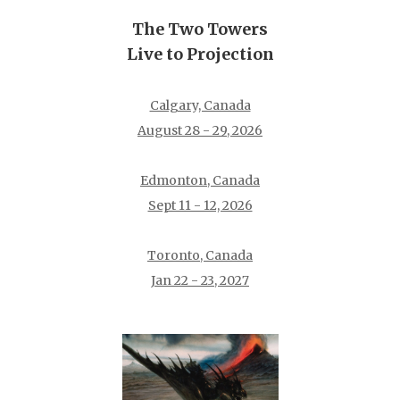
The Two Towers
Live to Projection
Calgary, Canada
August 28 - 29, 2026
Edmonton, Canada
Sept 11 - 12, 2026
Toronto, Canada
Jan 22 - 23, 2027