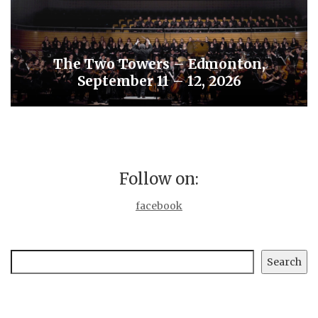
The Two Towers – Edmonton,
September 11 – 12, 2026
Follow on:
facebook
Search
Search