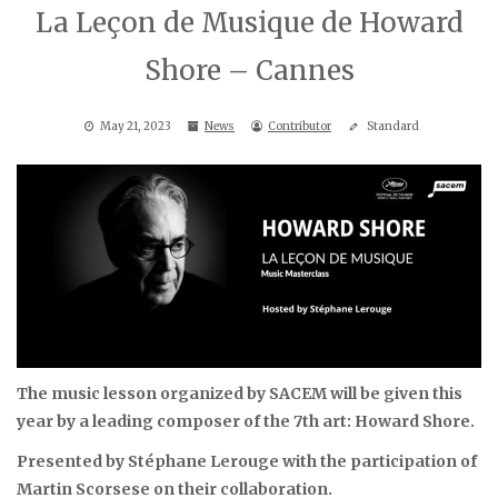
La Leçon de Musique de Howard
Shore – Cannes
May 21, 2023
News
Contributor
Standard
The music lesson organized by SACEM will be given this
year by a leading composer of the 7th art: Howard Shore.
Presented by Stéphane Lerouge
with the participation of
Martin Scorsese on their collaboration.