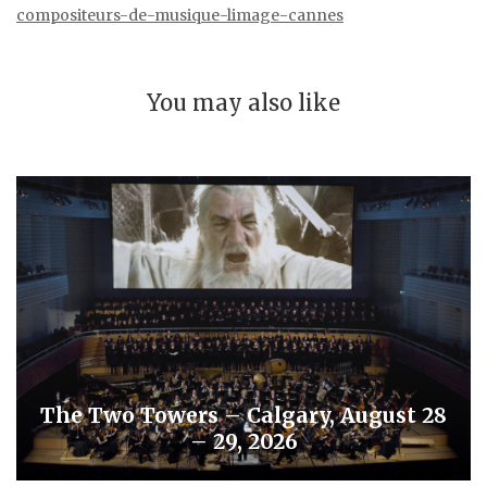
compositeurs-de-musique-limage-cannes
You may also like
The Two Towers – Calgary, August 28
– 29, 2026