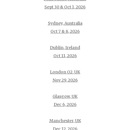
Sept 30 & Oct 1, 2026
Sydney, Australia
Oct 7 & 8, 2026
Dublin, Ireland
Oct 11, 2026
London O2, UK
Nov 29, 2026
Glasgow, UK
Dec 6, 2026
Manchester, UK
Dec 12, 2026