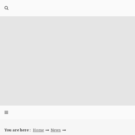
Skip
to
content
You are here :
Home
News