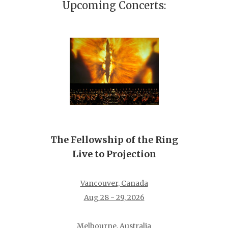
Upcoming Concerts:
The Fellowship of the Ring
Live to Projection
Vancouver, Canada
Aug 28 - 29, 2026
Melbourne, Australia