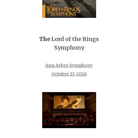
The
Lord of the Rings
Symphony
Ann Arbor Symphony
October 23, 2026