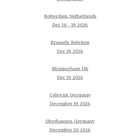
Rotterdam, Netherlands
Dec 18 - 19, 2026
Brussels, Belgium
Dec 19, 2026
Birmingham, UK
Dec 19, 2026
Cologne, Germany
December 19, 2026
Oberhausen, Germany
December 20, 2026