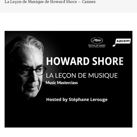
La Leçon de Musique de Howard Shore – Cannes