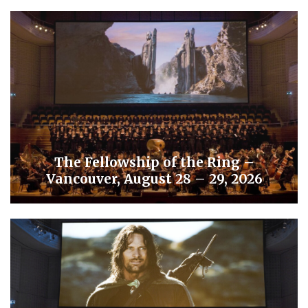
The Fellowship of the Ring –
Vancouver, August 28 – 29, 2026