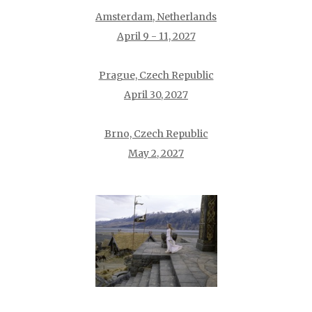
Amsterdam, Netherlands
April 9 - 11, 2027
Prague, Czech Republic
April 30, 2027
Brno, Czech Republic
May 2, 2027