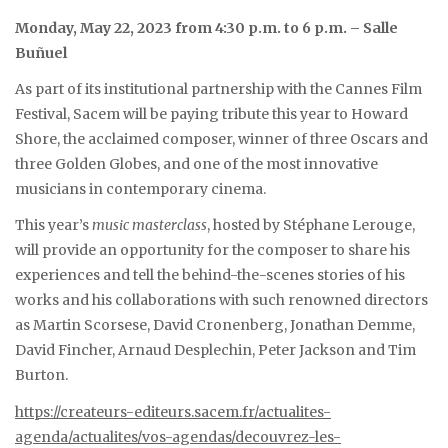
Monday, May 22, 2023 from 4:30 p.m. to 6 p.m. – Salle
Buñuel
As part of its institutional partnership with the Cannes Film
Festival, Sacem will be paying tribute this year to Howard
Shore, the acclaimed composer, winner of three Oscars and
three Golden Globes, and one of the most innovative
musicians in contemporary cinema.
This year’s
music masterclass
, hosted by Stéphane Lerouge,
will provide an opportunity for the composer to share his
experiences and tell the behind-the-scenes stories of his
works and his collaborations with such renowned directors
as Martin Scorsese, David Cronenberg, Jonathan Demme,
David Fincher, Arnaud Desplechin, Peter Jackson and Tim
Burton.
https://createurs-editeurs.sacem.fr/actualites-
agenda/actualites/vos-agendas/decouvrez-les-