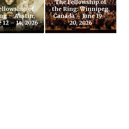
The Fellowship of
ellowship of
the Ring: Winnipeg,
ng – Austin,
Canada – June 19 –
 12 – 14, 2026
20, 2026