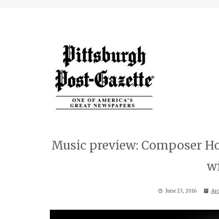
Music preview: Composer How
w
June 23, 2016
Arc