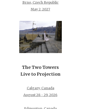
Brno, Czech Republic
May 2, 2027
The Two Towers
Live to Projection
Calgary, Canada
August 28 - 29, 2026
Edmonton, Canada