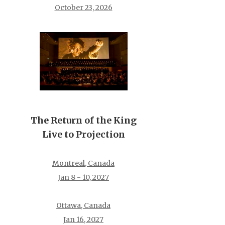
October 23, 2026
The Return of the King
Live to Projection
Montreal, Canada
Jan 8 - 10, 2027
Ottawa, Canada
Jan 16, 2027