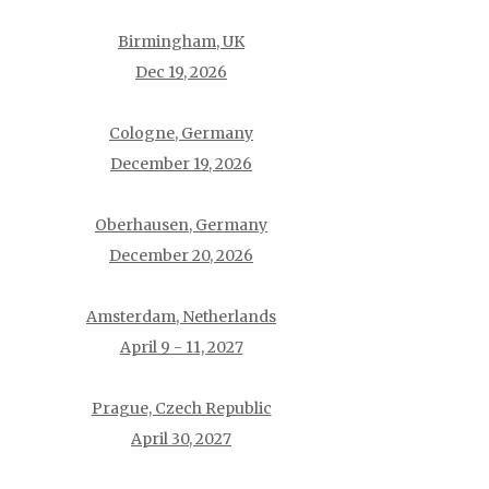
Birmingham, UK
Dec 19, 2026
Cologne, Germany
December 19, 2026
Oberhausen, Germany
December 20, 2026
Amsterdam, Netherlands
April 9 - 11, 2027
Prague, Czech Republic
April 30, 2027