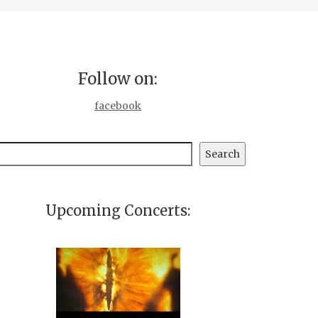
Follow on:
facebook
earch
Search
Upcoming Concerts: