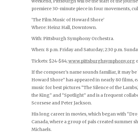
weekend, Pittsburgh will be the start of the jour
premiere 30-minute piece in four movements, cull
‘The Film Music of Howard Shore’
Where: Heinz Hall, Downtown.
With: Pittsburgh Symphony Orchestra.
When: 8 p.m. Friday and Saturday; 2:30 p.m. Sunda
Tickets: $24-$84;
www.pittsburghsymphony.org
o
If the composer’s name sounds familiar, it may be
Howard Shore” has appeared in nearly 80 films,
music for best pictures “The Silence of the Lambs
the King” and “Spotlight” and is a frequent colla
Scorsese and Peter Jackson.
His long career in movies, which began with “Drop 
Canada, where a group of pals created summer s
Michaels.