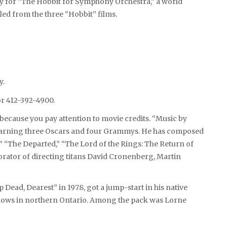
ney for “The Hobbit for Symphony Orchestra,” a world
ed from the three “Hobbit” films.
y.
r 412-392-4900.
 because you pay attention to movie credits. “Music by
 earning three Oscars and four Grammys. He has composed
,” “The Departed,” “The Lord of the Rings: The Return of
borator of directing titans David Cronenberg, Martin
Dead, Dearest” in 1978, got a jump-start in his native
hows in northern Ontario. Among the pack was Lorne