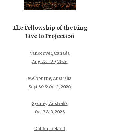
The Fellowship of the Ring
Live to Projection
Vancouver, Canada
Aug 28 - 29, 2026
Melbourne, Australia
Sept 30 & Oct 1, 2026
Sydney, Australia
Oct 7 & 8, 2026
Dublin, Ireland