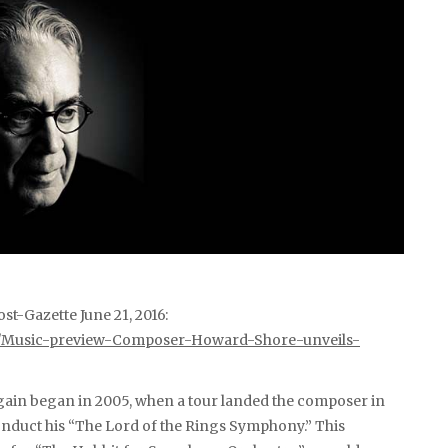
st-Gazette June 21, 2016:
21/Music-preview-Composer-Howard-Shore-unveils-
gain began in 2005, when a tour landed the composer in
nduct his “The Lord of the Rings Symphony.” This