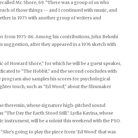
ecalled Mr. Shore, 69. “There was a group of us who
of each of those things — and I continued with music, and
ether in 1975 with another group of writers and
or from 1975-86. Among his contributions, John Belushi
 suggestion, after they appeared in a 1976 sketch with
c of Howard Shore,” for which he will be a guest speaker,
edicated to “The Hobbit,” and the second concludes with
e program also samples his scores for psychological
lighter touch, such as “Ed Wood,” about the filmmaker
he theremin, whose signature high-pitched sound
s “The Day the Earth Stood Still.” Lydia Kavina, whose
 instrument, will be a soloist this weekend with the PSO.
d. “She’s going to play the piece from ‘Ed Wood’ that was