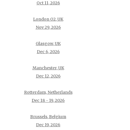
Oct 11, 2026
London O2, UK
Nov 29, 2026
Glasgow, UK
Dec 6, 2026
Manchester, UK
Dec 12, 2026
Rotterdam, Netherlands
Dec 18 - 19, 2026
Brussels, Belgium
Dec 19, 2026