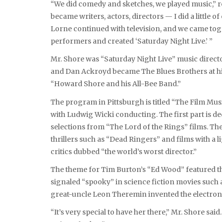
“We did comedy and sketches, we played music,” r
became writers, actors, directors — I did a little 
Lorne continued with television, and we came tog
performers and created ‘Saturday Night Live.’ ”
Mr. Shore was “Saturday Night Live” music direct
and Dan Ackroyd became The Blues Brothers at his
“Howard Shore and his All-Bee Band.”
The program in Pittsburgh is titled “The Film Musi
with Ludwig Wicki conducting. The first part is d
selections from “The Lord of the Rings” films. Th
thrillers such as “Dead Ringers” and films with a 
critics dubbed “the world’s worst director.”
The theme for Tim Burton’s “Ed Wood” featured t
signaled “spooky” in science fiction movies such a
great-uncle Leon Theremin invented the electronic
“It’s very special to have her there,” Mr. Shore sai