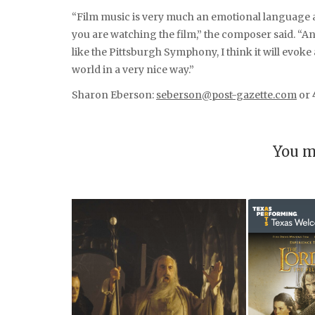
“Film music is very much an emotional language 
you are watching the film,” the composer said. “A
like the Pittsburgh Symphony, I think it will evoke 
world in a very nice way.”
Sharon Eberson:
seberson@post-gazette.com
or 
You m