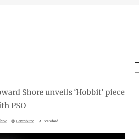
S
ard Shore unveils ‘Hobbit’ piece
ith PSO
hive
Contributor
Standard