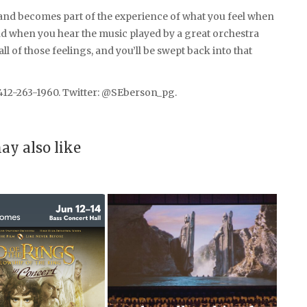
and becomes part of the experience of what you feel when
nd when you hear the music played by a great orchestra
all of those feelings, and you’ll be swept back into that
412-263-1960. Twitter: @SEberson_pg.
ay also like