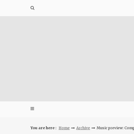
Skip
to
content
You are here :
Home
Archive
Music preview: Comp