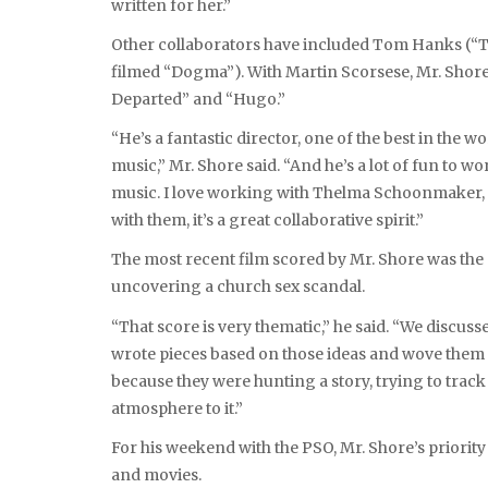
written for her.”
Other collaborators have included Tom Hanks (“T
filmed “Dogma”). With Martin Scorsese, Mr. Shore
Departed” and “Hugo.”
“He’s a fantastic director, one of the best in the w
music,” Mr. Shore said. “And he’s a lot of fun to w
music. I love working with Thelma Schoonmaker, 
with them, it’s a great collaborative spirit.”
The most recent film scored by Mr. Shore was the O
uncovering a church sex scandal.
“That score is very thematic,” he said. “We discuss
wrote pieces based on those ideas and wove them int
because they were hunting a story, trying to track 
atmosphere to it.”
For his weekend with the PSO, Mr. Shore’s priority
and movies.