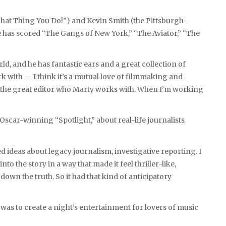
hat Thing You Do!”) and Kevin Smith (the Pittsburgh-
 has scored “The Gangs of New York,” “The Aviator,” “The
orld, and he has fantastic ears and a great collection of
ork with — I think it’s a mutual love of filmmaking and
the great editor who Marty works with. When I’m working
scar-winning “Spotlight,” about real-life journalists
ed ideas about legacy journalism, investigative reporting. I
o the story in a way that made it feel thriller-like,
down the truth. So it had that kind of anticipatory
 was to create a night’s entertainment for lovers of music