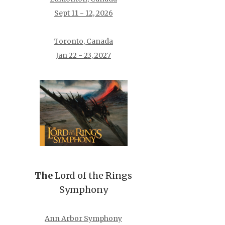
Sept 11 - 12, 2026
Toronto, Canada
Jan 22 - 23, 2027
The
Lord of the Rings
Symphony
Ann Arbor Symphony