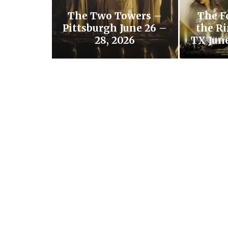
The Two Towers –
The F
Pittsburgh June 26 –
the Ri
28, 2026
TX June