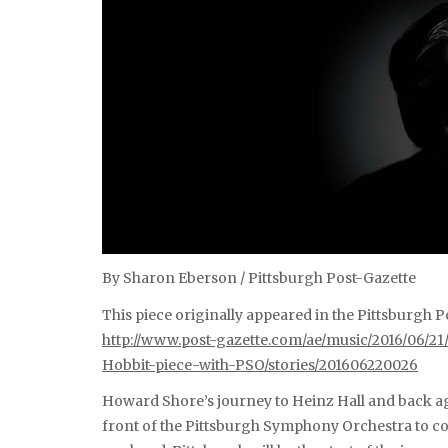
By Sharon Eberson / Pittsburgh Post-Gazette
This piece originally appeared in the Pittsburgh Po
http://www.post-gazette.com/ae/music/2016/06/
Hobbit-piece-with-PSO/stories/201606220026
Howard Shore’s journey to Heinz Hall and back a
front of the Pittsburgh Symphony Orchestra to co