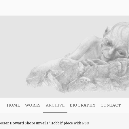
HOME
WORKS
ARCHIVE
BIOGRAPHY
CONTACT
oser Howard Shore unveils ‘Hobbit’ piece with PSO