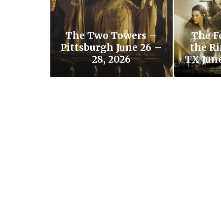
The Two Towers –
The F
Pittsburgh June 26 –
the Ri
28, 2026
TX June