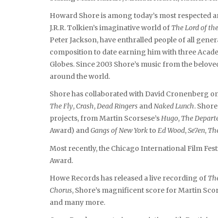
Howard Shore is among today’s most respected an
J.R.R. Tolkien’s imaginative world of
The Lord of th
Peter Jackson, have enthralled people of all gener
composition to date earning him with three Aca
Globes. Since 2003 Shore’s music from the beloved
around the world.
Shore has collaborated with David Cronenberg on 1
The Fly
,
Crash
,
Dead Ringers
and
Naked Lunch
. Shore
projects, from Martin Scorsese’s
Hugo
,
The Depart
Award) and
Gangs of New York
to
Ed Wood
,
Se7en
,
The
Most recently, the Chicago International Film Fe
Award.
Howe Records has released a live recording of
The
Chorus
, Shore’s magnificent score for Martin Sco
and many more.