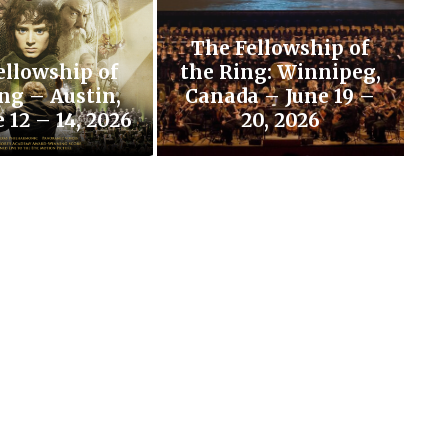
The Fellowship of
ellowship of
the Ring: Winnipeg,
ng – Austin,
Canada – June 19 –
 12 – 14, 2026
20, 2026