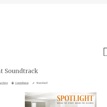
S
ht Soundtrack
rchive
Contributor
Standard