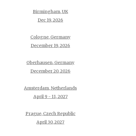
Birmingham, UK
Dec 19, 2026
Cologne, Germany
December 19, 2026
Oberhausen, Germany
December 20, 2026
Amsterdam, Netherlands
April 9 - 11, 2027
Prague, Czech Republic
April 30, 2027