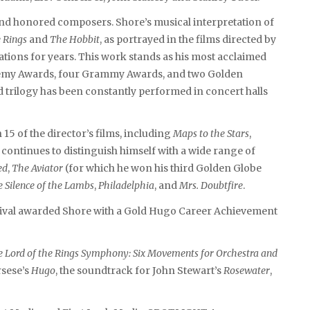
d honored composers. Shore’s musical interpretation of
e Rings
and
The Hobbit
, as portrayed in the films directed by
ations for years. This work stands as his most acclaimed
demy Awards, four Grammy Awards, and two Golden
 trilogy has been constantly performed in concert halls
5 of the director’s films, including
Maps to the Stars
,
 continues to distinguish himself with a wide range of
ed
,
The Aviator
(for which he won his third Golden Globe
 Silence of the Lambs
,
Philadelphia
, and
Mrs. Doubtfire
.
stival awarded Shore with a Gold Hugo Career Achievement
 Lord of the Rings Symphony: Six Movements for Orchestra and
rsese’s
Hugo
, the soundtrack for John Stewart’s
Rosewater
,