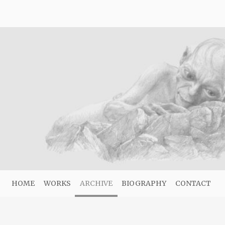
HOME
WORKS
ARCHIVE
BIOGRAPHY
CONTACT