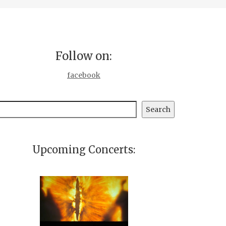
Follow on:
facebook
earch
Search
Upcoming Concerts: