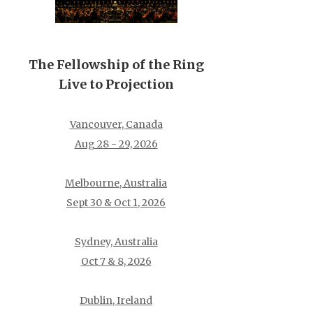
The Fellowship of the Ring
Live to Projection
Vancouver, Canada
Aug 28 - 29, 2026
Melbourne, Australia
Sept 30 & Oct 1, 2026
Sydney, Australia
Oct 7 & 8, 2026
Dublin, Ireland