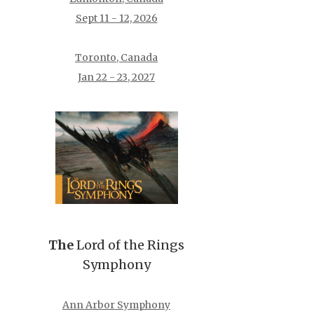
Sept 11 - 12, 2026
Toronto, Canada
Jan 22 - 23, 2027
The
Lord of the Rings
Symphony
Ann Arbor Symphony