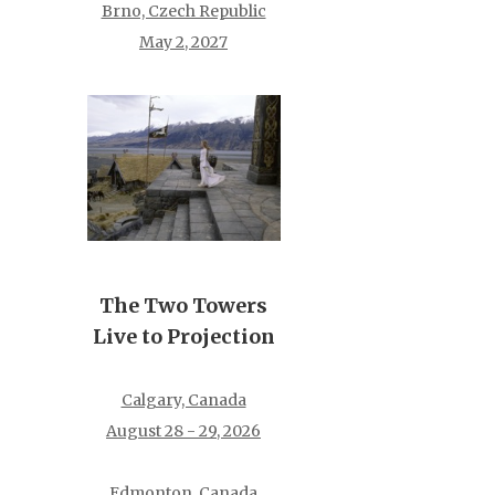
Brno, Czech Republic
May 2, 2027
The Two Towers
Live to Projection
Calgary, Canada
August 28 - 29, 2026
Edmonton, Canada