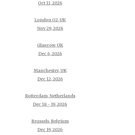
Oct 11, 2026
London O2, UK
Nov 29, 2026
Glasgow, UK
Dec 6, 2026
Manchester, UK
Dec 12, 2026
Rotterdam, Netherlands
Dec 18 - 19, 2026
Brussels, Belgium
Dec 19, 2026