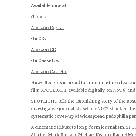
Available now at:
iTunes
Amazon Digital
On CD:
Amazon CD
On Cassette:
Amazon Cassette
Howe Records is proud to announce the release o
film SPOTLIGHT, available digitally, on Nov. 6, an
SPOTLIGHT tells the astonishing story of the Bost
investigative journalists, who in 2002 shocked the
systematic cover-up of widespread pedophilia perp
A cinematic tribute to long-form journalism, SPO
Staring Mark Ruffalo, Michael Keaton, Rachel McA