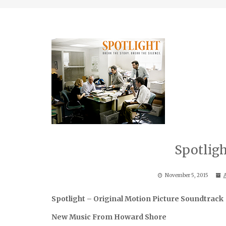
Spotlig
November 5, 2015
A
Spotlight – Original Motion Picture Soundtrack
New Music From Howard Shore