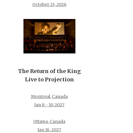
October 23, 2026
The Return of the King
Live to Projection
Montreal, Canada
Jan 8 - 10, 2027
Ottawa, Canada
Jan 16, 2027