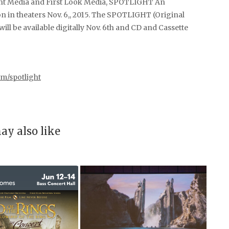
pant Media and First Look Media, SPOTLIGHT An
in theaters Nov. 6,, 2015. The SPOTLIGHT (Original
l be available digitally Nov. 6th and CD and Cassette
om/spotlight
ay also like