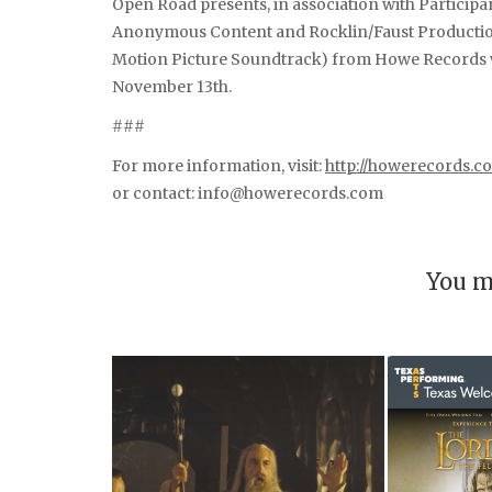
Open Road presents, in association with Partici
Anonymous Content and Rocklin/Faust Production 
Motion Picture Soundtrack) from Howe Records wil
November 13th.
###
For more information, visit:
http://howerecords.c
or contact: info@howerecords.com
You m