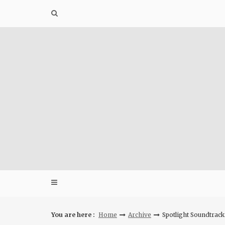
Skip
to
content
You are here :
Home
Archive
Spotlight Soundtrack