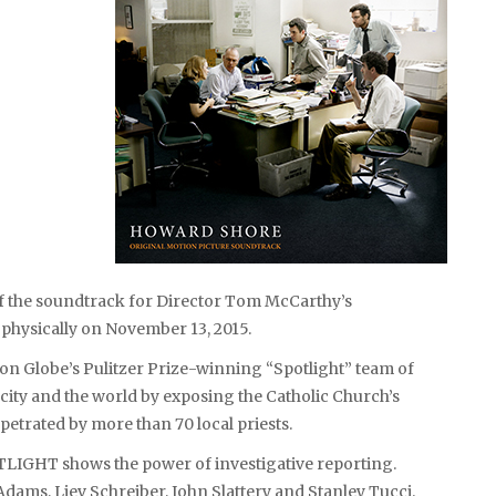
f the soundtrack for Director Tom McCarthy’s
d physically on November 13, 2015.
on Globe’s Pulitzer Prize-winning “Spotlight” team of
 city and the world by exposing the Catholic Church’s
etrated by more than 70 local priests.
TLIGHT shows the power of investigative reporting.
dams, Liev Schreiber, John Slattery and Stanley Tucci.