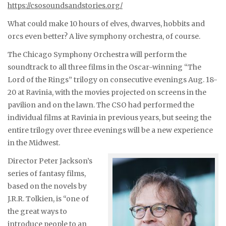
https://csosoundsandstories.org/
What could make 10 hours of elves, dwarves, hobbits and
orcs even better? A live symphony orchestra, of course.
The Chicago Symphony Orchestra will perform the
soundtrack to all three films in the Oscar-winning “The
Lord of the Rings” trilogy on consecutive evenings Aug. 18-
20 at Ravinia, with the movies projected on screens in the
pavilion and on the lawn. The CSO had performed the
individual films at Ravinia in previous years, but seeing the
entire trilogy over three evenings will be a new experience
in the Midwest.
Director Peter Jackson’s
series of fantasy films,
based on the novels by
J.R.R. Tolkien, is “one of
the great ways to
introduce people to an