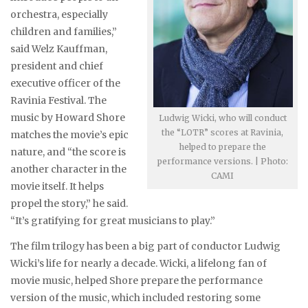
orchestra, especially
children and families,”
said Welz Kauffman,
president and chief
executive officer of the
Ravinia Festival. The
music by Howard Shore
Ludwig Wicki, who will conduct
the “LOTR” scores at Ravinia,
matches the movie’s epic
helped to prepare the
nature, and “the score is
performance versions. | Photo:
another character in the
CAMI
movie itself. It helps
propel the story,” he said.
“It’s gratifying for great musicians to play.”
The film trilogy has been a big part of conductor Ludwig
Wicki’s life for nearly a decade. Wicki, a lifelong fan of
movie music, helped Shore prepare the performance
version of the music, which included restoring some