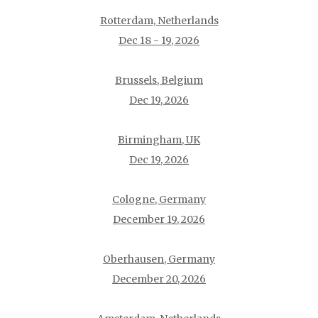
Rotterdam, Netherlands
Dec 18 - 19, 2026
Brussels, Belgium
Dec 19, 2026
Birmingham, UK
Dec 19, 2026
Cologne, Germany
December 19, 2026
Oberhausen, Germany
December 20, 2026