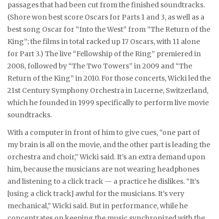
passages that had been cut from the finished soundtracks.
(Shore won best score Oscars for Parts 1 and 3, as well as a
best song Oscar for “Into the West” from “The Return of the
King”; the films in total racked up 17 Oscars, with 11 alone
for Part 3.) The live “Fellowship of the Ring” premiered in
2008, followed by “The Two Towers” in 2009 and “The
Return of the King” in 2010. For those concerts, Wicki led the
21st Century Symphony Orchestra in Lucerne, Switzerland,
which he founded in 1999 specifically to perform live movie
soundtracks.
With a computer in front of him to give cues, “one part of
my brain is all on the movie, and the other part is leading the
orchestra and choir,” Wicki said. It’s an extra demand upon
him, because the musicians are not wearing headphones
and listening to a click track — a practice he dislikes. “It’s
[using a click track] awful for the musicians. It’s very
mechanical,” Wicki said. But in performance, while he
concentrates on keeping the music synchronized with the