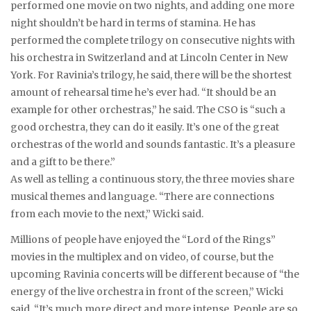
performed one movie on two nights, and adding one more
night shouldn’t be hard in terms of stamina. He has
performed the complete trilogy on consecutive nights with
his orchestra in Switzerland and at Lincoln Center in New
York. For Ravinia’s trilogy, he said, there will be the shortest
amount of rehearsal time he’s ever had. “It should be an
example for other orchestras,” he said. The CSO is “such a
good orchestra, they can do it easily. It’s one of the great
orchestras of the world and sounds fantastic. It’s a pleasure
and a gift to be there.”
As well as telling a continuous story, the three movies share
musical themes and language. “There are connections
from each movie to the next,” Wicki said.
Millions of people have enjoyed the “Lord of the Rings”
movies in the multiplex and on video, of course, but the
upcoming Ravinia concerts will be different because of “the
energy of the live orchestra in front of the screen,” Wicki
said. “It’s much more direct and more intense. People are so