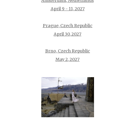
Amsterdam, Netherlands
April 9 - 11, 2027
Prague, Czech Republic
April 30, 2027
Brno, Czech Republic
May 2, 2027