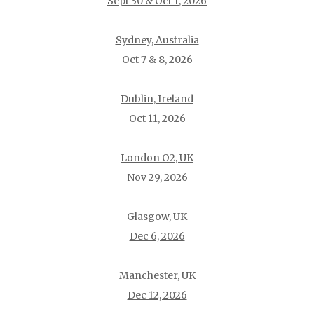
Sept 30 & Oct 1, 2026
Sydney, Australia
Oct 7 & 8, 2026
Dublin, Ireland
Oct 11, 2026
London O2, UK
Nov 29, 2026
Glasgow, UK
Dec 6, 2026
Manchester, UK
Dec 12, 2026