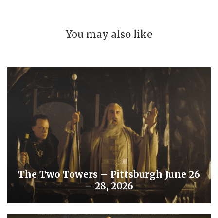
You may also like
The Two Towers – Pittsburgh June 26
– 28, 2026