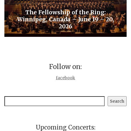
The Fellowship of the Ring:
Winnipeg, Canada – June 19 – 20,
2026
Follow on:
facebook
Search
Search
Upcoming Concerts: