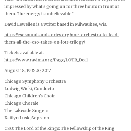
impressed by what’s going on for three hours in front of
them. The energy is unbelievable.”
David Lewellen is a writer based in Milwaukee, Wis.
https://csosoundsandstories.org/one-orchestra-to-lead-
them-all-the-cso-takes-on-lotr-trilogy/
Tickets available at:
https://www.ravinia.org/Page/LOTR_Deal
August 18, 19 & 20, 2017
Chicago Symphony Orchestra
Ludwig Wicki, Conductor
Chicago Children’s Choir
Chicago Chorale
The Lakeside Singers
Kaitlyn Lusk, Soprano
CSO: The Lord of the Rings: The Fellowship of the Ring