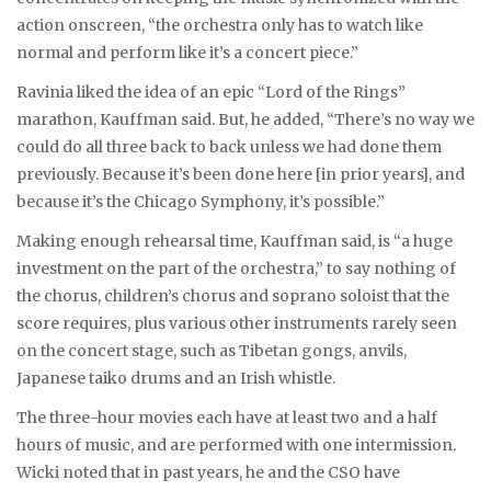
action onscreen, “the orchestra only has to watch like
normal and perform like it’s a concert piece.”
Ravinia liked the idea of an epic “Lord of the Rings”
marathon, Kauffman said. But, he added, “There’s no way we
could do all three back to back unless we had done them
previously. Because it’s been done here [in prior years], and
because it’s the Chicago Symphony, it’s possible.”
Making enough rehearsal time, Kauffman said, is “a huge
investment on the part of the orchestra,” to say nothing of
the chorus, children’s chorus and soprano soloist that the
score requires, plus various other instruments rarely seen
on the concert stage, such as Tibetan gongs, anvils,
Japanese taiko drums and an Irish whistle.
The three-hour movies each have at least two and a half
hours of music, and are performed with one intermission.
Wicki noted that in past years, he and the CSO have