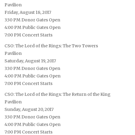
Pavilion
Friday, August 18, 2017
3:30 PM Donor Gates Open
4:00 PM Public Gates Open
7:00 PM Concert Starts
CSO: The Lord of the Rings: The Two Towers
Pavilion
Saturday, August 19, 2017
3:30 PM Donor Gates Open
4:00 PM Public Gates Open
7:00 PM Concert Starts
CSO: The Lord of the Rings: The Return of the King
Pavilion
Sunday, August 20, 2017
3:30 PM Donor Gates Open
4:00 PM Public Gates Open
7:00 PM Concert Starts