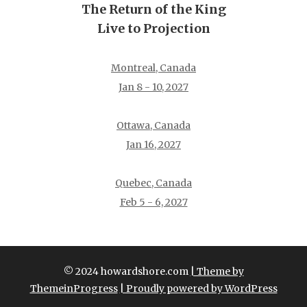
The Return of the King
Live to Projection
Montreal, Canada
Jan 8 - 10, 2027
Ottawa, Canada
Jan 16, 2027
Quebec, Canada
Feb 5 - 6, 2027
© 2024 howardshore.com
| Theme by
ThemeinProgress
| Proudly powered by WordPress