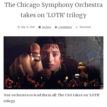
The Chicago Symphony Orchestra
takes on ‘LOTR’ trilogy
July 31, 2017
Archive
Contributor
Standard
One orchestra to lead them all: The CSO takes on ‘LOTR’
trilogy