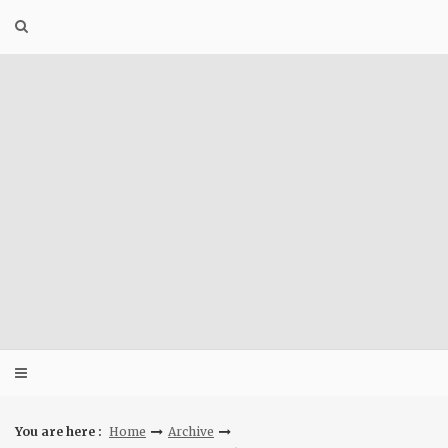
Skip
to
content
You are here :
Home
Archive