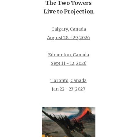
The Two Towers
Live to Projection
Calgary, Canada
August 28 - 29, 2026
Edmonton, Canada
Sept 11 - 12, 2026
Toronto, Canada
Jan 22 - 23, 2027