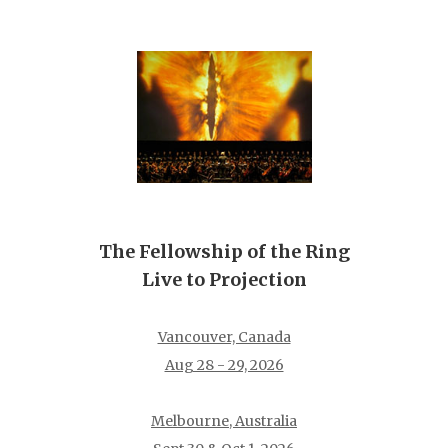
The Fellowship of the Ring
Live to Projection
Vancouver, Canada
Aug 28 - 29, 2026
Melbourne, Australia