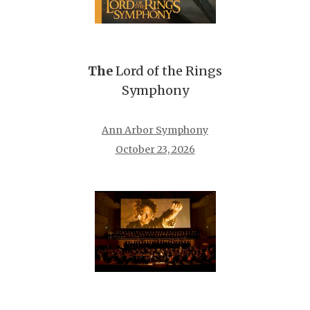
The
Lord of the Rings
Symphony
Ann Arbor Symphony
October 23, 2026