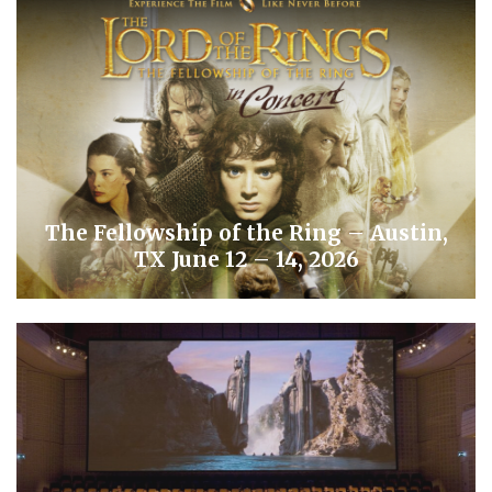
The Fellowship of the Ring – Austin,
TX June 12 – 14, 2026