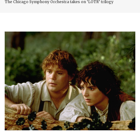
The Chicago Symphony Orchestra takes on ‘LOTR’ trilogy