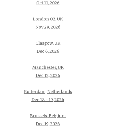
Oct 11, 2026
London O2, UK
Nov 29, 2026
Glasgow, UK
Dec 6, 2026
Manchester, UK
Dec 12, 2026
Rotterdam, Netherlands
Dec 18 - 19, 2026
Brussels, Belgium
Dec 19, 2026