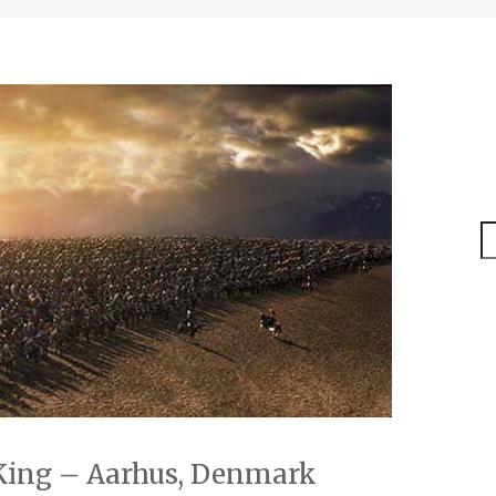
S
 King – Aarhus, Denmark