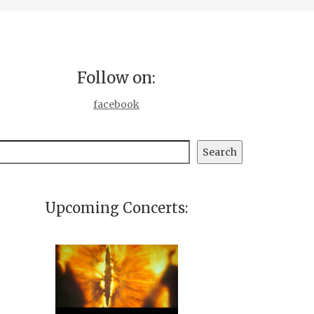
Follow on:
facebook
earch
Search
Upcoming Concerts: