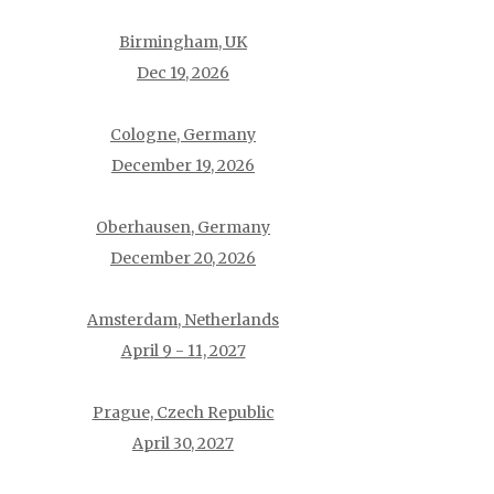
Birmingham, UK
Dec 19, 2026
Cologne, Germany
December 19, 2026
Oberhausen, Germany
December 20, 2026
Amsterdam, Netherlands
April 9 - 11, 2027
Prague, Czech Republic
April 30, 2027