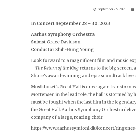
September 26, 2023
In Concert September 28 – 30, 2023
Aarhus Symphony Orchestra
Soloist
Grace Davidson
Conductor
Shih-Hung Young
Look forward to a magnificent film and music ex
– The Return of the King
returns to the big screen
Shore’s award-winning and epic soundtrack live 
Musikhuset’s Great Hall is once again transforme
Mortensen in the lead role, the hall is stormed by 
must be fought when the last film in the legendary
the Great Hall. Aarhus Symphony Orchestra delive
company of a large, roaring choir.
https://www.aarhussymfoni.dk/koncert/ringenes