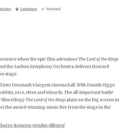
Archive
Contributor
Standard
perience when the epic film adventure
The Lord of the Rings
, and the Aarhus Symphony Orchestra delivers Howard
on stage.
d into Denmark’s largest cinema hall. With Danish Viggo
hobbits, orcs, elves and wizards. The all-important battle
 film trilogy
The Lord of the Rings
plays on the big screen in
rs the award-winning music live from the stage in the
-herre-kongen-vender-tilbage/