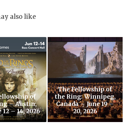
ay also like
The Fellowship of
ellowship of
the Ring: Winnipeg,
ng – Austin,
Canada – June 19 –
 12 – 14, 2026
20, 2026