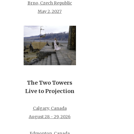
Brno, Czech Republic
May 2, 2027
The Two Towers
Live to Projection
Calgary, Canada
August 28 - 29, 2026
Edmonton, Canada