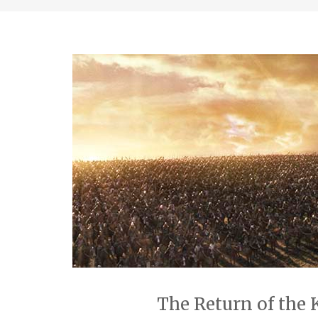
The Return of the