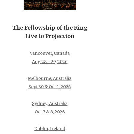
The Fellowship of the Ring
Live to Projection
Vancouver, Canada
Aug 28 - 29, 2026
Melbourne, Australia
Sept 30 & Oct 1, 2026
Sydney, Australia
Oct 7 & 8, 2026
Dublin, Ireland