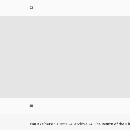
Skip
to
content
You are here :
Home
Archive
The Return of the K