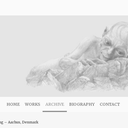
HOME
WORKS
ARCHIVE
BIOGRAPHY
CONTACT
ing – Aarhus, Denmark