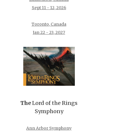
Sept 11 - 12, 2026
Toronto, Canada
Jan 22 - 23, 2027
The
Lord of the Rings
Symphony
Ann Arbor Symphony