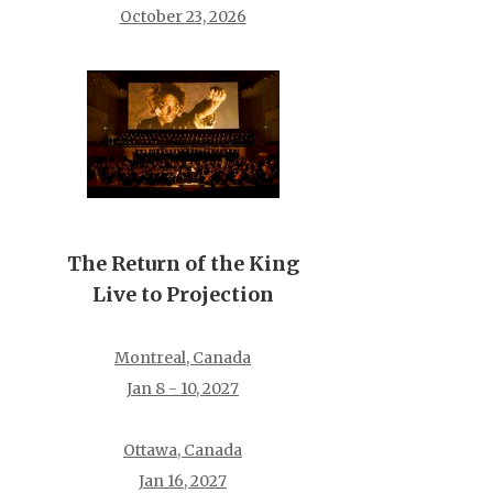
October 23, 2026
The Return of the King
Live to Projection
Montreal, Canada
Jan 8 - 10, 2027
Ottawa, Canada
Jan 16, 2027