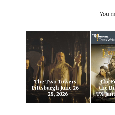
You m
The Two Towers –
The F
Pittsburgh June 26 –
the Ri
28, 2026
TX June