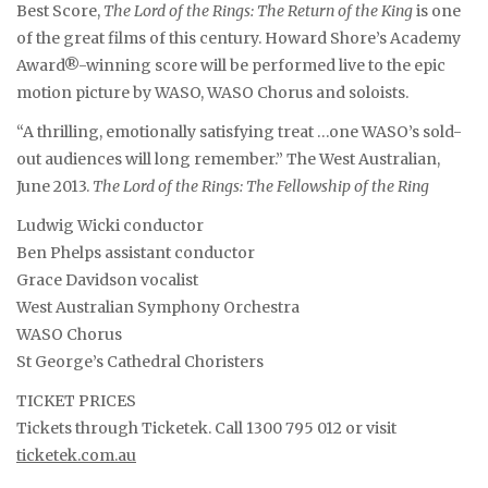
Best Score,
The Lord of the Rings: The Return of the King
is one
of the great films of this century. Howard Shore’s Academy
Award®-winning score will be performed live to the epic
motion picture by WASO, WASO Chorus and soloists.
“A thrilling, emotionally satisfying treat …one WASO’s sold-
out audiences will long remember.” The West Australian,
June 2013.
The Lord of the Rings: The Fellowship of the Ring
Ludwig Wicki conductor
Ben Phelps assistant conductor
Grace Davidson vocalist
West Australian Symphony Orchestra
WASO Chorus
St George’s Cathedral Choristers
TICKET PRICES
Tickets through Ticketek. Call 1300 795 012 or visit
ticketek.com.au