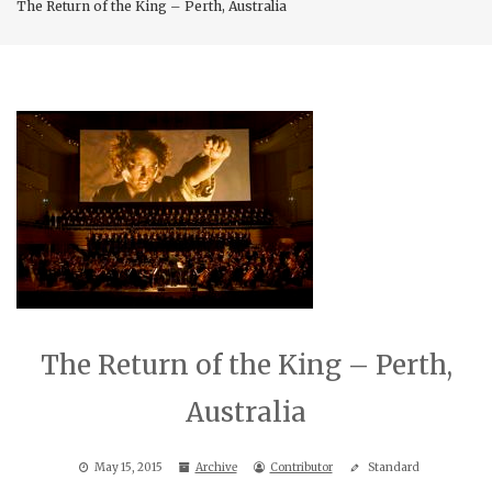
The Return of the King – Perth, Australia
The Return of the King – Perth,
Australia
May 15, 2015
Archive
Contributor
Standard