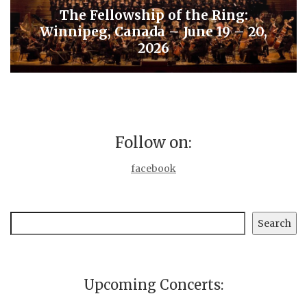
The Fellowship of the Ring:
Winnipeg, Canada – June 19 – 20,
2026
Follow on:
facebook
Search
Search
Upcoming Concerts: