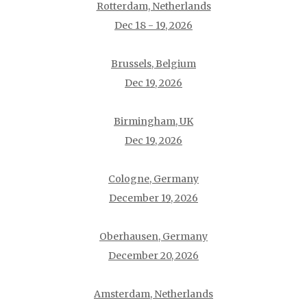
Rotterdam, Netherlands
Dec 18 - 19, 2026
Brussels, Belgium
Dec 19, 2026
Birmingham, UK
Dec 19, 2026
Cologne, Germany
December 19, 2026
Oberhausen, Germany
December 20, 2026
Amsterdam, Netherlands