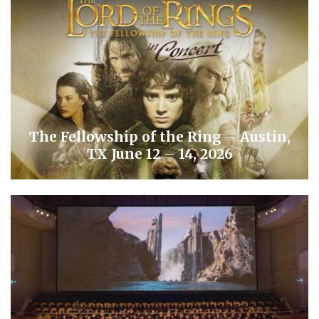
The Fellowship of the Ring – Austin,
TX June 12 – 14, 2026