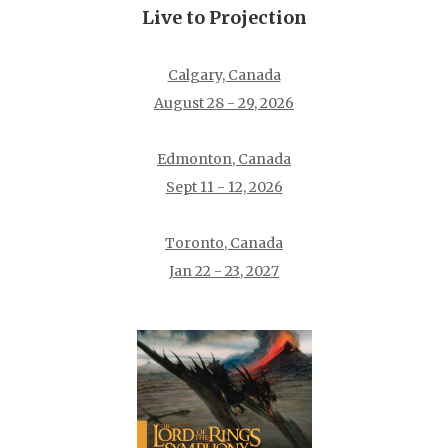
Live to Projection
Calgary, Canada
August 28 - 29, 2026
Edmonton, Canada
Sept 11 - 12, 2026
Toronto, Canada
Jan 22 - 23, 2027