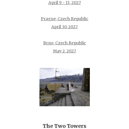
April 9 - 11, 2027
Prague, Czech Republic
April 30, 2027
Brno, Czech Republic
May 2, 2027
The Two Towers