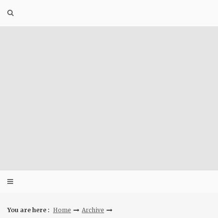
Skip
to
content
You are here :
Home
Archive