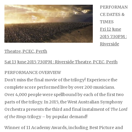
PERFORMAN
CE DATES &
TIMES
Fri 12 June
2015 7:30PM :
Riverside
Theatre, PCEC, Perth
Sat 13 June 2015 7:30PM : Riverside Theatre, PCEC, Perth
PERFORMANCE OVERVIEW
Don’t miss the final movie of the trilogy! Experience the
complete score performed live by over 200 musicians.
Over 4,000 people were spellbound by each of the first two
parts of the trilogy. In 2015, the West Australian Symphony
Orchestra presents the third and final instalment of
The Lord
of the Rings
trilogy – by popular demand!
Winner of 11 Academy Awards, including Best Picture and