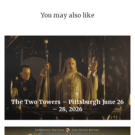
You may also like
The Two Towers – Pittsburgh June 26
– 28, 2026