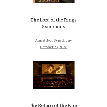
The
Lord of the Rings
Symphony
Ann Arbor Symphony
October 23, 2026
The Return of the King