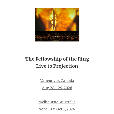
The Fellowship of the Ring
Live to Projection
Vancouver, Canada
Aug 28 - 29, 2026
Melbourne, Australia
Sept 30 & Oct 1, 2026