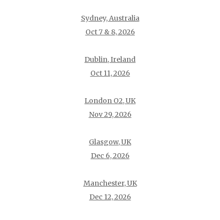
Sydney, Australia
Oct 7 & 8, 2026
Dublin, Ireland
Oct 11, 2026
London O2, UK
Nov 29, 2026
Glasgow, UK
Dec 6, 2026
Manchester, UK
Dec 12, 2026