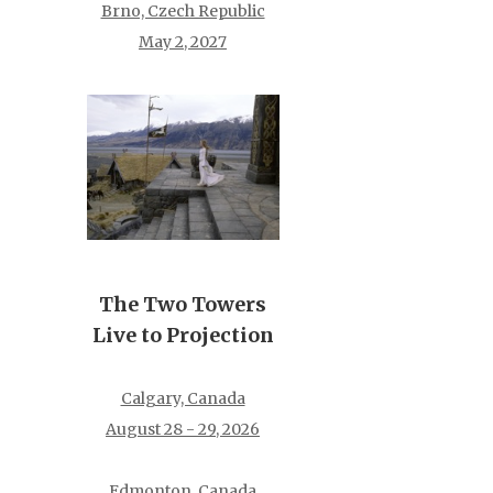
Brno, Czech Republic
May 2, 2027
The Two Towers
Live to Projection
Calgary, Canada
August 28 - 29, 2026
Edmonton, Canada