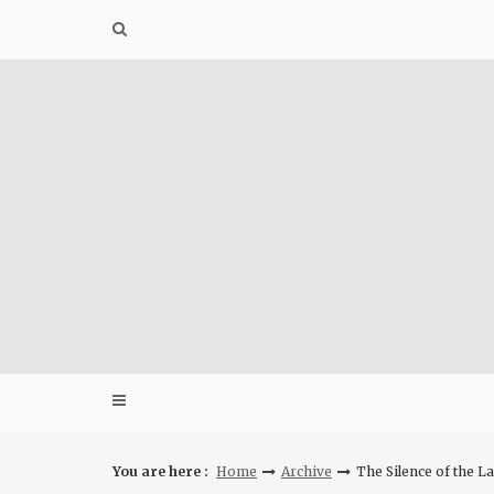
Skip
to
content
You are here :
Home
Archive
The Silence of the 