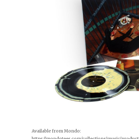
Available from Mondo:
https://mondotees.com/collections/music/produc