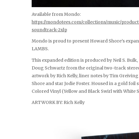
Available from Mondo:
https://mondotees.com/collections/music/produc
soundtrack-2xlp
Mondo is proud to present Howard Shore’s expan
LAMBS.
This expanded edition is produced by Neil S. Bul
Doug Schwartz from the original two-track stereo
artwork by Rich Kelly, liner notes by Tim Greivi
Shore and star Jodie Foster. Housed in a gold foi
Colored Vinyl (Yellow and Black Swirl with White S
ARTWORK BY: Rich Kelly