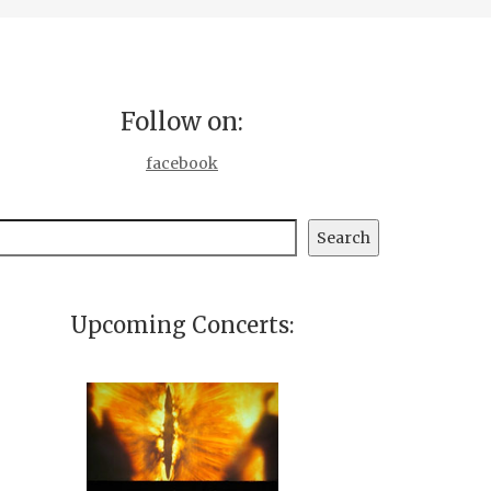
Follow on:
facebook
earch
Search
Upcoming Concerts: