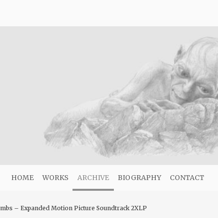
HOME
WORKS
ARCHIVE
BIOGRAPHY
CONTACT
Lambs – Expanded Motion Picture Soundtrack 2XLP