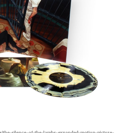
ts/the-silence-of-the-lambs-expanded-motion-picture-