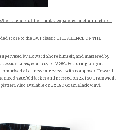
ts/the-silence-of-the-lambs-expanded-motion-picture-
ded score to the 1991 classic THE SILENCE OF THE
k, supervised by Howard Shore himself, and mastered by
 session tapes, courtesy of MGM. Featuring original
ng comprised of all new interviews with composer Howard
l stamped gatefold jacket and pressed on 2x 180 Gram Moth
platter). Also available on 2x 180 Gram Black Vinyl.