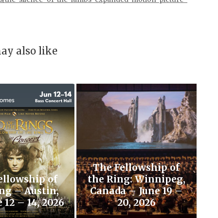
ay also like
The Fellowship of
ellowship of
the Ring: Winnipeg,
ng – Austin,
Canada – June 19 –
 12 – 14, 2026
20, 2026