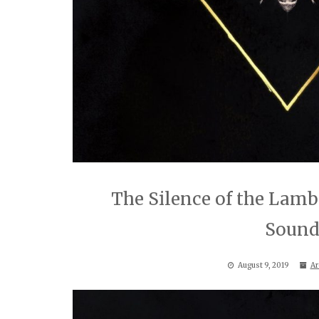
The Silence of the Lam
Sound
August 9, 2019
Ar