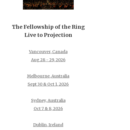
The Fellowship of the Ring
Live to Projection
Vancouver, Canada
Aug 28 - 29, 2026
Melbourne, Australia
Sept 30 & Oct 1, 2026
Sydney, Australia
Oct 7 & 8, 2026
Dublin, Ireland