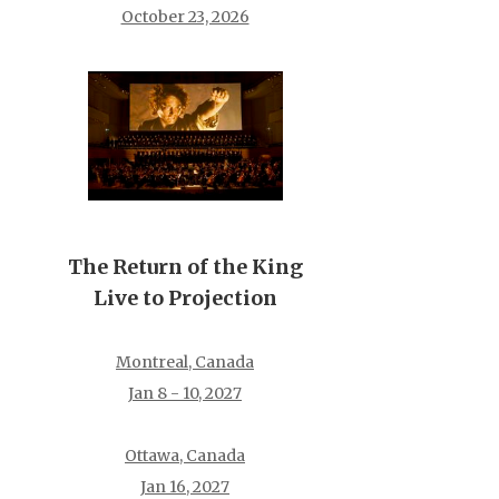
October 23, 2026
The Return of the King
Live to Projection
Montreal, Canada
Jan 8 - 10, 2027
Ottawa, Canada
Jan 16, 2027