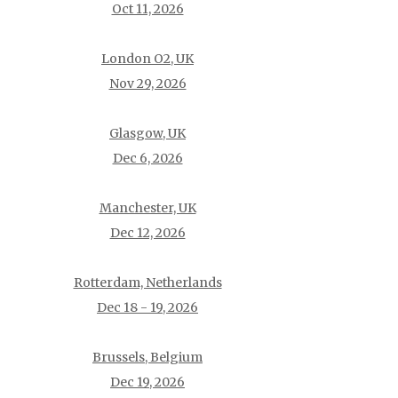
Oct 11, 2026
London O2, UK
Nov 29, 2026
Glasgow, UK
Dec 6, 2026
Manchester, UK
Dec 12, 2026
Rotterdam, Netherlands
Dec 18 - 19, 2026
Brussels, Belgium
Dec 19, 2026