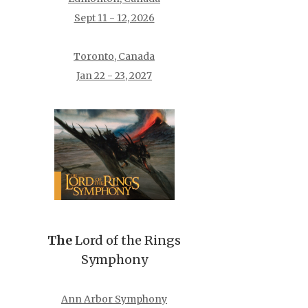
Sept 11 - 12, 2026
Toronto, Canada
Jan 22 - 23, 2027
The
Lord of the Rings
Symphony
Ann Arbor Symphony