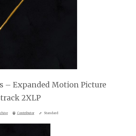
bs – Expanded Motion Picture
track 2XLP
chive
Contributor
Standard