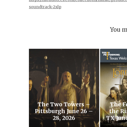
soundtrack-2xlp
You m
The Two Towers –
The F
Pittsburgh June 26 –
the Ri
28, 2026
TX June