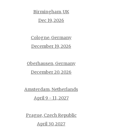
Birmingham, UK
Dec 19, 2026
Cologne, Germany
December 19, 2026
Oberhausen, Germany
December 20, 2026
Amsterdam, Netherlands
April 9 - 11, 2027
Prague, Czech Republic
April 30, 2027