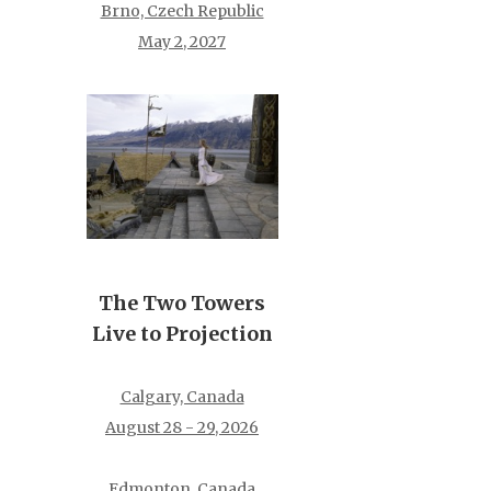
Brno, Czech Republic
May 2, 2027
The Two Towers
Live to Projection
Calgary, Canada
August 28 - 29, 2026
Edmonton, Canada