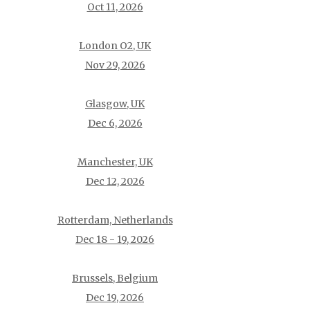
Oct 11, 2026
London O2, UK
Nov 29, 2026
Glasgow, UK
Dec 6, 2026
Manchester, UK
Dec 12, 2026
Rotterdam, Netherlands
Dec 18 - 19, 2026
Brussels, Belgium
Dec 19, 2026