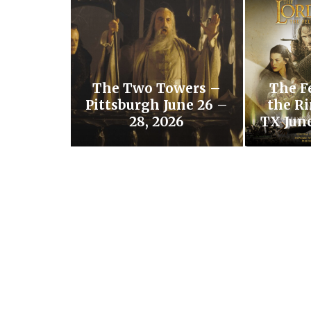
The Two Towers –
The F
Pittsburgh June 26 –
the Ri
28, 2026
TX June