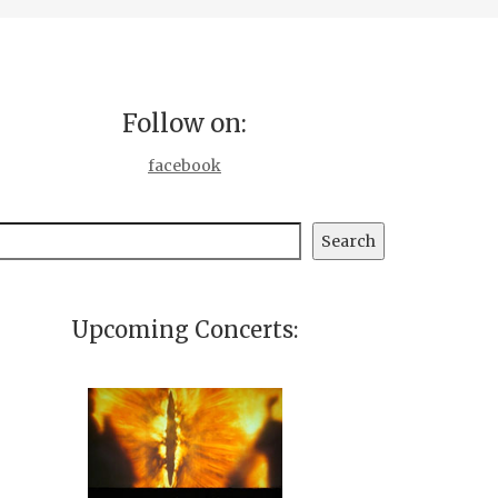
Follow on:
facebook
earch
Search
Upcoming Concerts: