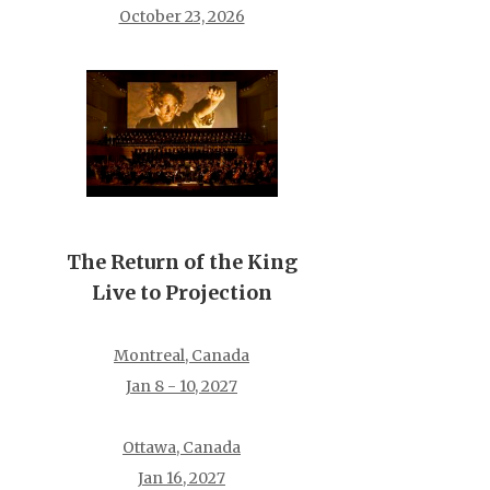
October 23, 2026
The Return of the King
Live to Projection
Montreal, Canada
Jan 8 - 10, 2027
Ottawa, Canada
Jan 16, 2027