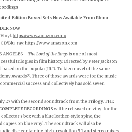
cordings
mited-Edition Boxed Sets Now Available From Rhino
DER NOW
Vinyl:
https://www.amazon.com/
 CD/Blu-ray:
https://www.amazon.com
S ANGELES –
The Lord of the Rings
is one of most
cessful trilogies in film history. Directed by Peter Jackson
 based on the popular J.R.R. Tolkien novel of the same
cademy Awards®. Three of those awards were for the music
e commercial success and collectively has sold seven
uly 27 with the second soundtrack from the Trilogy.
THE
E COMPLETE RECORDINGS
will be released on vinyl for the
 collector’s box with a blue leather-style spine, the
d copies on blue vinyl. The soundtrack will also be
ay audio disc containing high-resolution 5.1 and stereo mixes