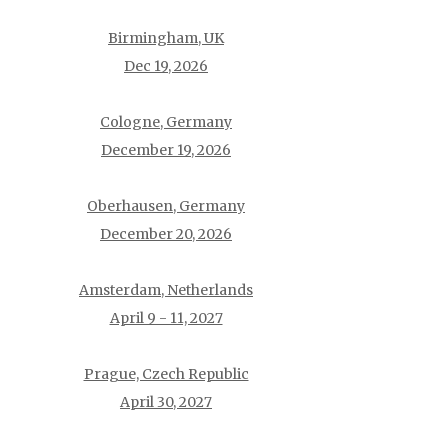
Birmingham, UK
Dec 19, 2026
Cologne, Germany
December 19, 2026
Oberhausen, Germany
December 20, 2026
Amsterdam, Netherlands
April 9 - 11, 2027
Prague, Czech Republic
April 30, 2027