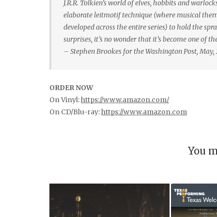
J.R.R. Tolkien’s world of elves, hobbits and warloc
elaborate leitmotif technique (where musical theme
developed across the entire series) to hold the spra
surprises, it’s no wonder that it’s become one of t
– Stephen Brookes for the Washington Post, May,
ORDER NOW
On Vinyl:
https://www.amazon.com/
On CD/Blu-ray:
https://www.amazon.com
You m