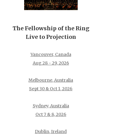
The Fellowship of the Ring
Live to Projection
Vancouver, Canada
Aug 28 - 29, 2026
Melbourne, Australia
Sept 30 & Oct 1, 2026
Sydney, Australia
Oct 7 & 8, 2026
Dublin, Ireland