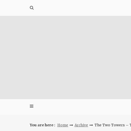
Skip
to
content
You are here :
Home
Archive
The Two Towers – T