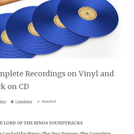
plete Recordings on Vinyl and
ck on CD
hive
Contributor
Standard
E LORD OF THE RINGS SOUNDTRACKS
e Lord of the Rings: The Two Towers: The Complete