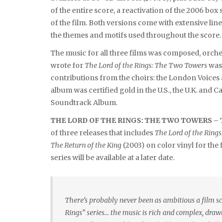
of the entire score, a reactivation of the 2006 box
of the film. Both versions come with extensive l
the themes and motifs used throughout the score.
The music for all three films was composed, orc
wrote for
The Lord of the Rings: The Two Towers
was
contributions from the choirs: the London Voices
album was certified gold in the U.S., the U.K. a
Soundtrack Album.
THE LORD OF THE RINGS: THE TWO TOWERS 
of three releases that includes
The Lord of the Rings
The Return of the King
(2003) on color vinyl for the 
series will be available at a later date.
There’s probably never been as ambitious a film sc
Rings” series… the music is rich and complex, draw