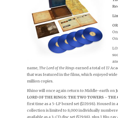
Re
Li
OR
On 
On
LO
suc
and
name,
The Lord of the Rings
earned a total of 17 A
that was featured in the films, which enjoyed wid
million copies.
Rhino will once again return to Middle-earth on J
LORD OF THE RINGS: THE TWO TOWERS – TH
first time as a 5-LP boxed set ($119.98). Housed in a
collection is limited to 8,000 individually numbere
available as a 3-CD disc set ($79.98), plus 1 Blu-r