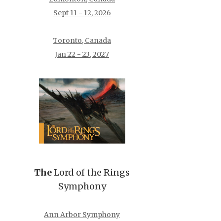
Sept 11 - 12, 2026
Toronto, Canada
Jan 22 - 23, 2027
The
Lord of the Rings
Symphony
Ann Arbor Symphony