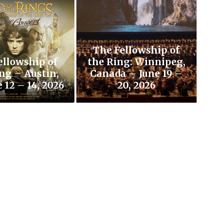
The Fellowship of
ellowship of
the Ring: Winnipeg,
ng – Austin,
Canada – June 19 –
 12 – 14, 2026
20, 2026