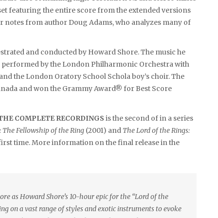
 set featuring the entire score from the extended versions
iner notes from author Doug Adams, who analyzes many of
hestrated and conducted by Howard Shore. The music he
 performed by the London Philharmonic Orchestra with
 and the London Oratory School Schola boy’s choir. The
nd Canada and won the Grammy Award® for Best Score
– THE COMPLETE RECORDINGS
is the second of in a series
: The Fellowship of the Ring
(2001) and
The Lord of the Rings:
first time. More information on the final release in the
ore as Howard Shore’s 10-hour epic for the “Lord of the
ing on a vast range of styles and exotic instruments to evoke