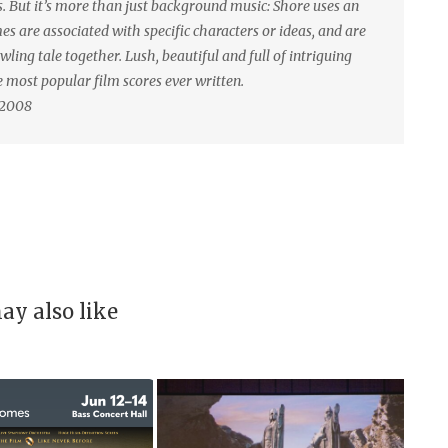
ks. But it’s more than just background music: Shore uses an
s are associated with specific characters or ideas, and are
wling tale together. Lush, beautiful and full of intriguing
he most popular film scores ever written.
 2008
ay also like