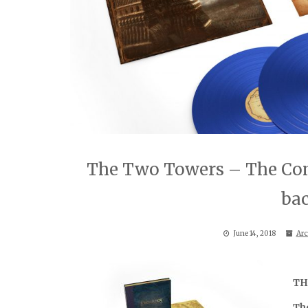
The Two Towers – The Com
ba
June 14, 2018
Arc
TH
Th