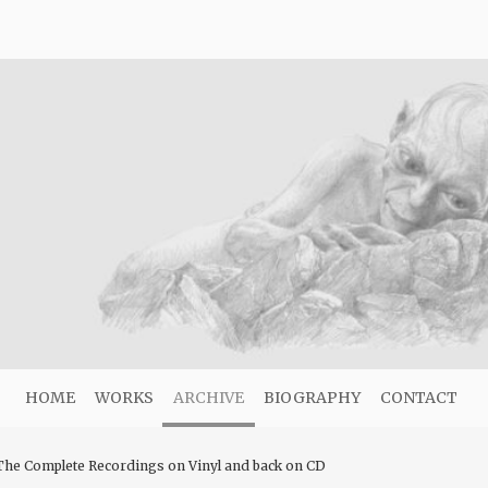
HOME
WORKS
ARCHIVE
BIOGRAPHY
CONTACT
he Complete Recordings on Vinyl and back on CD