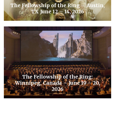
The Fellowship of the Ring – Austin,
TX June 12 – 14, 2026
The Fellowship of the Ring:
Winnipeg, Canada – June 19 – 20,
2026