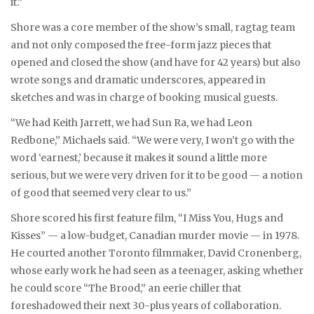
it.”
Shore was a core member of the show’s small, ragtag team
and not only composed the free-form jazz pieces that
opened and closed the show (and have for 42 years) but also
wrote songs and dramatic underscores, appeared in
sketches and was in charge of booking musical guests.
“We had Keith Jarrett, we had Sun Ra, we had Leon
Redbone,” Michaels said. “We were very, I won’t go with the
word ‘earnest,’ because it makes it sound a little more
serious, but we were very driven for it to be good — a notion
of good that seemed very clear to us.”
Shore scored his first feature film, “I Miss You, Hugs and
Kisses” — a low-budget, Canadian murder movie — in 1978.
He courted another Toronto filmmaker, David Cronenberg,
whose early work he had seen as a teenager, asking whether
he could score “The Brood,” an eerie chiller that
foreshadowed their next 30-plus years of collaboration.