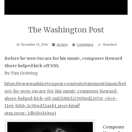
The Washington Post
December 30, 2016
Archive
Contributor
Standard
Before he won Oscars for his music, composer Howard
Shore helped kick off SNL
By Tim Greiving
https://www.washingtonpost.com/entertainment/music/bef
ore-he-won-oscars-for-his-music-composer-howard-
shore-helped-kick-off-snl/2016/12/30/8ed22056-c6ce-
11e6-bf4b-2c064d32a4bf_story.html?
utm_term=.1db4b4149ea3
Composer