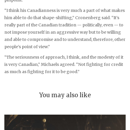
“I think his Canadianness is very much a part of what makes
him able to do that shape-shifting,” Cronenberg said. “It’s
really part of the Canadian tradition — politically, even — to
not impose yourself in an aggressive way but to be willing
and able to compromise and to understand, therefore, other
people’s point of view.”
“The seriousness of approach, I think, and the modesty of it
is very Canadian,” Michaels agreed. “Not fighting for credit
as much as fighting for it to be good.”
You may also like