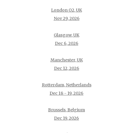
London O2, UK
Nov 29, 2026
Glasgow, UK
Dec 6, 2026
Manchester, UK
Dec 12, 2026
Rotterdam, Netherlands
Dec 18 - 19, 2026
Brussels, Belgium
Dec 19, 2026