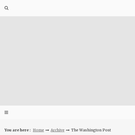
Skip
to
content
You are here :
Home
Archive
The Washington Post