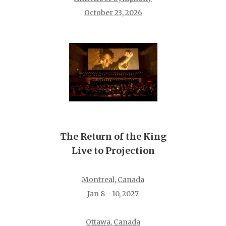
October 23, 2026
The Return of the King
Live to Projection
Montreal, Canada
Jan 8 - 10, 2027
Ottawa, Canada