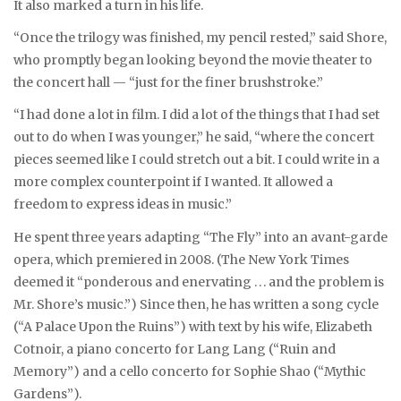
It also marked a turn in his life.
“Once the trilogy was finished, my pencil rested,” said Shore,
who promptly began looking beyond the movie theater to
the concert hall — “just for the finer brushstroke.”
“I had done a lot in film. I did a lot of the things that I had set
out to do when I was younger,” he said, “where the concert
pieces seemed like I could stretch out a bit. I could write in a
more complex counterpoint if I wanted. It allowed a
freedom to express ideas in music.”
He spent three years adapting “The Fly” into an avant-garde
opera, which premiered in 2008. (The New York Times
deemed it “ponderous and enervating . . . and the problem is
Mr. Shore’s music.”) Since then, he has written a song cycle
(“A Palace Upon the Ruins”) with text by his wife, Elizabeth
Cotnoir, a piano concerto for Lang Lang (“Ruin and
Memory”) and a cello concerto for Sophie Shao (“Mythic
Gardens”).