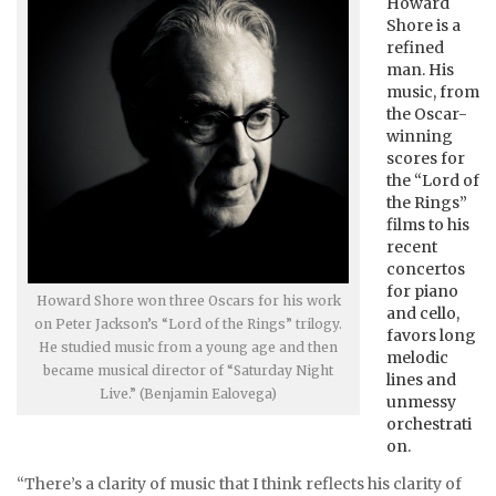
Howard
Shore is a
refined
man. His
music, from
the Oscar-
winning
scores for
the “Lord of
the Rings”
films to his
recent
concertos
for piano
Howard Shore won three Oscars for his work
and cello,
on Peter Jackson’s “Lord of the Rings” trilogy.
favors long
He studied music from a young age and then
melodic
became musical director of “Saturday Night
lines and
Live.” (Benjamin Ealovega)
unmessy
orchestrati
on.
“There’s a clarity of music that I think reflects his clarity of