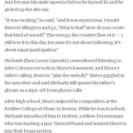
Jazz became his main squeeze before he turned 10, and he
picked up the alto sax.
“It was exciting,” he said, “and it was mysterious. I would
listen to Ellington and go, ‘What is that? How do you create
that kind of sound?’ The energy, the creative flow of it — I
still love it to this day, because it’s not about following; it’s
about equal participation.”
Michaels (then Lorne Lipowitz) remembered listening to
John Coltrane records in Shore’s basement, and Shore’s
father calling down to “play the melody!” Shore giggled at
the anecdote and said Michaels still quotes his father’s
phrase as a sign-off from phone calls.
After high school, Shore majored in composition at the
Berklee College of Music in Boston. While he was in school,
Michaels introduced him to Hoffert, a fellow Torontonian
who was starting a jazz-flavored band and wanted Shore to
join their brass section.