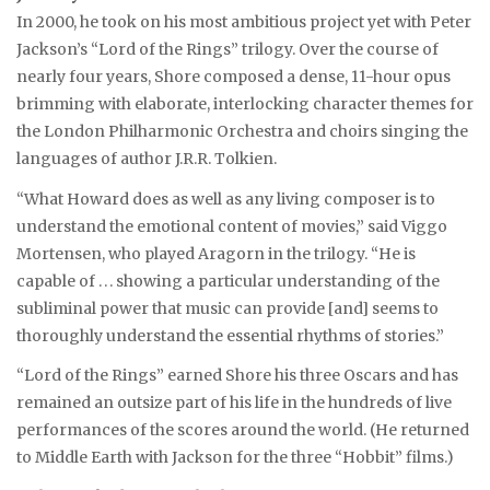
In 2000, he took on his most ambitious project yet with Peter
Jackson’s “Lord of the Rings” trilogy. Over the course of
nearly four years, Shore composed a dense, 11-hour opus
brimming with elaborate, interlocking character themes for
the London Philharmonic Orchestra and choirs singing the
languages of author J.R.R. Tolkien.
“What Howard does as well as any living composer is to
understand the emotional content of movies,” said Viggo
Mortensen, who played Aragorn in the trilogy. “He is
capable of . . . showing a particular understanding of the
subliminal power that music can provide [and] seems to
thoroughly understand the essential rhythms of stories.”
“Lord of the Rings” earned Shore his three Oscars and has
remained an outsize part of his life in the hundreds of live
performances of the scores around the world. (He returned
to Middle Earth with Jackson for the three “Hobbit” films.)