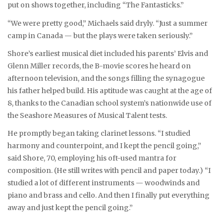
put on shows together, including “The Fantasticks.”
“We were pretty good,” Michaels said dryly. “Just a summer
camp in Canada — but the plays were taken seriously.”
Shore’s earliest musical diet included his parents’ Elvis and
Glenn Miller records, the B-movie scores he heard on
afternoon television, and the songs filling the synagogue
his father helped build. His aptitude was caught at the age of
8, thanks to the Canadian school system’s nationwide use of
the Seashore Measures of Musical Talent tests.
He promptly began taking clarinet lessons. “I studied
harmony and counterpoint, and I kept the pencil going,”
said Shore, 70, employing his oft-used mantra for
composition. (He still writes with pencil and paper today.) “I
studied a lot of different instruments — woodwinds and
piano and brass and cello. And then I finally put everything
away and just kept the pencil going.”