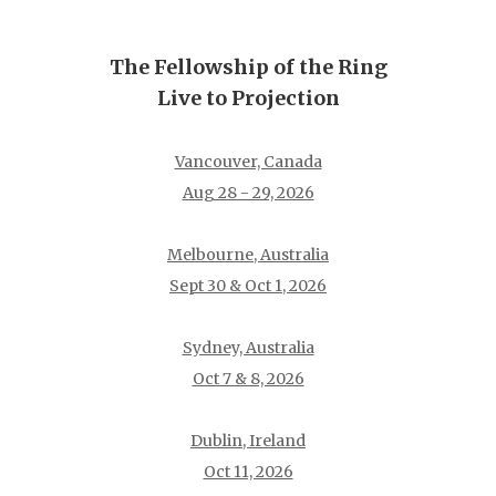
The Fellowship of the Ring
Live to Projection
Vancouver, Canada
Aug 28 - 29, 2026
Melbourne, Australia
Sept 30 & Oct 1, 2026
Sydney, Australia
Oct 7 & 8, 2026
Dublin, Ireland
Oct 11, 2026