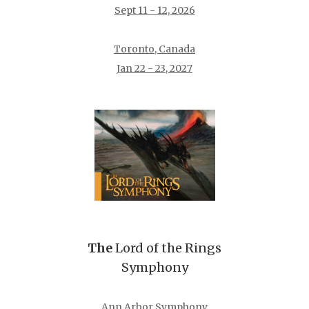
Sept 11 - 12, 2026
Toronto, Canada
Jan 22 - 23, 2027
The
Lord of the Rings
Symphony
Ann Arbor Symphony