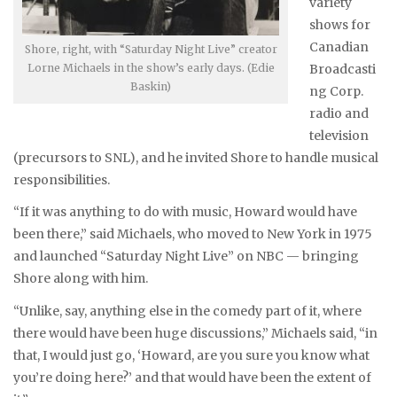
variety
shows for
Canadian
Shore, right, with “Saturday Night Live” creator
Lorne Michaels in the show’s early days. (Edie
Broadcasti
Baskin)
ng Corp.
radio and
television
(precursors to SNL), and he invited Shore to handle musical
responsibilities.
“If it was anything to do with music, Howard would have
been there,” said Michaels, who moved to New York in 1975
and launched “Saturday Night Live” on NBC — bringing
Shore along with him.
“Unlike, say, anything else in the comedy part of it, where
there would have been huge discussions,” Michaels said, “in
that, I would just go, ‘Howard, are you sure you know what
you’re doing here?’ and that would have been the extent of