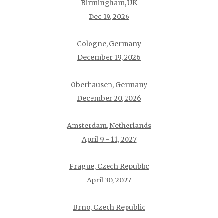
Birmingham, UK
Dec 19, 2026
Cologne, Germany
December 19, 2026
Oberhausen, Germany
December 20, 2026
Amsterdam, Netherlands
April 9 - 11, 2027
Prague, Czech Republic
April 30, 2027
Brno, Czech Republic