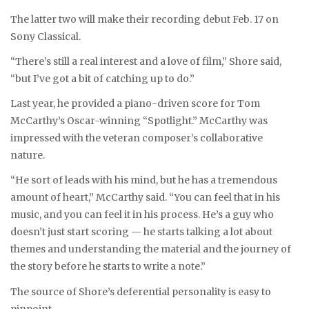
The latter two will make their recording debut Feb. 17 on
Sony Classical.
“There’s still a real interest and a love of film,” Shore said,
“but I’ve got a bit of catching up to do.”
Last year, he provided a piano-driven score for Tom
McCarthy’s Oscar-winning “Spotlight.” McCarthy was
impressed with the veteran composer’s collaborative
nature.
“He sort of leads with his mind, but he has a tremendous
amount of heart,” McCarthy said. “You can feel that in his
music, and you can feel it in his process. He’s a guy who
doesn’t just start scoring — he starts talking a lot about
themes and understanding the material and the journey of
the story before he starts to write a note.”
The source of Shore’s deferential personality is easy to
pinpoint.