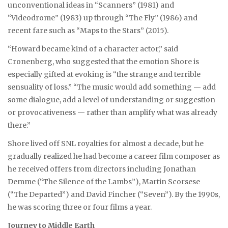
unconventional ideas in “Scanners” (1981) and
“Videodrome” (1983) up through “The Fly” (1986) and
recent fare such as “Maps to the Stars” (2015).
“Howard became kind of a character actor,” said
Cronenberg, who suggested that the emotion Shore is
especially gifted at evoking is “the strange and terrible
sensuality of loss.” “The music would add something — add
some dialogue, add a level of understanding or suggestion
or provocativeness — rather than amplify what was already
there.”
Shore lived off SNL royalties for almost a decade, but he
gradually realized he had become a career film composer as
he received offers from directors including Jonathan
Demme (“The Silence of the Lambs”), Martin Scorsese
(“The Departed”) and David Fincher (“Seven”). By the 1990s,
he was scoring three or four films a year.
Journey to Middle Earth