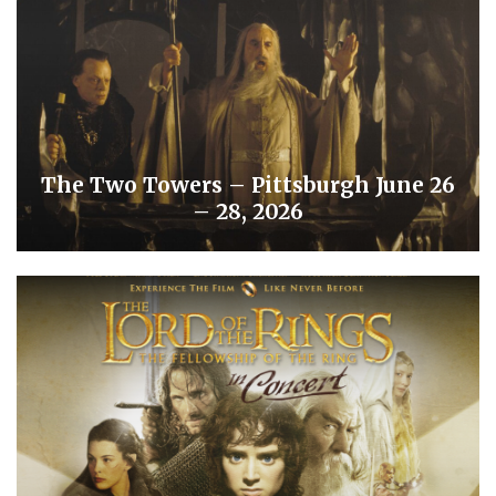
The Two Towers – Pittsburgh June 26
– 28, 2026