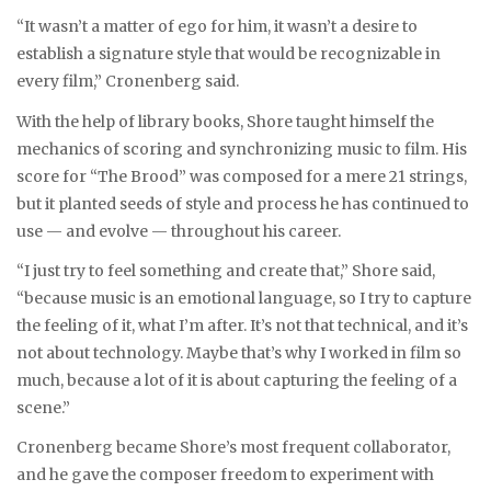
“It wasn’t a matter of ego for him, it wasn’t a desire to
establish a signature style that would be recognizable in
every film,” Cronenberg said.
With the help of library books, Shore taught himself the
mechanics of scoring and synchronizing music to film. His
score for “The Brood” was composed for a mere 21 strings,
but it planted seeds of style and process he has continued to
use — and evolve — throughout his career.
“I just try to feel something and create that,” Shore said,
“because music is an emotional language, so I try to capture
the feeling of it, what I’m after. It’s not that technical, and it’s
not about technology. Maybe that’s why I worked in film so
much, because a lot of it is about capturing the feeling of a
scene.”
Cronenberg became Shore’s most frequent collaborator,
and he gave the composer freedom to experiment with