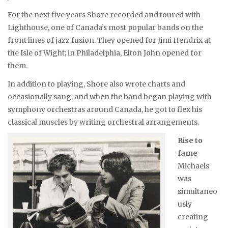
For the next five years Shore recorded and toured with
Lighthouse, one of Canada’s most popular bands on the
front lines of jazz fusion. They opened for Jimi Hendrix at
the Isle of Wight; in Philadelphia, Elton John opened for
them.
In addition to playing, Shore also wrote charts and
occasionally sang, and when the band began playing with
symphony orchestras around Canada, he got to flex his
classical muscles by writing orchestral arrangements.
Rise to
fame
Michaels
was
simultaneo
usly
creating