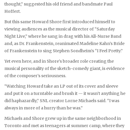
thought,” suggested his old friend and bandmate Paul
Hoffert.
But this same Howard Shore first introduced himself to
viewing audiences as the musical director of “Saturday
Night Live,” where he sang in drag with his All-Nurse Band
and, as Dr. Frankenstein, reanimated Madeline Kahn’s Bride
of Frankenstein to sing Stephen Sondheim’s “I Feel Pretty.”
Yet even here, and in Shore’s broader role creating the
musical personality of the sketch-comedy giant, is evidence
of the composer’s seriousness.
“Watching Howard take an LP out of its cover and sleeve
and put it on a turntable and brush it — it wasn’t anything he
did haphazardly,” SNL creator Lorne Michaels said. “I was
always in more of a hurry than he was.”
Michaels and Shore grew up in the same neighborhood in
Toronto and met as teenagers at summer camp, where they