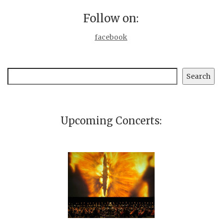
Follow on:
facebook
Search
Search
Upcoming Concerts: