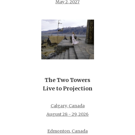
May 2, 2027
The Two Towers
Live to Projection
Calgary, Canada
August 28 - 29, 2026
Edmonton, Canada