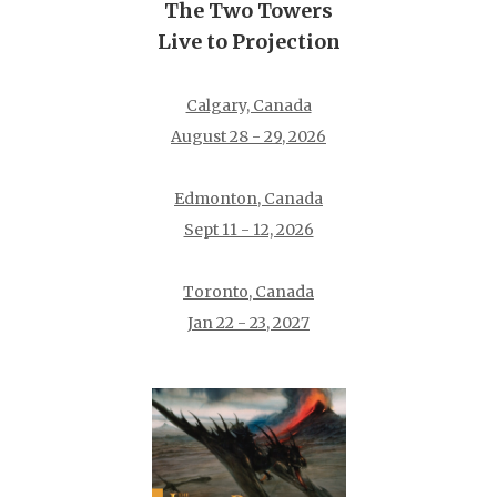
The Two Towers
Live to Projection
Calgary, Canada
August 28 - 29, 2026
Edmonton, Canada
Sept 11 - 12, 2026
Toronto, Canada
Jan 22 - 23, 2027