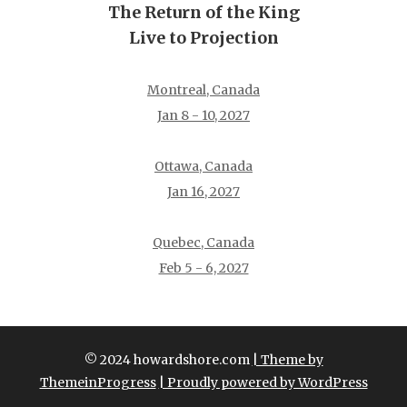
The Return of the King
Live to Projection
Montreal, Canada
Jan 8 - 10, 2027
Ottawa, Canada
Jan 16, 2027
Quebec, Canada
Feb 5 - 6, 2027
© 2024 howardshore.com
| Theme by
ThemeinProgress
| Proudly powered by WordPress