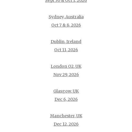
Sept 30 & Oct 1, 2026
Sydney, Australia
Oct 7 & 8, 2026
Dublin, Ireland
Oct 11, 2026
London O2, UK
Nov 29, 2026
Glasgow, UK
Dec 6, 2026
Manchester, UK
Dec 12, 2026