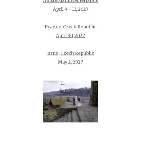
Amsterdam, Netherlands
April 9 - 11, 2027
Prague, Czech Republic
April 30, 2027
Brno, Czech Republic
May 2, 2027