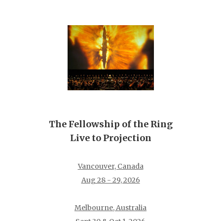
The Fellowship of the Ring
Live to Projection
Vancouver, Canada
Aug 28 - 29, 2026
Melbourne, Australia