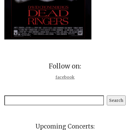
Follow on:
facebook
Search
Search
Upcoming Concerts: