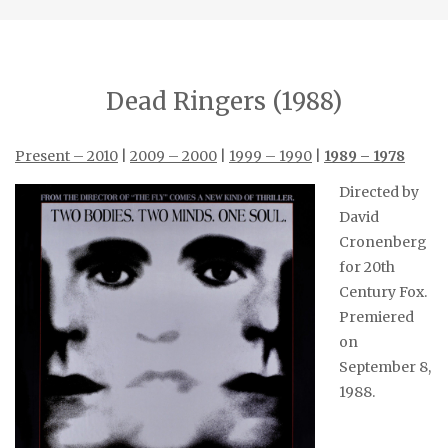
Dead Ringers (1988)
Present – 2010
|
2009 – 2000
|
1999 – 1990
|
1989 – 1978
Directed by
David
Cronenberg
for 20th
Century Fox.
Premiered
on
September 8,
1988.