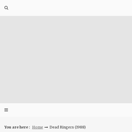
Skip
to
content
You are here :
Home
Dead Ringers (1988)