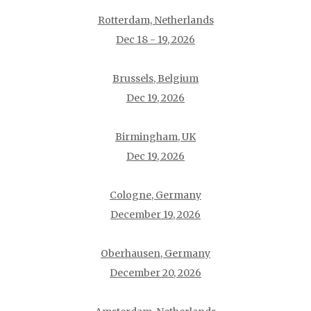
Rotterdam, Netherlands
Dec 18 - 19, 2026
Brussels, Belgium
Dec 19, 2026
Birmingham, UK
Dec 19, 2026
Cologne, Germany
December 19, 2026
Oberhausen, Germany
December 20, 2026