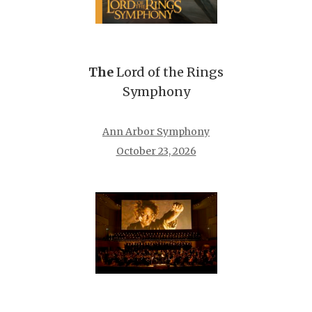
The
Lord of the Rings
Symphony
Ann Arbor Symphony
October 23, 2026