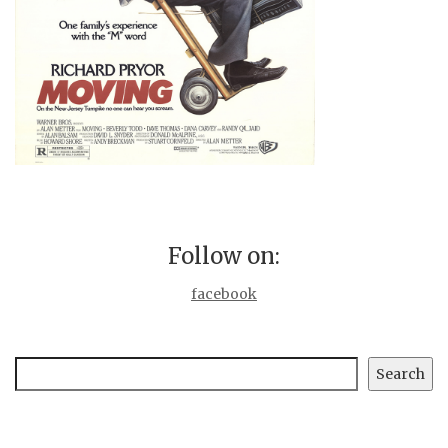
Follow on:
facebook
Search
Search