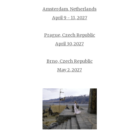
Amsterdam, Netherlands
April 9 - 11, 2027
Prague, Czech Republic
April 30, 2027
Brno, Czech Republic
May 2, 2027