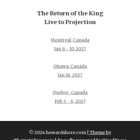
The Return of the King
Live to Projection
Montreal, Canada
Jan 8 - 10, 2027
Ottawa, Canada
Jan 16, 2027
Quebec, Canada
Feb 5 - 6, 2027
© 2024 howardshore.com
| Theme by