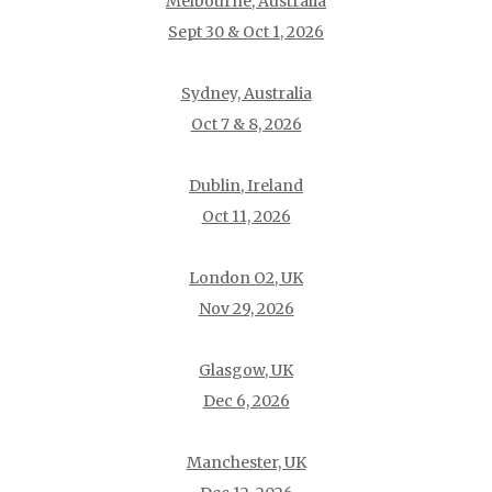
Melbourne, Australia
Sept 30 & Oct 1, 2026
Sydney, Australia
Oct 7 & 8, 2026
Dublin, Ireland
Oct 11, 2026
London O2, UK
Nov 29, 2026
Glasgow, UK
Dec 6, 2026
Manchester, UK