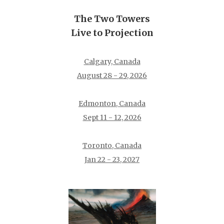
The Two Towers
Live to Projection
Calgary, Canada
August 28 - 29, 2026
Edmonton, Canada
Sept 11 - 12, 2026
Toronto, Canada
Jan 22 - 23, 2027