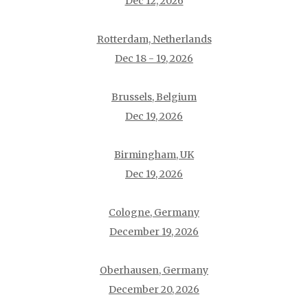
Dec 12, 2026
Rotterdam, Netherlands
Dec 18 - 19, 2026
Brussels, Belgium
Dec 19, 2026
Birmingham, UK
Dec 19, 2026
Cologne, Germany
December 19, 2026
Oberhausen, Germany
December 20, 2026