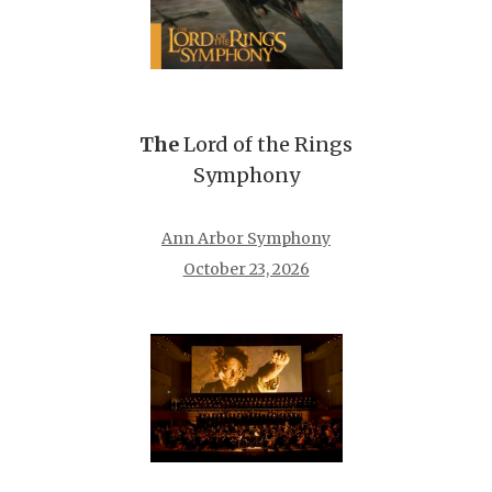
The
Lord of the Rings
Symphony
Ann Arbor Symphony
October 23, 2026