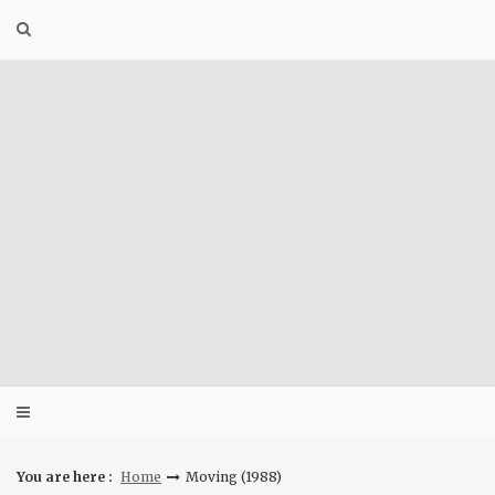
Skip
to
content
You are here :
Home
Moving (1988)