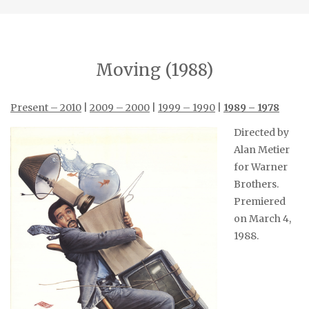
Moving (1988)
Present – 2010
|
2009 – 2000
|
1999 – 1990
|
1989 – 1978
Directed by
Alan Metier
for Warner
Brothers.
Premiered
on March 4,
1988.