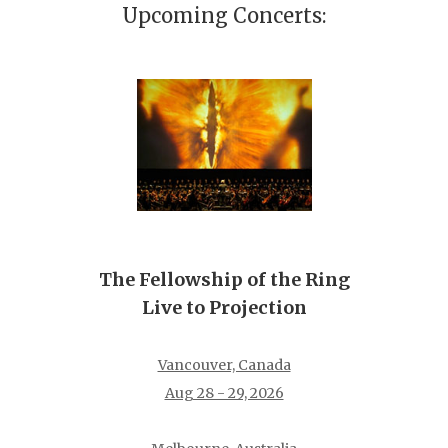
Upcoming Concerts:
The Fellowship of the Ring
Live to Projection
Vancouver, Canada
Aug 28 - 29, 2026