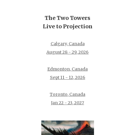
The Two Towers
Live to Projection
Calgary, Canada
August 28 - 29, 2026
Edmonton, Canada
Sept 11 - 12, 2026
Toronto, Canada
Jan 22 - 23, 2027