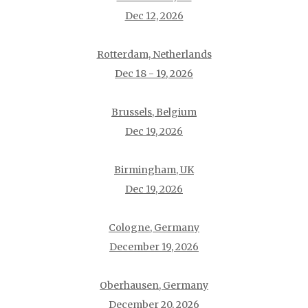
Dec 12, 2026
Rotterdam, Netherlands
Dec 18 - 19, 2026
Brussels, Belgium
Dec 19, 2026
Birmingham, UK
Dec 19, 2026
Cologne, Germany
December 19, 2026
Oberhausen, Germany
December 20, 2026