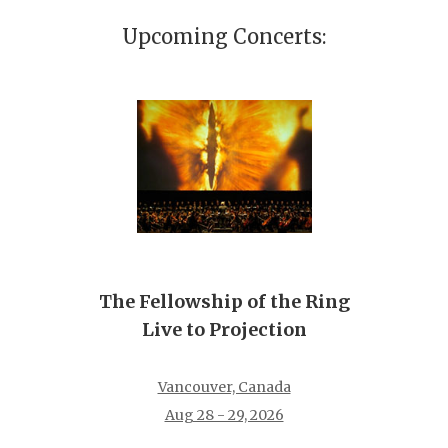
Upcoming Concerts:
The Fellowship of the Ring
Live to Projection
Vancouver, Canada
Aug 28 - 29, 2026