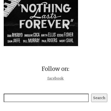
Follow on:
facebook
Search
Search