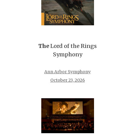
The
Lord of the Rings
Symphony
Ann Arbor Symphony
October 23, 2026