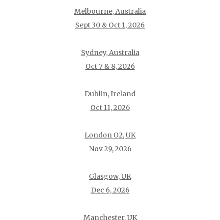
Melbourne, Australia
Sept 30 & Oct 1, 2026
Sydney, Australia
Oct 7 & 8, 2026
Dublin, Ireland
Oct 11, 2026
London O2, UK
Nov 29, 2026
Glasgow, UK
Dec 6, 2026
Manchester, UK