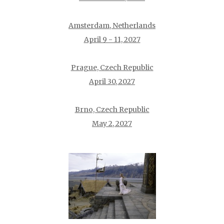
Amsterdam, Netherlands
April 9 - 11, 2027
Prague, Czech Republic
April 30, 2027
Brno, Czech Republic
May 2, 2027