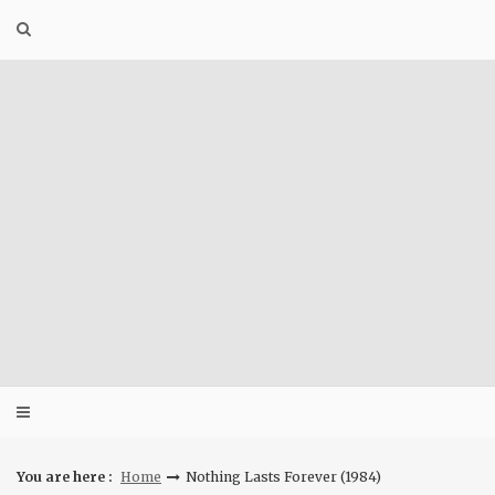
Skip
to
content
You are here :
Home
Nothing Lasts Forever (1984)