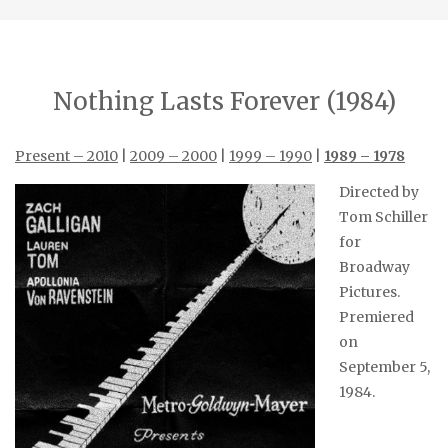
Nothing Lasts Forever (1984)
Present – 2010
|
2009 – 2000
|
1999 – 1990
|
1989 – 1978
Directed by
Tom Schiller
for
Broadway
Pictures.
Premiered
on
September 5,
1984.