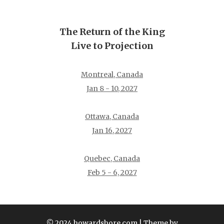
The Return of the King
Live to Projection
Montreal, Canada
Jan 8 - 10, 2027
Ottawa, Canada
Jan 16, 2027
Quebec, Canada
Feb 5 - 6, 2027
© 2024 howardshore.com
| Theme by