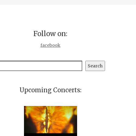
Follow on:
facebook
earch
Search
Upcoming Concerts: