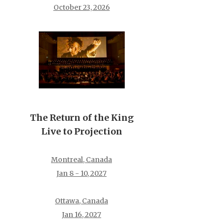
October 23, 2026
The Return of the King
Live to Projection
Montreal, Canada
Jan 8 - 10, 2027
Ottawa, Canada
Jan 16, 2027