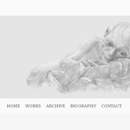
HOME
WORKS
ARCHIVE
BIOGRAPHY
CONTACT