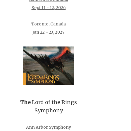
Sept 11 - 12, 2026
Toronto, Canada
Jan 22 - 23, 2027
The
Lord of the Rings
Symphony
Ann Arbor Symphony