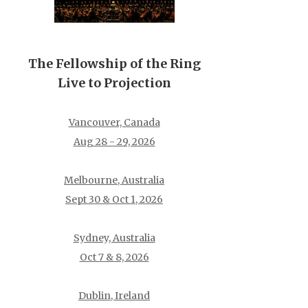
The Fellowship of the Ring
Live to Projection
Vancouver, Canada
Aug 28 - 29, 2026
Melbourne, Australia
Sept 30 & Oct 1, 2026
Sydney, Australia
Oct 7 & 8, 2026
Dublin, Ireland