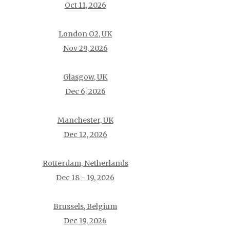
Oct 11, 2026
London O2, UK
Nov 29, 2026
Glasgow, UK
Dec 6, 2026
Manchester, UK
Dec 12, 2026
Rotterdam, Netherlands
Dec 18 - 19, 2026
Brussels, Belgium
Dec 19, 2026