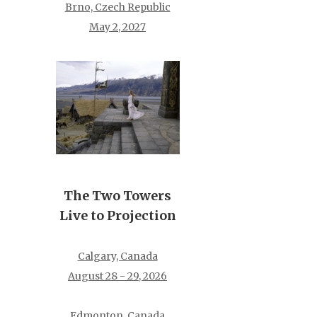
Brno, Czech Republic
May 2, 2027
The Two Towers
Live to Projection
Calgary, Canada
August 28 - 29, 2026
Edmonton, Canada