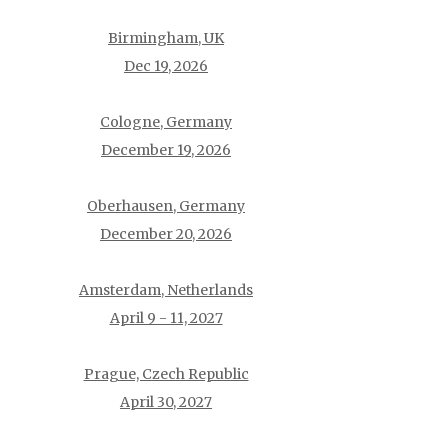
Birmingham, UK
Dec 19, 2026
Cologne, Germany
December 19, 2026
Oberhausen, Germany
December 20, 2026
Amsterdam, Netherlands
April 9 - 11, 2027
Prague, Czech Republic
April 30, 2027