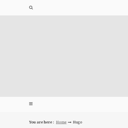
Skip
to
content
You are here :
Home
Hugo