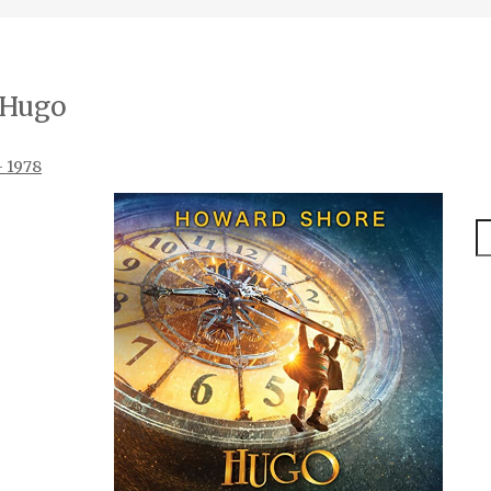
Hugo
– 1978
S