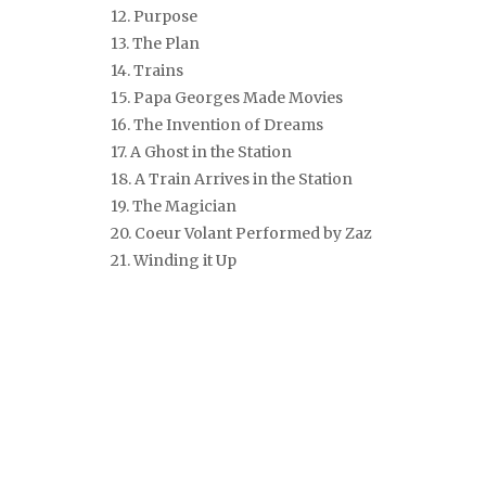
12. Purpose
13. The Plan
14. Trains
15. Papa Georges Made Movies
16. The Invention of Dreams
17. A Ghost in the Station
18. A Train Arrives in the Station
19. The Magician
20. Coeur Volant
Performed by Zaz
21. Winding it Up