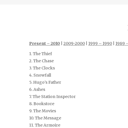
Present – 2010
|
2009-2000
|
1999 – 1990
|
1989 
1. The Thief
2. The Chase
3. The Clocks
4. Snowfall
5. Hugo’s Father
6. Ashes
7. The Station Inspector
8. Bookstore
9. The Movies
10. The Message
11. The Armoire