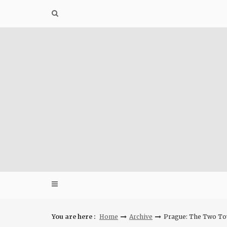
Skip
to
content
You are here :
Home
Archive
Prague: The Two To