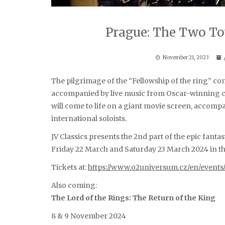
Prague: The Two To
November 21, 2023
The pilgrimage of the “Fellowship of the ring” co
accompanied by live music from Oscar-winning c
will come to life on a giant movie screen, accom
international soloists.
JV Classics presents the 2nd part of the epic fanta
Friday 22 March and Saturday 23 March 2024 in t
Tickets at:
https://www.o2universum.cz/en/events
Also coming:
The Lord of the Rings: The Return of the King
8 & 9 November 2024