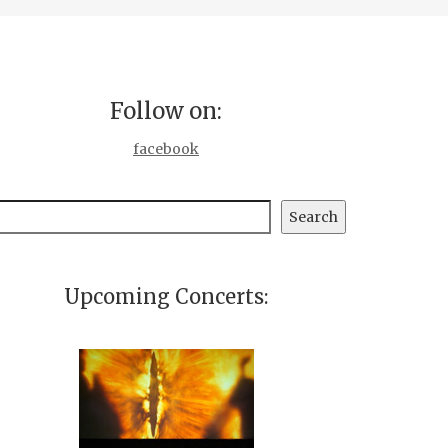
Follow on:
facebook
earch
Search
Upcoming Concerts: