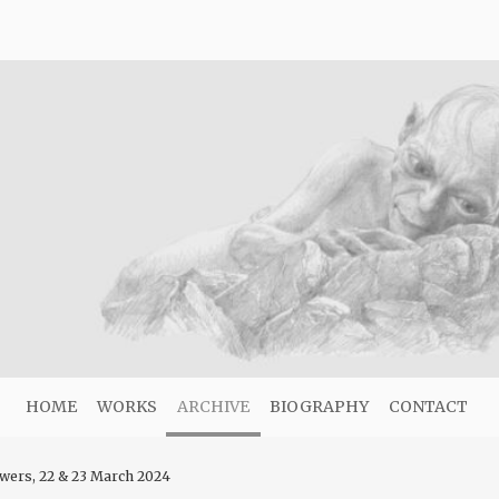
HOME
WORKS
ARCHIVE
BIOGRAPHY
CONTACT
wers, 22 & 23 March 2024