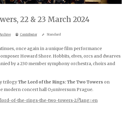
wers, 22 & 23 March 2024
Archive
Contributor
Standard
ntinues, once again in a unique film performance
omposer Howard Shore. Hobbits, elves, orcs and dwarves
panied by a 230 member symphony orchestra, choirs and
sy trilogy
The Lord of the Rings: The Two Towers
on
he modern concert hall O
universum Prague.
2
/lord-of-the-rings-the-two-towers-2/?lang=en