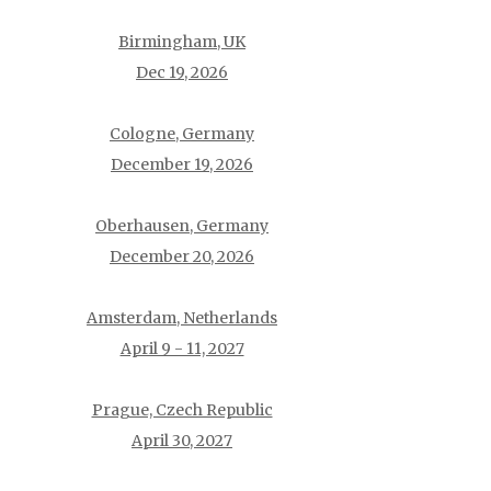
Birmingham, UK
Dec 19, 2026
Cologne, Germany
December 19, 2026
Oberhausen, Germany
December 20, 2026
Amsterdam, Netherlands
April 9 - 11, 2027
Prague, Czech Republic
April 30, 2027