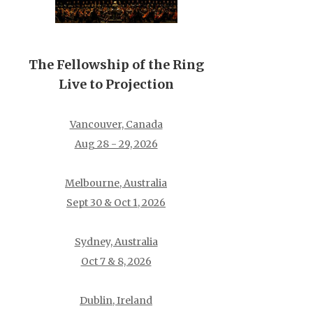
The Fellowship of the Ring
Live to Projection
Vancouver, Canada
Aug 28 - 29, 2026
Melbourne, Australia
Sept 30 & Oct 1, 2026
Sydney, Australia
Oct 7 & 8, 2026
Dublin, Ireland