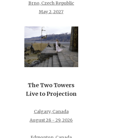
Brno, Czech Republic
May 2, 2027
The Two Towers
Live to Projection
Calgary, Canada
August 28 - 29, 2026
Edmonton, Canada