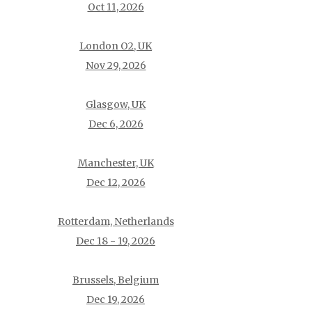
Oct 11, 2026
London O2, UK
Nov 29, 2026
Glasgow, UK
Dec 6, 2026
Manchester, UK
Dec 12, 2026
Rotterdam, Netherlands
Dec 18 - 19, 2026
Brussels, Belgium
Dec 19, 2026