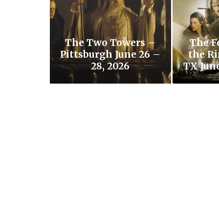
The Two Towers –
The F
Pittsburgh June 26 –
the Ri
28, 2026
TX June