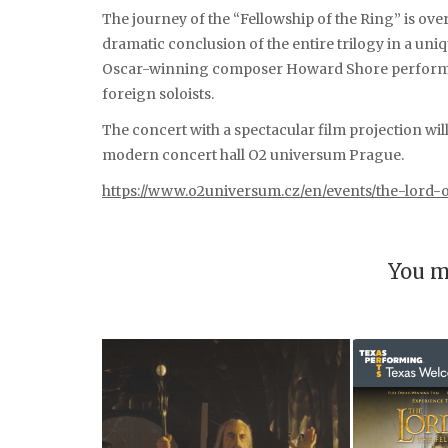
The journey of the “Fellowship of the Ring” is over
dramatic conclusion of the entire trilogy in a u
Oscar-winning composer Howard Shore performed
foreign soloists.
The concert with a spectacular film projection wil
modern concert hall O2 universum Prague.
https://www.o2universum.cz/en/events/the-lord-o
You m