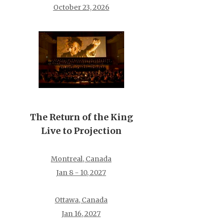
October 23, 2026
The Return of the King
Live to Projection
Montreal, Canada
Jan 8 - 10, 2027
Ottawa, Canada
Jan 16, 2027