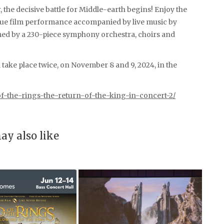
, the decisive battle for Middle-earth begins! Enjoy the
nique film performance accompanied by live music by
 by a 230-piece symphony orchestra, choirs and
l take place twice, on November 8 and 9, 2024, in the
f-the-rings-the-return-of-the-king-in-concert-2/
ay also like