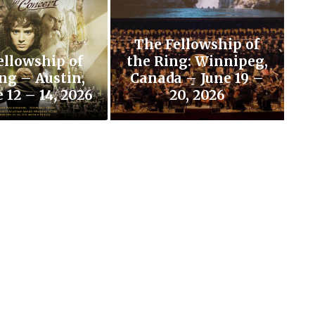
The Fellowship of
ellowship of
the Ring: Winnipeg,
ng – Austin,
Canada – June 19 –
 12 – 14, 2026
20, 2026