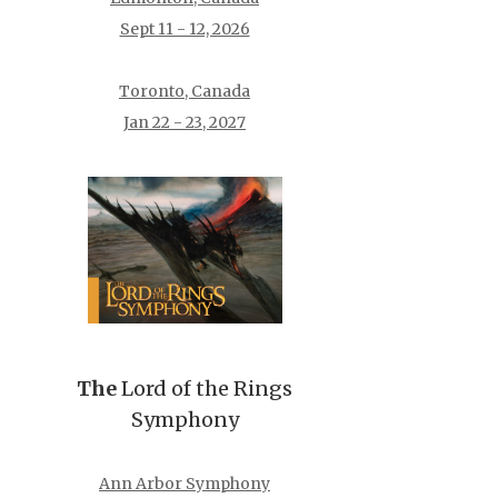
Sept 11 - 12, 2026
Toronto, Canada
Jan 22 - 23, 2027
The
Lord of the Rings
Symphony
Ann Arbor Symphony