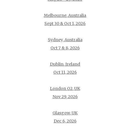
Melbourne, Australia
Sept 30 & Oct 1, 2026
Sydney, Australia
Oct 7 & 8, 2026
Dublin, Ireland
Oct 11, 2026
London O2, UK
Nov 29, 2026
Glasgow, UK
Dec 6, 2026