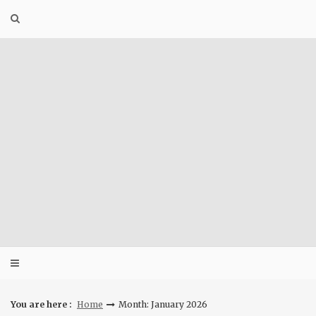
Skip
to
content
You are here :
Home
Month: January 2026