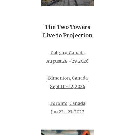
The Two Towers
Live to Projection
Calgary, Canada
August 28 - 29, 2026
Edmonton, Canada
Sept 11 - 12, 2026
Toronto, Canada
Jan 22 - 23, 2027