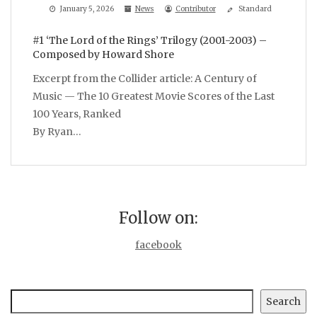
January 5, 2026
News
Contributor
Standard
#1 ‘The Lord of the Rings’ Trilogy (2001-2003) –
Composed by Howard Shore
Excerpt from the Collider article: A Century of
Music — The 10 Greatest Movie Scores of the Last
100 Years, Ranked
By Ryan…
Follow on:
facebook
Search
Search