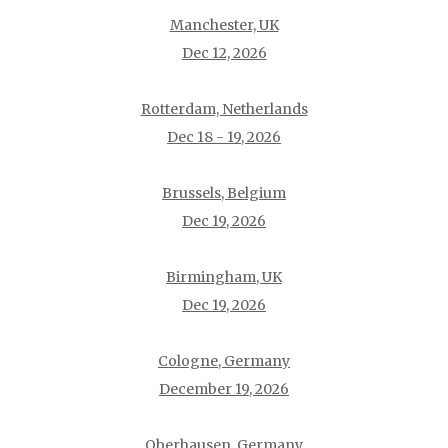
Manchester, UK
Dec 12, 2026
Rotterdam, Netherlands
Dec 18 - 19, 2026
Brussels, Belgium
Dec 19, 2026
Birmingham, UK
Dec 19, 2026
Cologne, Germany
December 19, 2026
Oberhausen, Germany