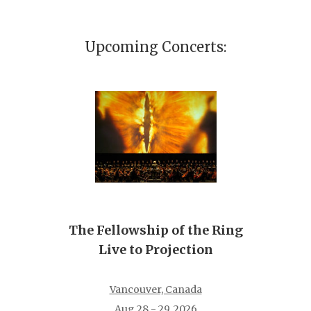
Upcoming Concerts:
The Fellowship of the Ring
Live to Projection
Vancouver, Canada
Aug 28 - 29, 2026