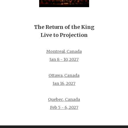
The Return of the King
Live to Projection
Montreal, Canada
Jan 8 - 10, 2027
Ottawa, Canada
Jan 16, 2027
Quebec, Canada
Feb 5 - 6, 2027