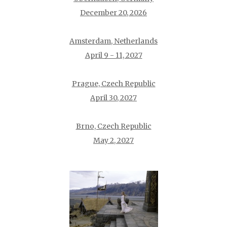
December 20, 2026
Amsterdam, Netherlands
April 9 - 11, 2027
Prague, Czech Republic
April 30, 2027
Brno, Czech Republic
May 2, 2027