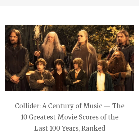
Collider: A Century of Music — The
10 Greatest Movie Scores of the
Last 100 Years, Ranked