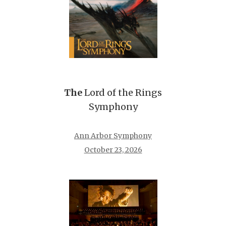
The
Lord of the Rings
Symphony
Ann Arbor Symphony
October 23, 2026