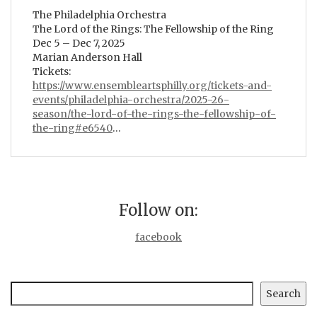
The Philadelphia Orchestra
The Lord of the Rings: The Fellowship of the Ring
Dec 5 – Dec 7, 2025
Marian Anderson Hall
Tickets:
https://www.ensembleartsphilly.org/tickets-and-
events/philadelphia-orchestra/2025-26-
season/the-lord-of-the-rings-the-fellowship-of-
the-ring#e6540
…
Follow on:
facebook
Search
Search