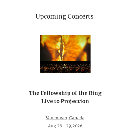
Upcoming Concerts:
The Fellowship of the Ring
Live to Projection
Vancouver, Canada
Aug 28 - 29, 2026