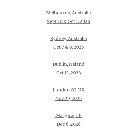
Melbourne, Australia
Sept 30 & Oct 1, 2026
Sydney, Australia
Oct 7 & 8, 2026
Dublin, Ireland
Oct 11, 2026
London O2, UK
Nov 29, 2026
Glasgow, UK
Dec 6, 2026