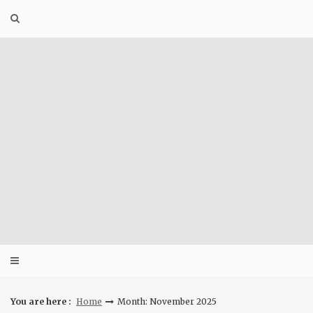
Skip
to
content
You are here :
Home
Month: November 2025