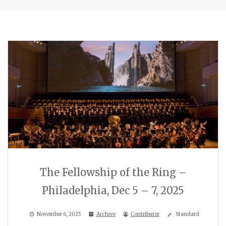
The Fellowship of the Ring –
Philadelphia, Dec 5 – 7, 2025
November 6, 2025
Archive
Contributor
Standard