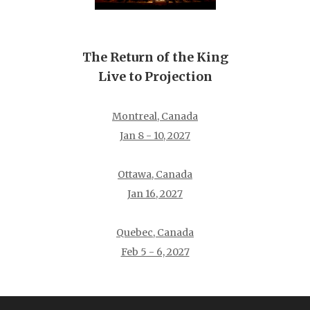
The Return of the King
Live to Projection
Montreal, Canada
Jan 8 - 10, 2027
Ottawa, Canada
Jan 16, 2027
Quebec, Canada
Feb 5 - 6, 2027