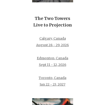
The Two Towers
Live to Projection
Calgary, Canada
August 28 - 29, 2026
Edmonton, Canada
Sept 11 - 12, 2026
Toronto, Canada
Jan 22 - 23, 2027