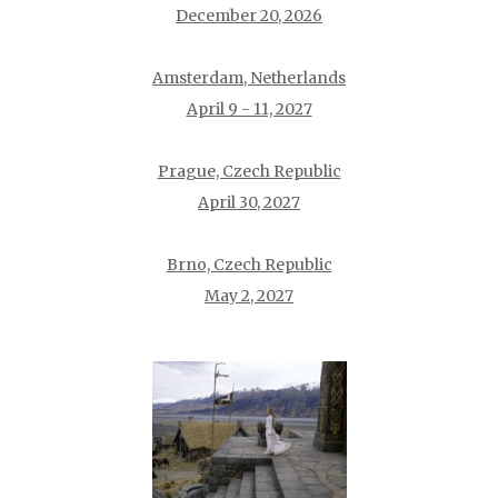
December 20, 2026
Amsterdam, Netherlands
April 9 - 11, 2027
Prague, Czech Republic
April 30, 2027
Brno, Czech Republic
May 2, 2027