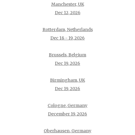
Manchester, UK
Dec 12, 2026
Rotterdam, Netherlands
Dec 18 - 19, 2026
Brussels, Belgium
Dec 19, 2026
Birmingham, UK
Dec 19, 2026
Cologne, Germany
December 19, 2026
Oberhausen, Germany