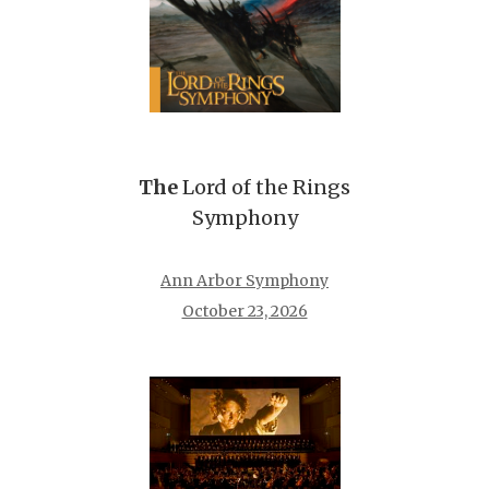
The
Lord of the Rings
Symphony
Ann Arbor Symphony
October 23, 2026