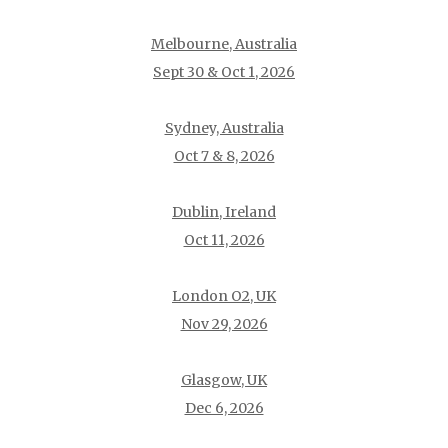
Melbourne, Australia
Sept 30 & Oct 1, 2026
Sydney, Australia
Oct 7 & 8, 2026
Dublin, Ireland
Oct 11, 2026
London O2, UK
Nov 29, 2026
Glasgow, UK
Dec 6, 2026