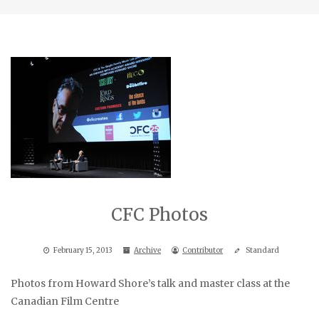
CFC Photos
February 15, 2013
Archive
Contributor
Standard
Photos from Howard Shore’s talk and master class at the
Canadian Film Centre