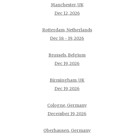
Manchester, UK
Dec 12, 2026
Rotterdam, Netherlands
Dec 18 - 19, 2026
Brussels, Belgium
Dec 19, 2026
Birmingham, UK
Dec 19, 2026
Cologne, Germany
December 19, 2026
Oberhausen, Germany