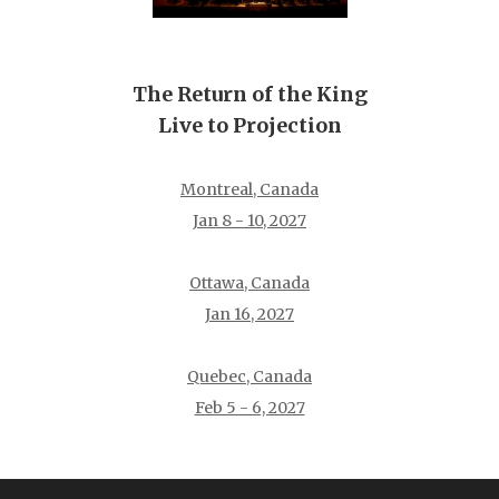
The Return of the King
Live to Projection
Montreal, Canada
Jan 8 - 10, 2027
Ottawa, Canada
Jan 16, 2027
Quebec, Canada
Feb 5 - 6, 2027