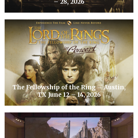
– 28, 2026
The Fellowship of the Ring – Austin,
TX June 12 – 14, 2026