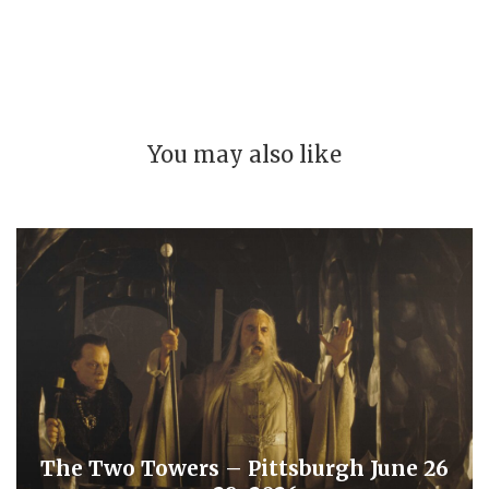
You may also like
The Two Towers – Pittsburgh June 26