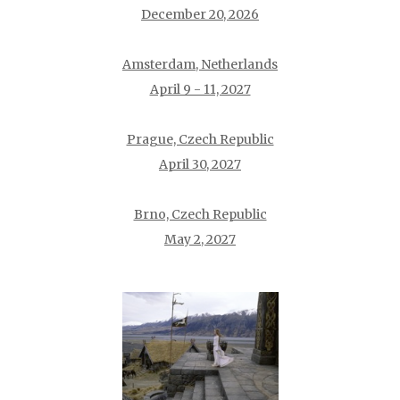
December 20, 2026
Amsterdam, Netherlands
April 9 - 11, 2027
Prague, Czech Republic
April 30, 2027
Brno, Czech Republic
May 2, 2027