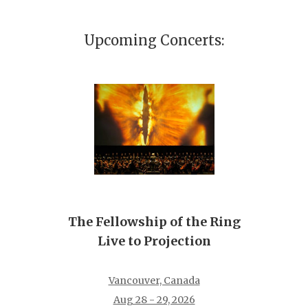
Upcoming Concerts:
The Fellowship of the Ring
Live to Projection
Vancouver, Canada
Aug 28 - 29, 2026