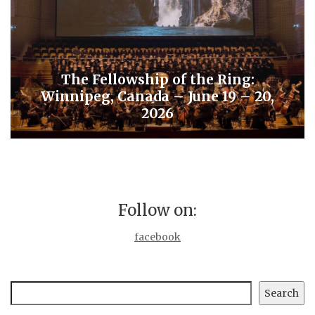
The Fellowship of the Ring:
Winnipeg, Canada – June 19 – 20,
2026
Follow on:
facebook
Search
Search