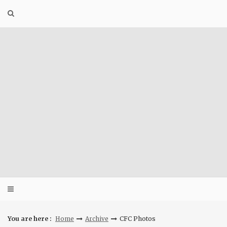
Skip
to
content
You are here :
Home
Archive
CFC Photos