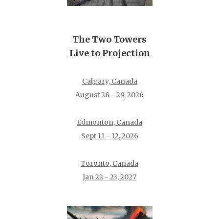
The Two Towers
Live to Projection
Calgary, Canada
August 28 - 29, 2026
Edmonton, Canada
Sept 11 - 12, 2026
Toronto, Canada
Jan 22 - 23, 2027