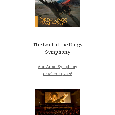
The
Lord of the Rings
Symphony
Ann Arbor Symphony
October 23, 2026