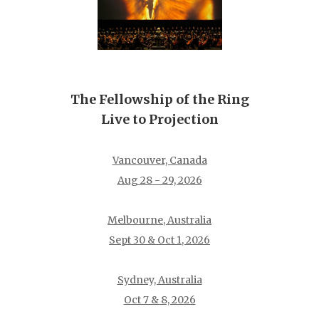
The Fellowship of the Ring
Live to Projection
Vancouver, Canada
Aug 28 - 29, 2026
Melbourne, Australia
Sept 30 & Oct 1, 2026
Sydney, Australia
Oct 7 & 8, 2026