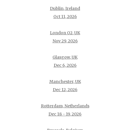
Dublin, Ireland
Oct 11, 2026
London O2, UK
Nov 29, 2026
Glasgow, UK
Dec 6, 2026
Manchester, UK
Dec 12, 2026
Rotterdam, Netherlands
Dec 18 - 19, 2026