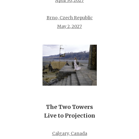
April 30, 2027
Brno, Czech Republic
May 2, 2027
The Two Towers
Live to Projection
Calgary, Canada