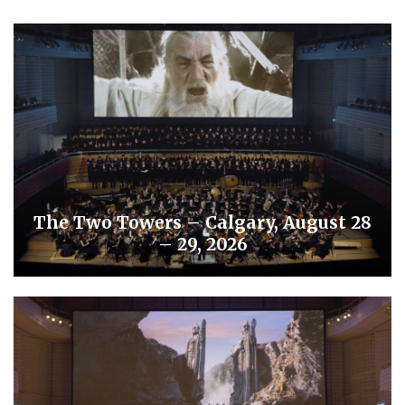
The Two Towers – Calgary, August 28
– 29, 2026