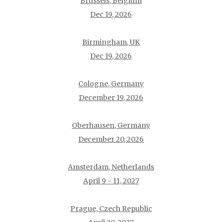
Brussels, Belgium
Dec 19, 2026
Birmingham, UK
Dec 19, 2026
Cologne, Germany
December 19, 2026
Oberhausen, Germany
December 20, 2026
Amsterdam, Netherlands
April 9 - 11, 2027
Prague, Czech Republic