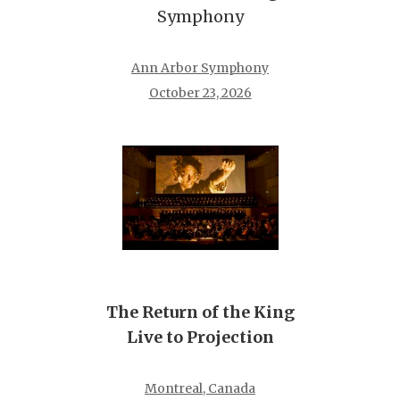
Symphony
Ann Arbor Symphony
October 23, 2026
The Return of the King
Live to Projection
Montreal, Canada