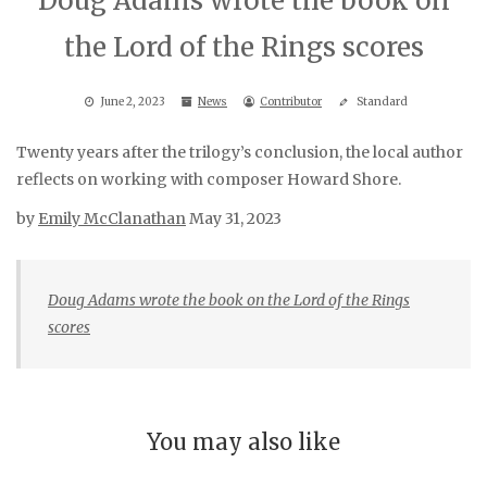
Doug Adams wrote the book on
the Lord of the Rings scores
June 2, 2023
News
Contributor
Standard
Twenty years after the trilogy’s conclusion, the local author
reflects on working with composer Howard Shore.
by
Emily McClanathan
May 31, 2023
Doug Adams wrote the book on the Lord of the Rings
scores
You may also like