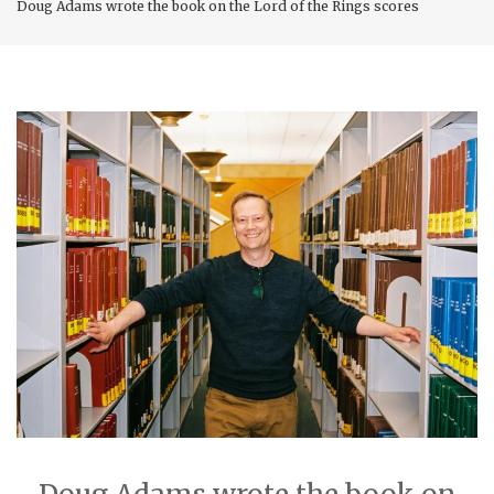
Doug Adams wrote the book on the Lord of the Rings scores