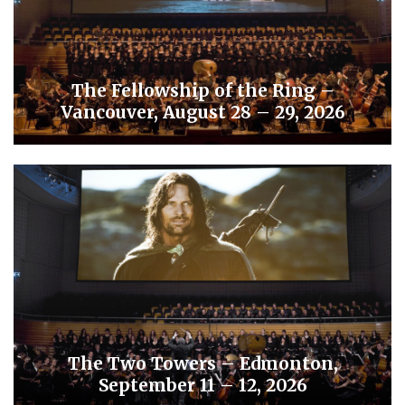
The Fellowship of the Ring –
Vancouver, August 28 – 29, 2026
The Two Towers – Edmonton,
September 11 – 12, 2026