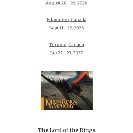
August 28 - 29, 2026
Edmonton, Canada
Sept 11 - 12, 2026
Toronto, Canada
Jan 22 - 23, 2027
The
Lord of the Rings