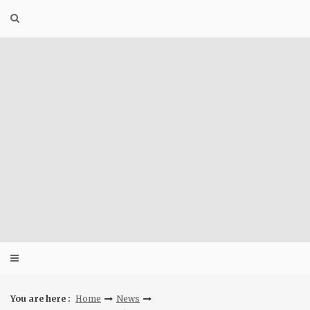
Skip
to
content
You are here :
Home
News