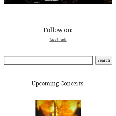
Follow on:
facebook
Search
Search
Upcoming Concerts: