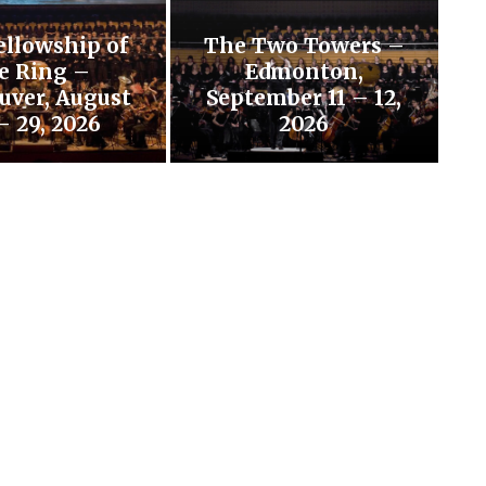
ellowship of
The Two Towers –
e Ring –
Edmonton,
uver, August
September 11 – 12,
– 29, 2026
2026