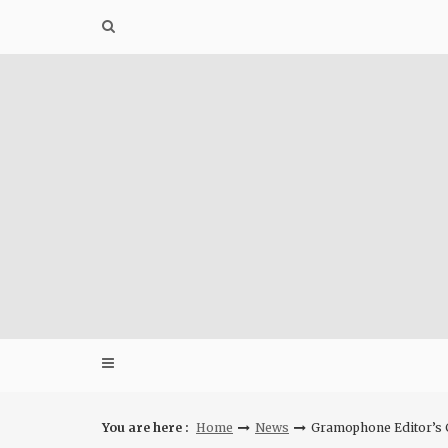
Skip
to
content
You are here :
Home
News
Gramophone Editor’s C