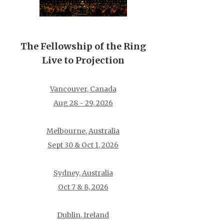
The Fellowship of the Ring
Live to Projection
Vancouver, Canada
Aug 28 - 29, 2026
Melbourne, Australia
Sept 30 & Oct 1, 2026
Sydney, Australia
Oct 7 & 8, 2026
Dublin, Ireland