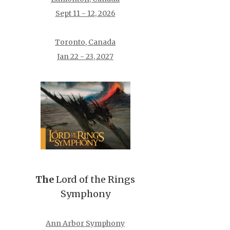
Sept 11 - 12, 2026
Toronto, Canada
Jan 22 - 23, 2027
The
Lord of the Rings
Symphony
Ann Arbor Symphony