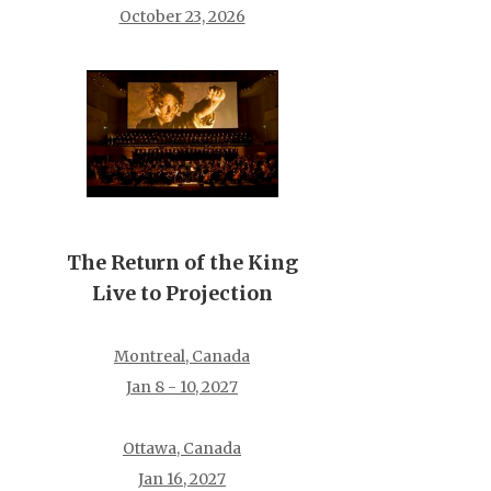
October 23, 2026
The Return of the King
Live to Projection
Montreal, Canada
Jan 8 - 10, 2027
Ottawa, Canada
Jan 16, 2027