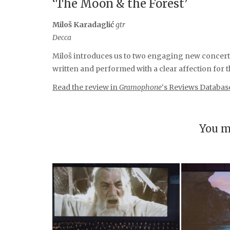
‘The Moon & the Forest’
Miloš Karadaglić
gtr
Decca
Miloš introduces us to two engaging new concert
written and performed with a clear affection for t
Read the review in
Gramophone
‘s Reviews Databas
You m