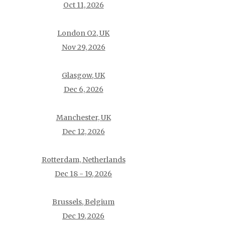
Oct 11, 2026
London O2, UK
Nov 29, 2026
Glasgow, UK
Dec 6, 2026
Manchester, UK
Dec 12, 2026
Rotterdam, Netherlands
Dec 18 - 19, 2026
Brussels, Belgium
Dec 19, 2026