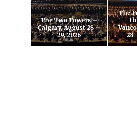
The F
The Two Towers –
th
Calgary, August 28 –
Vanco
29, 2026
28 