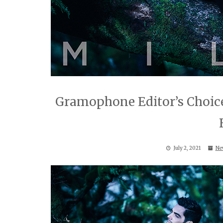
Gramophone Editor’s Choice
July 2, 2021
Ne