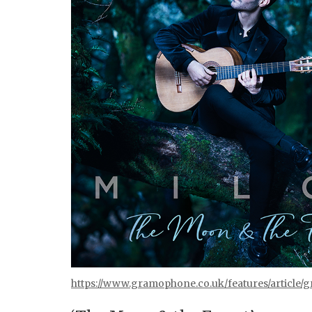
https://www.gramophone.co.uk/features/article