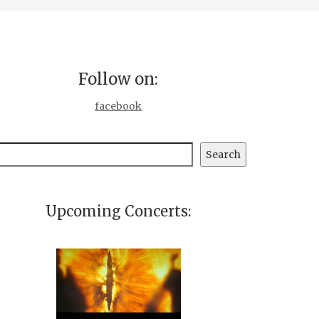
Follow on:
facebook
earch
Search
Upcoming Concerts: