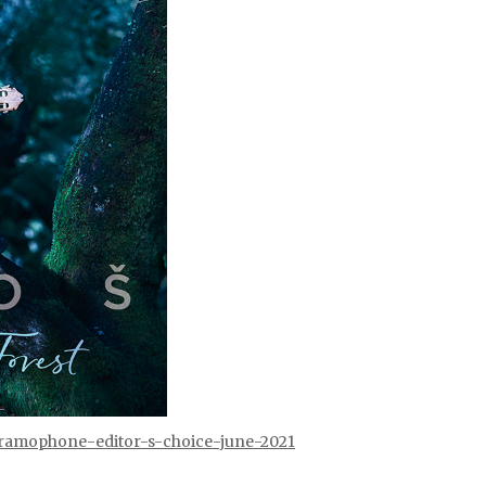
/gramophone-editor-s-choice-june-2021