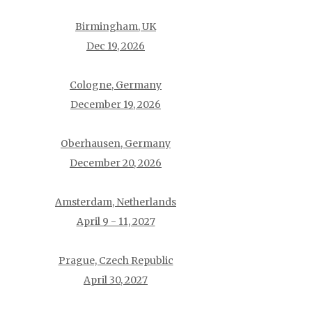
Birmingham, UK
Dec 19, 2026
Cologne, Germany
December 19, 2026
Oberhausen, Germany
December 20, 2026
Amsterdam, Netherlands
April 9 - 11, 2027
Prague, Czech Republic
April 30, 2027