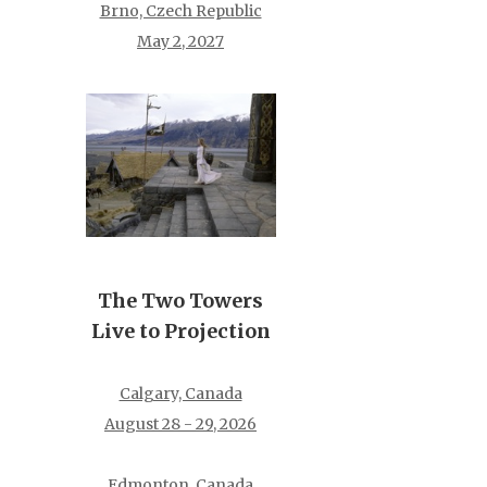
Brno, Czech Republic
May 2, 2027
The Two Towers
Live to Projection
Calgary, Canada
August 28 - 29, 2026
Edmonton, Canada