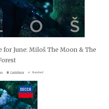
 for June: Miloš The Moon & The
Forest
ws
Contributor
Standard