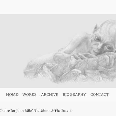
HOME
WORKS
ARCHIVE
BIOGRAPHY
CONTACT
hoice for June: Miloš The Moon & The Forest