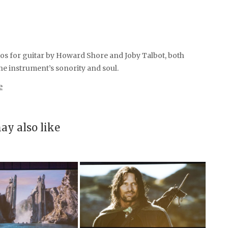
os for guitar by Howard Shore and Joby Talbot, both
he instrument’s sonority and soul.
e
ay also like