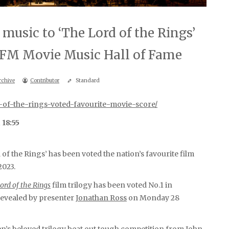
music to ‘The Lord of the Rings’
c FM Movie Music Hall of Fame
rchive
Contributor
Standard
-of-the-rings-voted-favourite-movie-score/
 18:55
f the Rings’ has been voted the nation’s favourite film
2023.
ord of the Rings
film trilogy has been voted No.1 in
 revealed by presenter
Jonathan Ross
on Monday 28