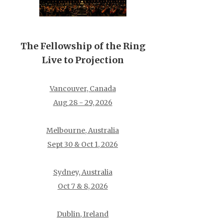
The Fellowship of the Ring
Live to Projection
Vancouver, Canada
Aug 28 - 29, 2026
Melbourne, Australia
Sept 30 & Oct 1, 2026
Sydney, Australia
Oct 7 & 8, 2026
Dublin, Ireland