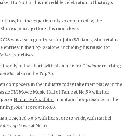
ake it to No.1 in this incredible celebration of history’s
ar films, but the experience is so enhanced by the
 Shore’s music getting this much love.”
, 2023 was also a good year for
John Williams
, who retains
ve entries in the Top 20 alone, including his music for
Potter
franchises.
nently in the chart, with his music for
Gladiator
reaching
ion King
also in the Top 25.
n composers in the industry today take their places in the
assic FM Movie Music Hall of Fame at No.59 with her
omposer
Hildur Guðnadóttir
maintains her presence in the
winning
Joker
score at No.83.
man
, reached No.6 with her score to
Wilde
, with
Rachel
Watership Down
at No.55.