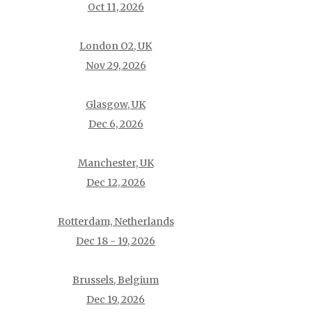
Oct 11, 2026
London O2, UK
Nov 29, 2026
Glasgow, UK
Dec 6, 2026
Manchester, UK
Dec 12, 2026
Rotterdam, Netherlands
Dec 18 - 19, 2026
Brussels, Belgium
Dec 19, 2026