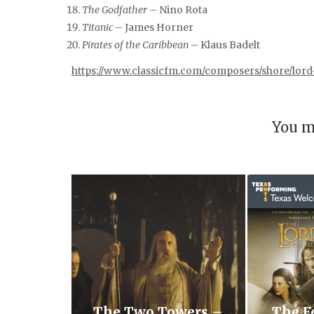
The Godfather
– Nino Rota
Titanic
– James Horner
Pirates of the Caribbean
– Klaus Badelt
https://www.classicfm.com/composers/shore/lord
You m
The Two Towers –
The F