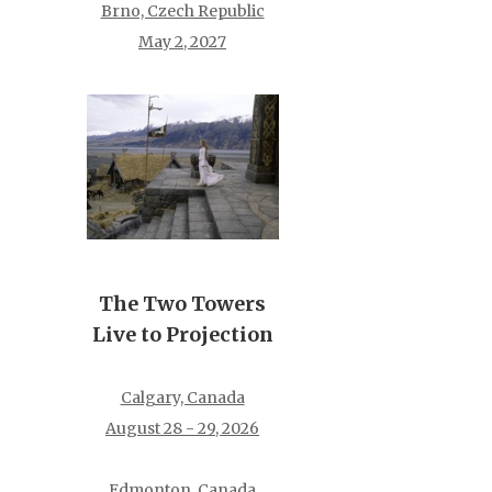
Brno, Czech Republic
May 2, 2027
The Two Towers
Live to Projection
Calgary, Canada
August 28 - 29, 2026
Edmonton, Canada