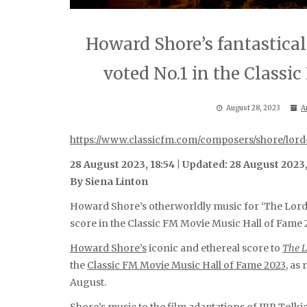
Howard Shore’s fantastical 
voted No.1 in the Classi
August 28, 2023
A
https://www.classicfm.com/composers/shore/lord
28 August 2023, 18:54 | Updated: 28 August 2023,
By Siena Linton
Howard Shore’s otherworldly music for ‘The Lord o
score in the Classic FM Movie Music Hall of Fame 
Howard Shore’s
iconic and ethereal score to
The L
the
Classic FM Movie Music Hall of Fame 2023
, as
August.