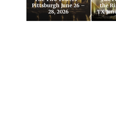
Pittsburgh June 26 –
the Ri
28, 2026
TX June