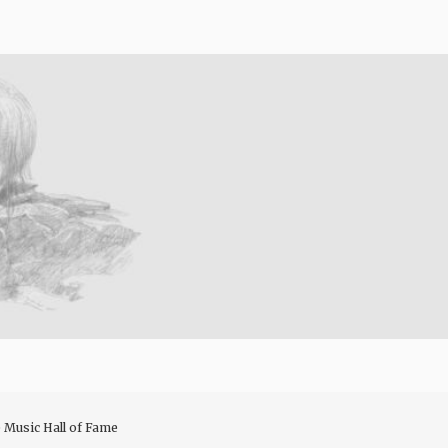
e Music Hall of Fame