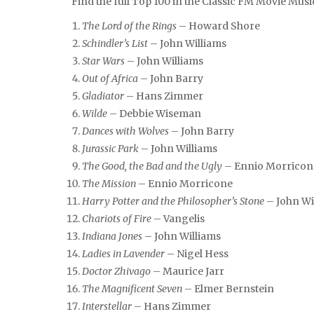
Find the full Top 100 in the Classic FM Movie Musi
The Lord of the Rings
– Howard Shore
Schindler’s List
– John Williams
Star Wars
– John Williams
Out of Africa
– John Barry
Gladiator
– Hans Zimmer
Wilde
– Debbie Wiseman
Dances with Wolves
– John Barry
Jurassic Park
– John Williams
The Good, the Bad and the Ugly
– Ennio Morricon
The Mission
– Ennio Morricone
Harry Potter and the Philosopher’s Stone
– John Wi
Chariots of Fire
– Vangelis
Indiana Jones
– John Williams
Ladies in Lavender
– Nigel Hess
Doctor Zhivago
– Maurice Jarr
The Magnificent Seven
– Elmer Bernstein
Interstellar
– Hans Zimmer