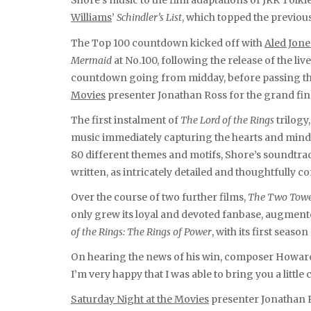
Shore’s music to the film adaptations of JRR Tolk
Williams
’
Schindler’s List
, which topped the previous
The Top 100 countdown kicked off with
Aled Jone
Mermaid
at No.100, following the release of the liv
countdown going from midday, before passing the
Movies
presenter Jonathan Ross for the grand fin
The first instalment of
The Lord of the Rings
trilogy
music immediately capturing the hearts and mind
80 different themes and motifs, Shore’s soundtrack
written, as intricately detailed and thoughtfully 
Over the course of two further films,
The Two Towe
only grew its loyal and devoted fanbase, augmente
of the Rings: The Rings of Power
, with its first seas
On hearing the news of his win, composer Howard S
I’m very happy that I was able to bring you a little
Saturday Night at the Movies
presenter Jonathan R