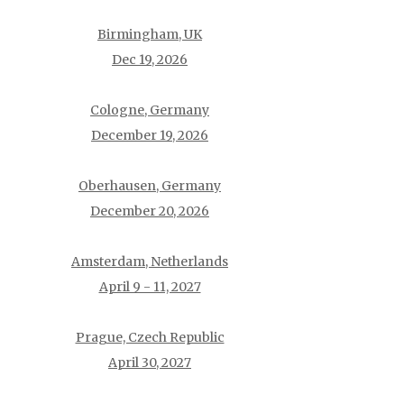
Birmingham, UK
Dec 19, 2026
Cologne, Germany
December 19, 2026
Oberhausen, Germany
December 20, 2026
Amsterdam, Netherlands
April 9 - 11, 2027
Prague, Czech Republic
April 30, 2027