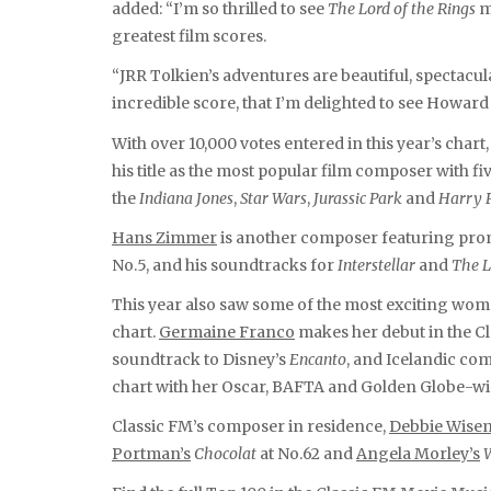
added: “I’m so thrilled to see
The Lord of the Rings
m
greatest film scores.
“JRR Tolkien’s adventures are beautiful, spectacul
incredible score, that I’m delighted to see Howard
With over 10,000 votes entered in this year’s chart
his title as the most popular film composer with fi
the
Indiana Jones
,
Star Wars
,
Jurassic Park
and
Harry 
Hans Zimmer
is another composer featuring promi
No.5, and his soundtracks for
Interstellar
and
The L
This year also saw some of the most exciting wome
chart.
Germaine Franco
makes her debut in the Cl
soundtrack to Disney’s
Encanto
, and Icelandic c
chart with her Oscar, BAFTA and Golden Globe-
Classic FM’s composer in residence,
Debbie Wise
Portman’s
Chocolat
at No.62 and
Angela Morley’s