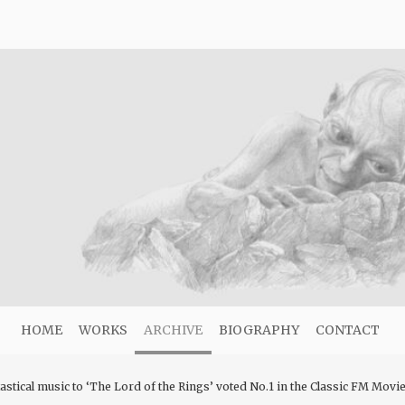
HOME
WORKS
ARCHIVE
BIOGRAPHY
CONTACT
stical music to ‘The Lord of the Rings’ voted No.1 in the Classic FM Movi