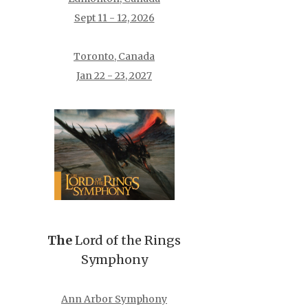
Sept 11 - 12, 2026
Toronto, Canada
Jan 22 - 23, 2027
The
Lord of the Rings
Symphony
Ann Arbor Symphony