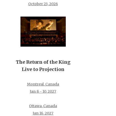
October 23, 2026
The Return of the King
Live to Projection
Montreal, Canada
Jan 8 - 10, 2027
Ottawa, Canada
Jan 16, 2027