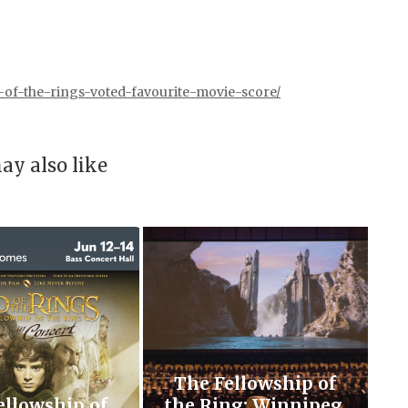
-of-the-rings-voted-favourite-movie-score/
ay also like
The Fellowship of
ellowship of
the Ring: Winnipeg,