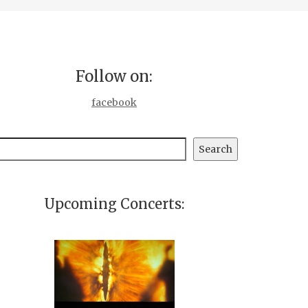
Follow on:
facebook
earch
Search
Upcoming Concerts: