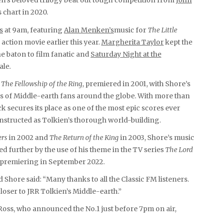
ien’s beloved trilogy beat out tough competition from
John
 chart in 2020.
s
at 9am, featuring
Alan Menken’s
music for
The Little
e action movie earlier this year.
Margherita Taylor
kept the
 baton to film fanatic and
Saturday Night at the
ale.
,
The Fellowship of the Ring
, premiered in 2001, with Shore’s
s of Middle-earth fans around the globe. With more than
 secures its place as one of the most epic scores ever
constructed as Tolkien’s thorough world-building.
rs
in 2002 and
The Return of the King
in 2003, Shore’s music
d further by the use of his theme in the TV series
The Lord
on premiering in September 2022.
hore said: “Many thanks to all the Classic FM listeners.
 closer to JRR Tolkien’s Middle-earth.”
oss, who announced the No.1 just before 7pm on air,