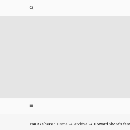
Skip
to
content
You are here :
Home
Archive
Howard Shore’s fanta