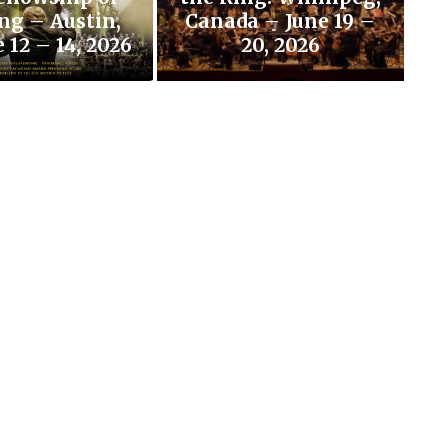
ng – Austin,
Canada – June 19 –
 12 – 14, 2026
20, 2026