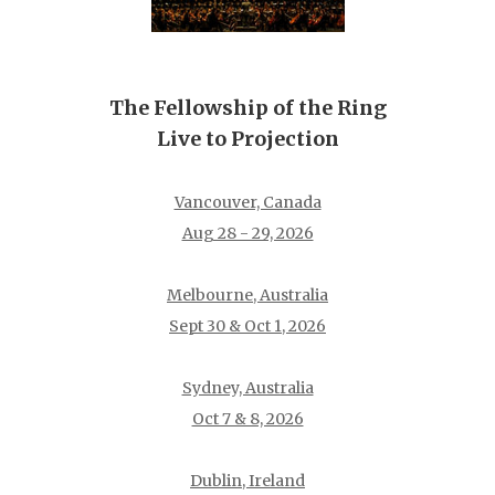
The Fellowship of the Ring
Live to Projection
Vancouver, Canada
Aug 28 - 29, 2026
Melbourne, Australia
Sept 30 & Oct 1, 2026
Sydney, Australia
Oct 7 & 8, 2026
Dublin, Ireland