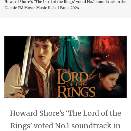
Howard Shore’s ‘The Lord of the Rings’ voted No.1 soundtrack in the
Classic FM Movie Music Hall of Fame 2024
Howard Shore’s ‘The Lord of the
Rings’ voted No.1 soundtrack in