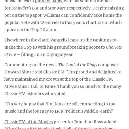
music maestro
John Williams
, with his seminal themes
for
Schindler’s List
and
Star Wars
respectively. Despite missing
out on the top spot, Williams can confidently take home the
popular vote with 12 entries to this year’s chart, six of which
appear in the Top 20 alone.
Elsewhere in the chart,
Vangelis
leaps up the rankings to
make the Top 10 with his groundbreaking score to
Chariots
of Fire
– fitting, in an Olympic year.
Commenting on the news,
The Lord of the Rings
composer
Howard Shore told Classic FM: “I’m proud and delighted to
have maintained my crown at the top of the Classic FM
Movie Music Hall of Fame. Thank you so much to the many
Classic FM listeners who voted.
“I’m very happy that film fans are still connecting to my
music and the journey to J.R.R. Tolkien’s Middle-earth.”
Classic FM at the Movies
presenter Jonathan Ross added:
“The Classic FM Movie Music Hall of Fame is one of my