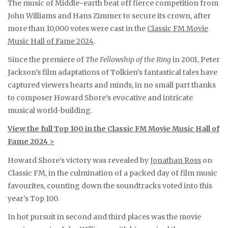
The music of Middle-earth beat off fierce competition from
John Williams and Hans Zimmer to secure its crown, after
more than 10,000 votes were cast in the
Classic FM Movie
Music Hall of Fame 2024
.
Since the premiere of
The Fellowship of the Ring
in 2001, Peter
Jackson’s film adaptations of Tolkien’s fantastical tales have
captured viewers hearts and minds, in no small part thanks
to composer Howard Shore’s evocative and intricate
musical world-building.
View the full Top 100 in the Classic FM Movie Music Hall of
Fame 2024 >
Howard Shore’s victory was revealed by
Jonathan Ross
on
Classic FM, in the culmination of a packed day of film music
favourites, counting down the soundtracks voted into this
year’s Top 100.
In hot pursuit in second and third places was the movie