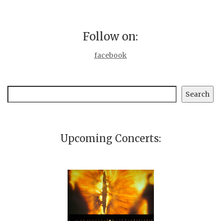
Follow on:
facebook
Search
Search
Upcoming Concerts: