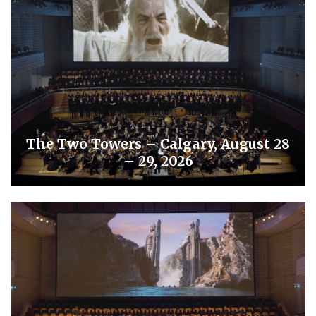
The Two Towers – Calgary, August 28
– 29, 2026