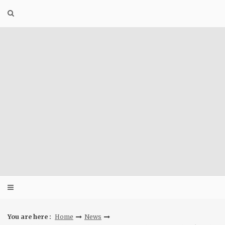
Skip
to
content
You are here :
Home
News