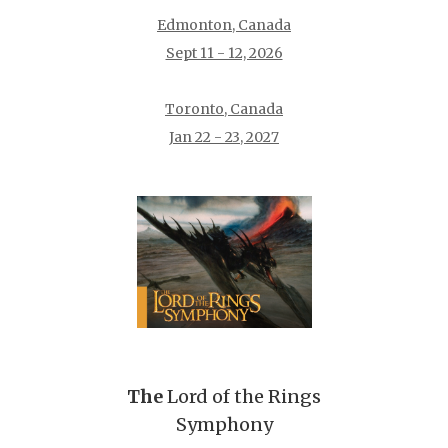
Edmonton, Canada
Sept 11 - 12, 2026
Toronto, Canada
Jan 22 - 23, 2027
The
Lord of the Rings
Symphony