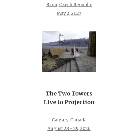
Brno, Czech Republic
May 2, 2027
The Two Towers
Live to Projection
Calgary, Canada
August 28 - 29, 2026