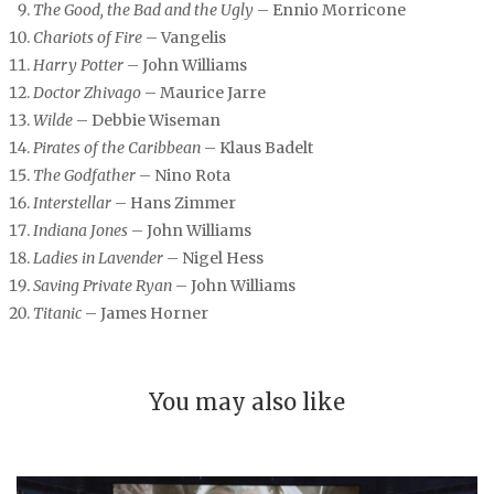
The Good, the Bad and the Ugly
– Ennio Morricone
Chariots of Fire
– Vangelis
Harry Potter
– John Williams
Doctor Zhivago
– Maurice Jarre
Wilde
– Debbie Wiseman
Pirates of the Caribbean
– Klaus Badelt
The Godfather
– Nino Rota
Interstellar
– Hans Zimmer
Indiana Jones
– John Williams
Ladies in Lavender
– Nigel Hess
Saving Private Ryan
– John Williams
Titanic
– James Horner
You may also like