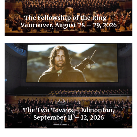
The Fellowship of the Ring –
Vancouver, August 28 – 29, 2026
The Two Towers – Edmonton,
September 11 – 12, 2026