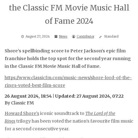
the Classic FM Movie Music Hall
of Fame 2024
August 27, 2024
News
Contributor
Standard
Shore’s spellbinding score to Peter Jackson’s epic film
franchise holds the top spot for the second year running
in the Classic FM Movie Music Hall of Fame.
https://www.classicfm.com/music-news/shore-lord-of-the-
rings-voted-best-film-score
26 August 2024, 18:54 | Updated: 27 August 2024, 07:22
By Classic FM
Howard Shore’s
iconic soundtrack to
The Lord of the
Rings
trilogy has been voted the nation’s favourite film music
for a second consecutive year.