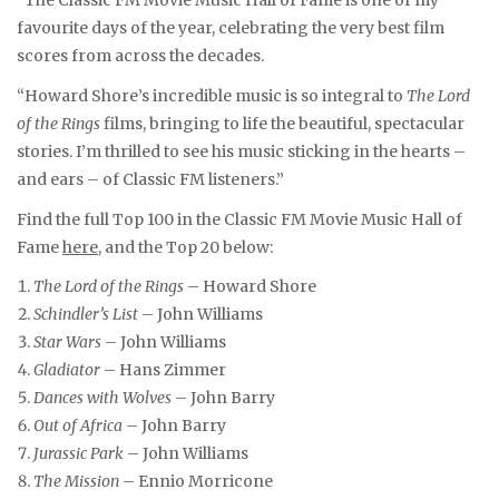
favourite days of the year, celebrating the very best film
scores from across the decades.
“Howard Shore’s incredible music is so integral to
The Lord
of the Rings
films, bringing to life the beautiful, spectacular
stories. I’m thrilled to see his music sticking in the hearts –
and ears – of Classic FM listeners.”
Find the full Top 100 in the Classic FM Movie Music Hall of
Fame
here
, and the Top 20 below:
The Lord of the Rings
– Howard Shore
Schindler’s List
– John Williams
Star Wars
– John Williams
Gladiator
– Hans Zimmer
Dances with Wolves
– John Barry
Out of Africa
– John Barry
Jurassic Park
– John Williams
The Mission
– Ennio Morricone