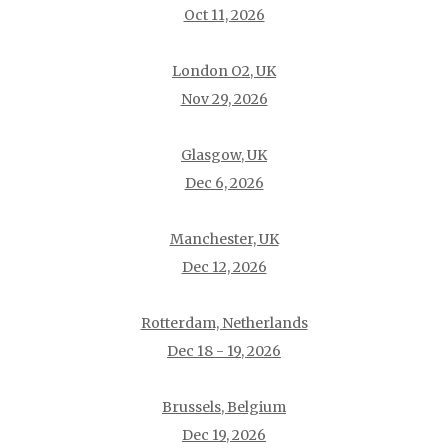
Oct 11, 2026
London O2, UK
Nov 29, 2026
Glasgow, UK
Dec 6, 2026
Manchester, UK
Dec 12, 2026
Rotterdam, Netherlands
Dec 18 - 19, 2026
Brussels, Belgium
Dec 19, 2026