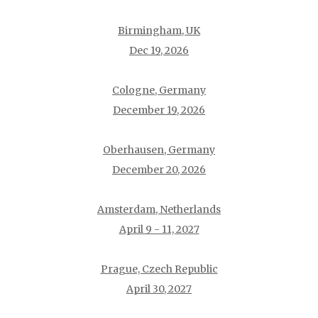
Birmingham, UK
Dec 19, 2026
Cologne, Germany
December 19, 2026
Oberhausen, Germany
December 20, 2026
Amsterdam, Netherlands
April 9 - 11, 2027
Prague, Czech Republic
April 30, 2027