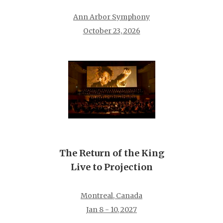
Ann Arbor Symphony
October 23, 2026
The Return of the King
Live to Projection
Montreal, Canada
Jan 8 - 10, 2027