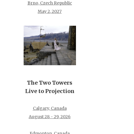
Brno, Czech Republic
May 2, 2027
The Two Towers
Live to Projection
Calgary, Canada
August 28 - 29, 2026
Edmonton, Canada