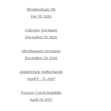
Birmingham, UK
Dec 19, 2026
Cologne, Germany
December 19, 2026
Oberhausen, Germany
December 20, 2026
Amsterdam, Netherlands
April 9 - 11, 2027
Prague, Czech Republic
April 30, 2027