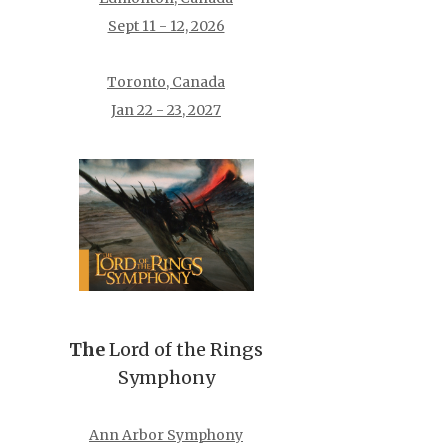
Sept 11 - 12, 2026
Toronto, Canada
Jan 22 - 23, 2027
The
Lord of the Rings
Symphony
Ann Arbor Symphony