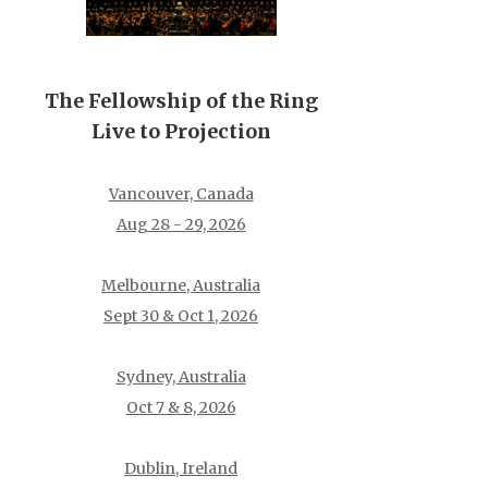
The Fellowship of the Ring
Live to Projection
Vancouver, Canada
Aug 28 - 29, 2026
Melbourne, Australia
Sept 30 & Oct 1, 2026
Sydney, Australia
Oct 7 & 8, 2026
Dublin, Ireland