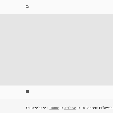
Skip
to
content
You are here :
Home
Archive
In Concert: Fellowsh