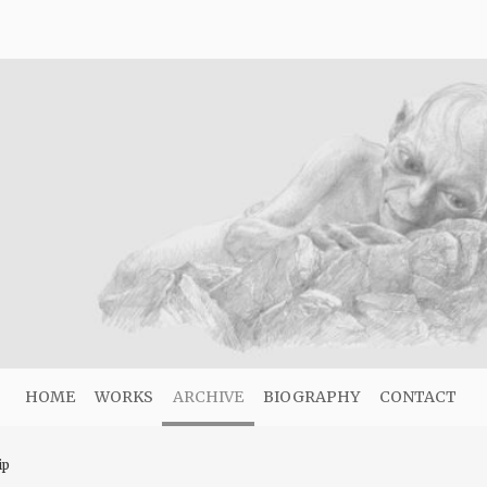
HOME
WORKS
ARCHIVE
BIOGRAPHY
CONTACT
ip