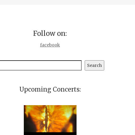
Follow on:
facebook
earch
Search
Upcoming Concerts: