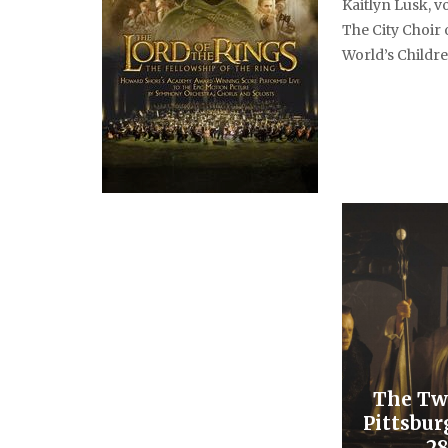
Kaitlyn Lusk, vo
The City Choir
World’s Childre
The Tw
Pittsbur
28