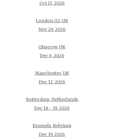
Oct 11, 2026
London O2, UK
Nov 29, 2026
Glasgow, UK
Dec 6, 2026
Manchester, UK
Dec 12, 2026
Rotterdam, Netherlands
Dec 18 - 19, 2026
Brussels, Belgium
Dec 19, 2026