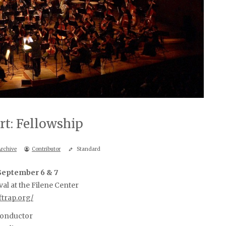
rt: Fellowship
Archive
Contributor
Standard
 September 6 & 7
val at the Filene Center
ftrap.org/
conductor