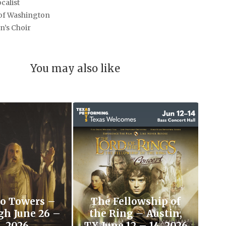
calist
 of Washington
n’s Choir
You may also like
o Towers –
The Fellowship of
gh June 26 –
the Ring – Austin,
, 2026
TX June 12 – 14, 2026