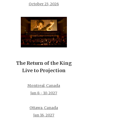
October 23, 2026
The Return of the King
Live to Projection
Montreal, Canada
Jan 8 - 10, 2027
Ottawa, Canada
Jan 16, 2027