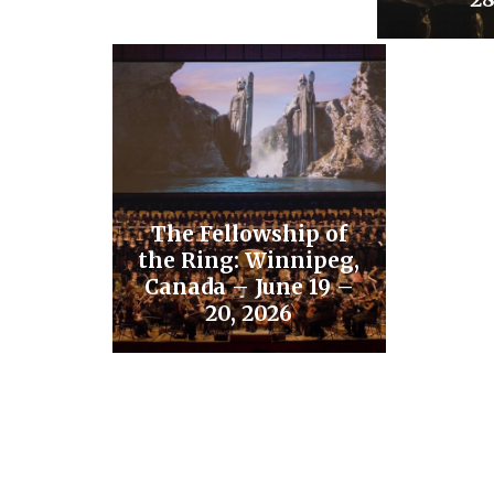
The Fellowship of
the Ring: Winnipeg,
Canada – June 19 –
20, 2026