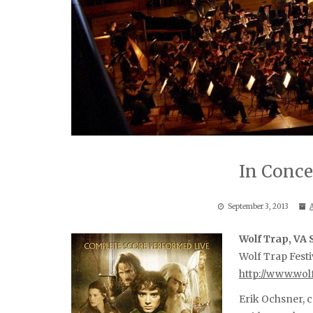
In Conce
September 3, 2013
Wolf Trap, VA
Wolf Trap Festi
http://www.wol
Erik Ochsner, 