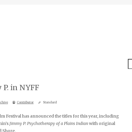
S
 P. in NYFF
chive
Contributor
Standard
m Festival has announced the titles for this year, including
hin’s
Jimmy P: Psychotherapy of a Plains Indian
with original
 Shore.