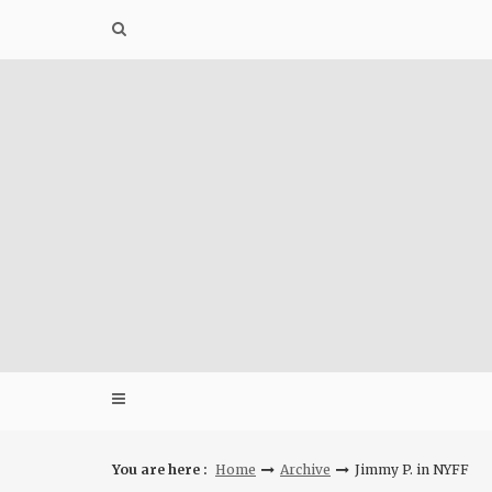
Skip
to
content
You are here :
Home
Archive
Jimmy P. in NYFF