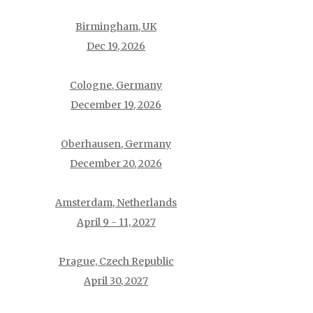
Birmingham, UK
Dec 19, 2026
Cologne, Germany
December 19, 2026
Oberhausen, Germany
December 20, 2026
Amsterdam, Netherlands
April 9 - 11, 2027
Prague, Czech Republic
April 30, 2027