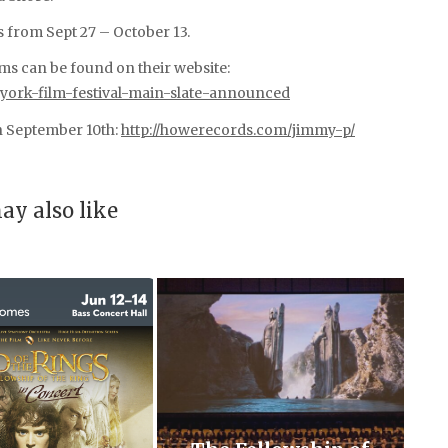
s from Sept 27 – October 13.
films can be found on their website:
-york-film-festival-main-slate-announced
on September 10th:
http://howerecords.com/jimmy-p/
ay also like