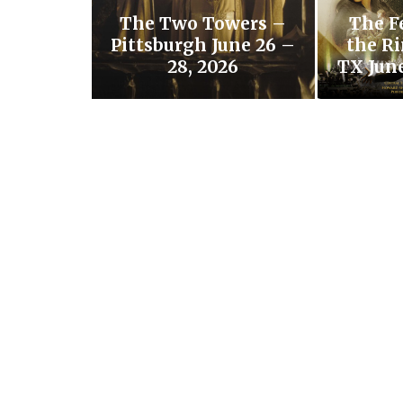
The Two Towers –
The F
Pittsburgh June 26 –
the Ri
28, 2026
TX June