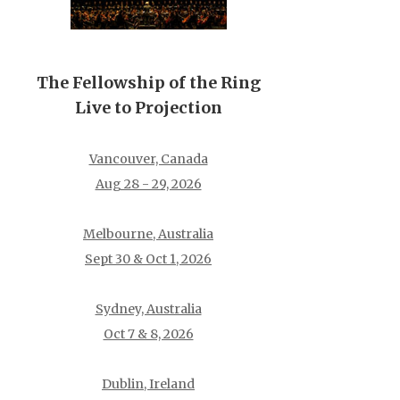
The Fellowship of the Ring
Live to Projection
Vancouver, Canada
Aug 28 - 29, 2026
Melbourne, Australia
Sept 30 & Oct 1, 2026
Sydney, Australia
Oct 7 & 8, 2026
Dublin, Ireland