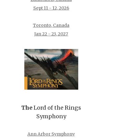
Sept 11 - 12, 2026
Toronto, Canada
Jan 22 - 23, 2027
The
Lord of the Rings
Symphony
Ann Arbor Symphony