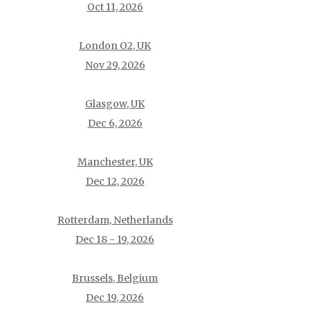
Oct 11, 2026
London O2, UK
Nov 29, 2026
Glasgow, UK
Dec 6, 2026
Manchester, UK
Dec 12, 2026
Rotterdam, Netherlands
Dec 18 - 19, 2026
Brussels, Belgium
Dec 19, 2026