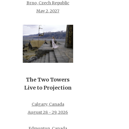
Brno, Czech Republic
May 2, 2027
The Two Towers
Live to Projection
Calgary, Canada
August 28 - 29, 2026
Edmonton, Canada