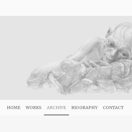
HOME
WORKS
ARCHIVE
BIOGRAPHY
CONTACT