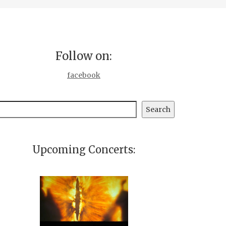
Follow on:
facebook
earch
Search
Upcoming Concerts: