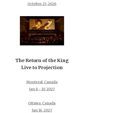
October 23, 2026
The Return of the King
Live to Projection
Montreal, Canada
Jan 8 - 10, 2027
Ottawa, Canada
Jan 16, 2027