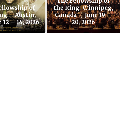
The Fellowship of
ellowship of
the Ring: Winnipeg,
ng – Austin,
Canada – June 19 –
 12 – 14, 2026
20, 2026