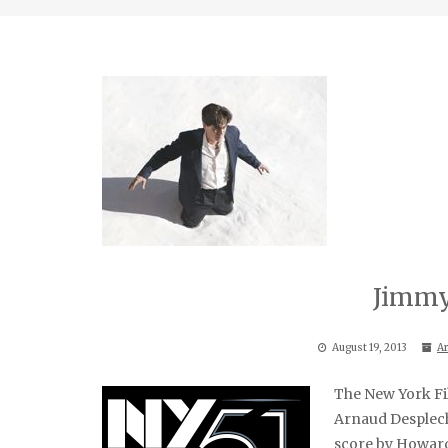
Jimmy
August 19, 2013
Ar
The New York Fil
Arnaud Desplec
score by Howard