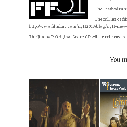
The Festival run
The full list of 
http://www.filmlinc.com/nyff2013/blog/nyff-new
The Jimmy P. Original Score CD will be released 
You m