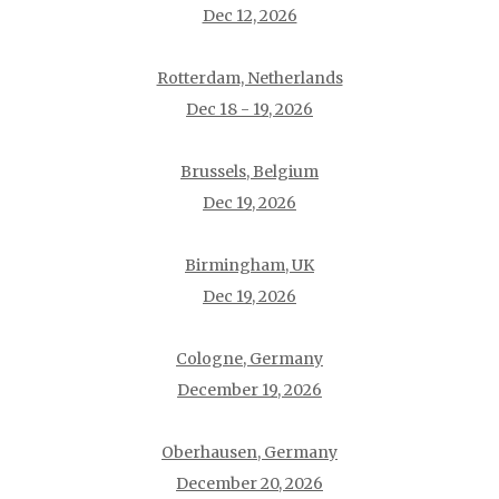
Dec 12, 2026
Rotterdam, Netherlands
Dec 18 - 19, 2026
Brussels, Belgium
Dec 19, 2026
Birmingham, UK
Dec 19, 2026
Cologne, Germany
December 19, 2026
Oberhausen, Germany
December 20, 2026