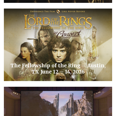
The Fellowship of the Ring – Austin,
TX June 12 – 14, 2026