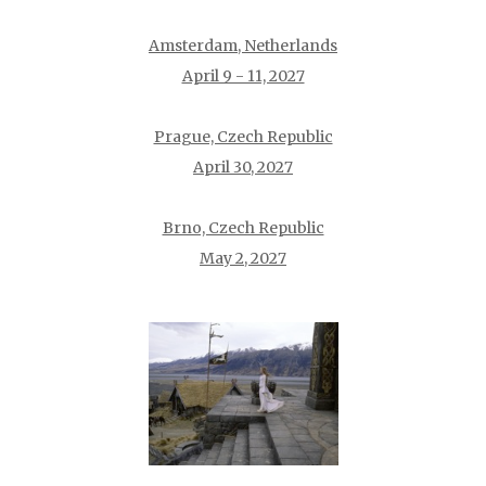
Amsterdam, Netherlands
April 9 - 11, 2027
Prague, Czech Republic
April 30, 2027
Brno, Czech Republic
May 2, 2027