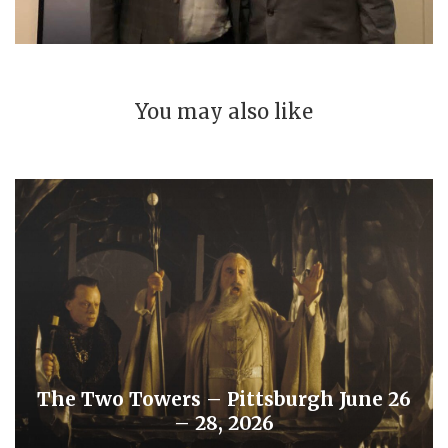
You may also like
The Two Towers – Pittsburgh June 26
– 28, 2026