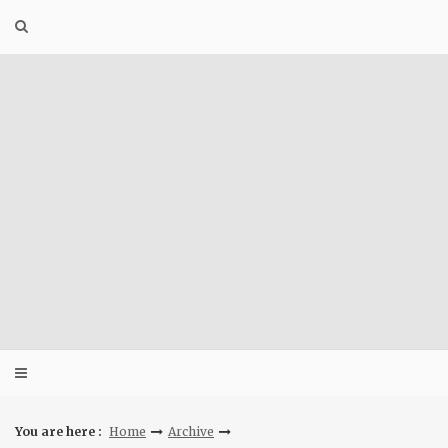
Skip
to
content
You are here :
Home
Archive