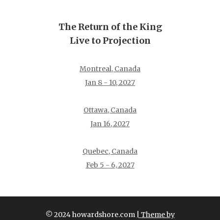
The Return of the King
Live to Projection
Montreal, Canada
Jan 8 - 10, 2027
Ottawa, Canada
Jan 16, 2027
Quebec, Canada
Feb 5 - 6, 2027
© 2024 howardshore.com
| Theme by