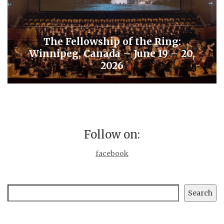
The Fellowship of the Ring:
Winnipeg, Canada – June 19 – 20,
2026
Follow on:
facebook
Search
Search