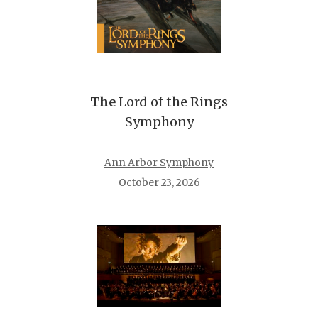
The
Lord of the Rings
Symphony
Ann Arbor Symphony
October 23, 2026