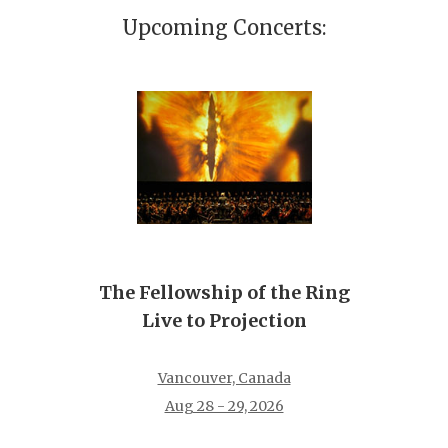
Upcoming Concerts:
The Fellowship of the Ring
Live to Projection
Vancouver, Canada
Aug 28 - 29, 2026