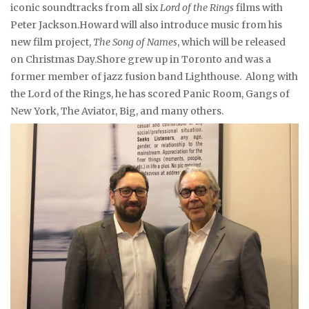
iconic soundtracks from all six
Lord of the Rings
films with
Peter Jackson.Howard will also introduce music from his
new film project,
The Song of Names
, which will be released
on Christmas Day.Shore grew up in Toronto and was a
former member of jazz fusion band Lighthouse. Along with
the Lord of the Rings, he has scored Panic Room, Gangs of
New York, The Aviator, Big, and many others.