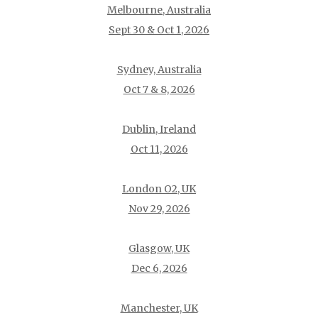
Melbourne, Australia
Sept 30 & Oct 1, 2026
Sydney, Australia
Oct 7 & 8, 2026
Dublin, Ireland
Oct 11, 2026
London O2, UK
Nov 29, 2026
Glasgow, UK
Dec 6, 2026
Manchester, UK