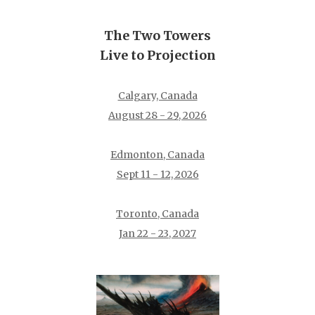
The Two Towers
Live to Projection
Calgary, Canada
August 28 - 29, 2026
Edmonton, Canada
Sept 11 - 12, 2026
Toronto, Canada
Jan 22 - 23, 2027