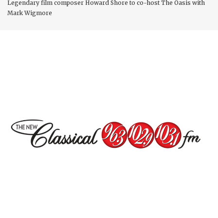
Legendary film composer Howard Shore to co-host The Oasis with
Mark Wigmore