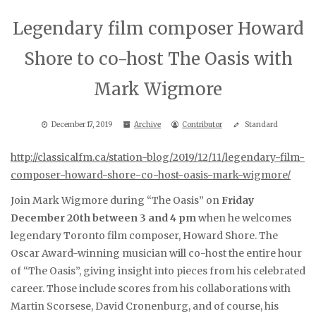
Legendary film composer Howard
Shore to co-host The Oasis with
Mark Wigmore
December 17, 2019
Archive
Contributor
Standard
http://classicalfm.ca/station-blog/2019/12/11/legendary-film-
composer-howard-shore-co-host-oasis-mark-wigmore/
Join Mark Wigmore during “The Oasis” on
Friday
December 20th between 3 and 4 pm
when he welcomes
legendary Toronto film composer, Howard Shore. The
Oscar Award-winning musician will co-host the entire hour
of “The Oasis”, giving insight into pieces from his celebrated
career. Those include scores from his collaborations with
Martin Scorsese, David Cronenburg, and of course, his