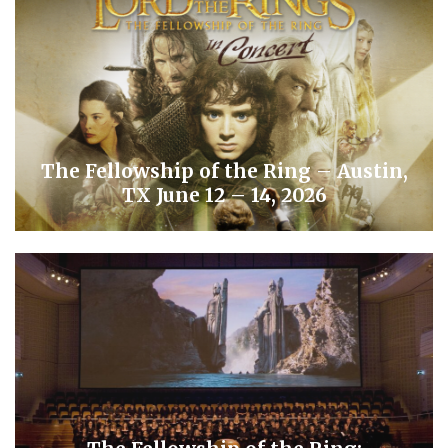
The Fellowship of the Ring – Austin,
TX June 12 – 14, 2026