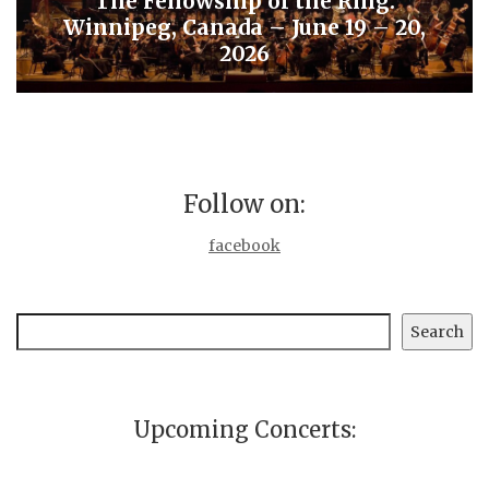
The Fellowship of the Ring:
Winnipeg, Canada – June 19 – 20,
2026
Follow on:
facebook
Search
Search
Upcoming Concerts: