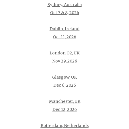
Sydney, Australia
Oct 7 & 8, 2026
Dublin, Ireland
Oct 11, 2026
London O2, UK
Nov 29, 2026
Glasgow, UK
Dec 6, 2026
Manchester, UK
Dec 12, 2026
Rotterdam, Netherlands