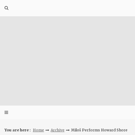
Skip
to
content
You are here :
Home
Archive
Miloš Performs Howard Shore