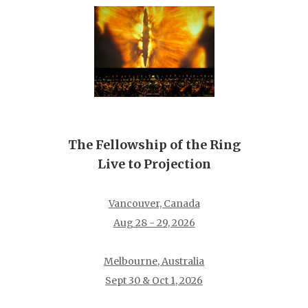
The Fellowship of the Ring
Live to Projection
Vancouver, Canada
Aug 28 - 29, 2026
Melbourne, Australia
Sept 30 & Oct 1, 2026