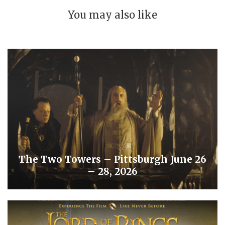
You may also like
The Two Towers – Pittsburgh June 26
– 28, 2026