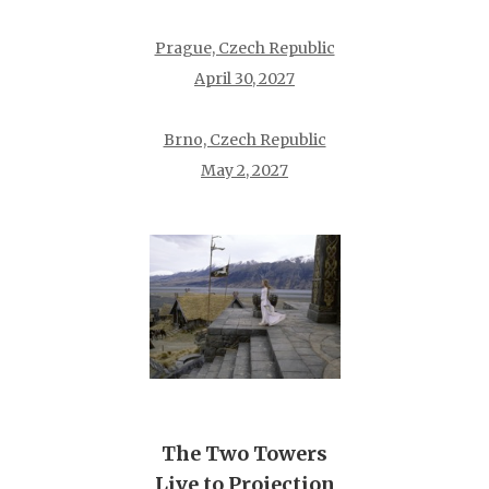
Prague, Czech Republic
April 30, 2027
Brno, Czech Republic
May 2, 2027
The Two Towers
Live to Projection