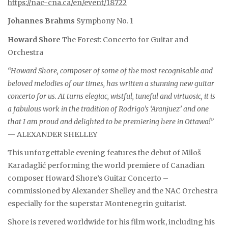
https://nac-cna.ca/en/event/18722
Johannes Brahms
Symphony No. 1
Howard Shore
The Forest: Concerto for Guitar and
Orchestra
“Howard Shore, composer of some of the most recognisable and
beloved melodies of our times, has written a stunning new guitar
concerto for us. At turns elegiac, wistful, tuneful and virtuosic, it is
a fabulous work in the tradition of Rodrigo’s ‘Aranjuez’ and one
that I am proud and delighted to be premiering here in Ottawa!”
— ALEXANDER SHELLEY
This unforgettable evening features the debut of Miloš
Karadaglić performing the world premiere of Canadian
composer Howard Shore’s Guitar Concerto –
commissioned by Alexander Shelley and the NAC Orchestra
especially for the superstar Montenegrin guitarist.
Shore is revered worldwide for his film work, including his