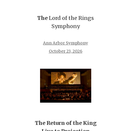
The
Lord of the Rings
Symphony
Ann Arbor Symphony
October 23, 2026
The Return of the King