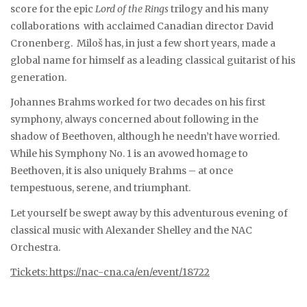
score for the epic
Lord of the Rings
trilogy and his many
collaborations with acclaimed Canadian director David
Cronenberg. Miloš has, in just a few short years, made a
global name for himself as a leading classical guitarist of his
generation.
Johannes Brahms worked for two decades on his first
symphony, always concerned about following in the
shadow of Beethoven, although he needn’t have worried.
While his Symphony No. 1 is an avowed homage to
Beethoven, it is also uniquely Brahms – at once
tempestuous, serene, and triumphant.
Let yourself be swept away by this adventurous evening of
classical music with Alexander Shelley and the NAC
Orchestra.
Tickets: https://nac-cna.ca/en/event/18722