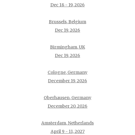
Dec 18 - 19, 2026
Brussels, Belgium
Dec 19, 2026
Birmingham, UK
Dec 19, 2026
Cologne, Germany
December 19, 2026
Oberhausen, Germany
December 20, 2026
Amsterdam, Netherlands
April 9 - 11, 2027