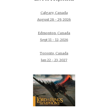
Calgary, Canada
August 28 - 29, 2026
Edmonton, Canada
Sept 11 - 12, 2026
Toronto, Canada
Jan 22 - 23, 2027