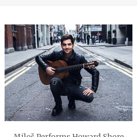
Miloš Performs Howard Shore