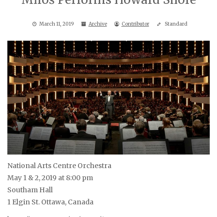
March 11, 2019
Archive
Contributor
Standard
National Arts Centre Orchestra
May 1 & 2, 2019 at 8:00 pm
Southam Hall
1 Elgin St. Ottawa, Canada