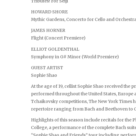
Tributes! For Seiji
HOWARD SHORE
Mythic Gardens, Concerto for Cello and Orchestr
JAMES HORNER
Flight (Concert Premiere)
ELLIOT GOLDENTHAL
Symphony in G# Minor (World Premiere)
GUEST ARTIST
Sophie Shao
At the age of 19, cellist Sophie Shao received the 
performed throughout the United States, Europe a
Tchaikovsky competitions, The New York Times ha
repertoire ranging from Bach and Beethoven to 
Highlights of this season include recitals for th
College, a performance of the complete Bach suite
“Sophie Shao and Friends” tour including perform