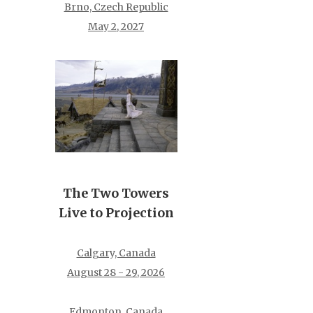
Brno, Czech Republic
May 2, 2027
The Two Towers
Live to Projection
Calgary, Canada
August 28 - 29, 2026
Edmonton, Canada