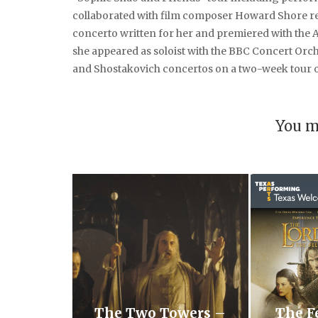
collaborated with film composer Howard Shore re
concerto written for her and premiered with the 
she appeared as soloist with the BBC Concert Orc
and Shostakovich concertos on a two-week tour of
You m
The Two Towers –
The F