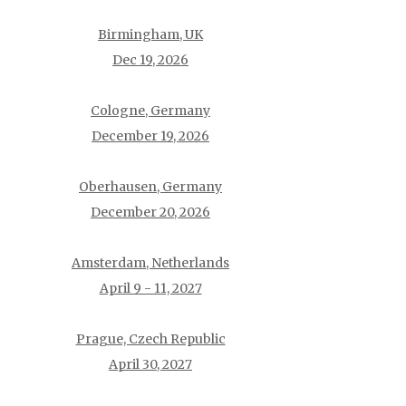
Birmingham, UK
Dec 19, 2026
Cologne, Germany
December 19, 2026
Oberhausen, Germany
December 20, 2026
Amsterdam, Netherlands
April 9 - 11, 2027
Prague, Czech Republic
April 30, 2027