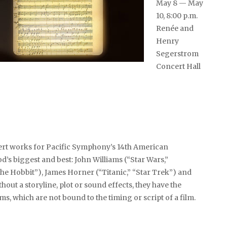
May 8 — May
10, 8:00 p.m.
Renée and
Henry
Segerstrom
Concert Hall
ert works for Pacific Symphony’s 14th American
’s biggest and best: John Williams (“Star Wars,”
he Hobbit”), James Horner (“Titanic,” “Star Trek”) and
hout a storyline, plot or sound effects, they have the
, which are not bound to the timing or script of a film.