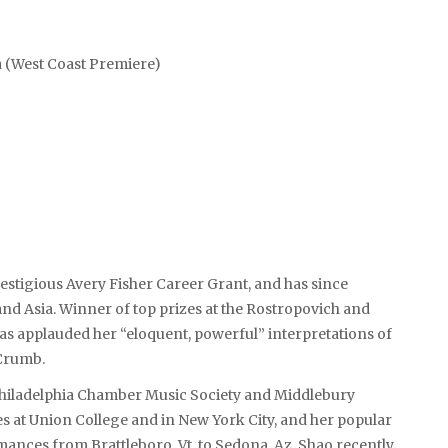
a (West Coast Premiere)
prestigious Avery Fisher Career Grant, and has since
nd Asia. Winner of top prizes at the Rostropovich and
s applauded her “eloquent, powerful” interpretations of
Crumb.
e Philadelphia Chamber Music Society and Middlebury
s at Union College and in New York City, and her popular
ances from Brattleboro, Vt. to Sedona, Az. Shao recently