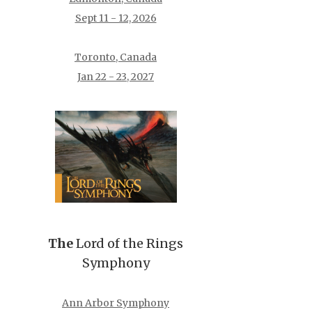
Sept 11 - 12, 2026
Toronto, Canada
Jan 22 - 23, 2027
The
Lord of the Rings
Symphony
Ann Arbor Symphony