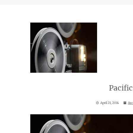
Pacif
April 21, 2014
Arc