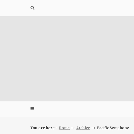
Skip
to
content
You are here :
Home
Archive
Pacific Symphony