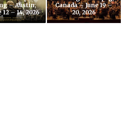
ng – Austin,
Canada – June 19 –
 12 – 14, 2026
20, 2026