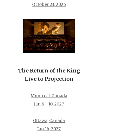
October 23, 2026
The Return of the King
Live to Projection
Montreal, Canada
Jan 8 - 10, 2027
Ottawa, Canada
Jan 16, 2027