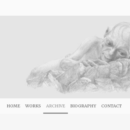
HOME
WORKS
ARCHIVE
BIOGRAPHY
CONTACT