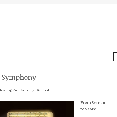
S
ic Symphony
hive
Contributor
Standard
From Screen
to Score