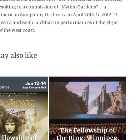
sulting in a commission of “Mythic Gardens” – a
American Symphony Orchestra in April 2012. In 2012-13,
hestra and Keith Lockhart in performances of the Elgar
 the west coast.
ay also like
The Fellowship of
ellowship of
the Ring: Winnipeg,