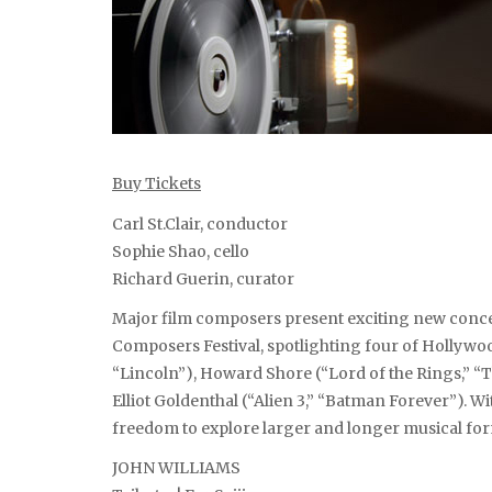
Buy Tickets
Carl St.Clair, conductor
Sophie Shao, cello
Richard Guerin, curator
Major film composers present exciting new conc
Composers Festival, spotlighting four of Hollywood
“Lincoln”), Howard Shore (“Lord of the Rings,” “T
Elliot Goldenthal (“Alien 3,” “Batman Forever”). Wit
freedom to explore larger and longer musical forms
JOHN WILLIAMS