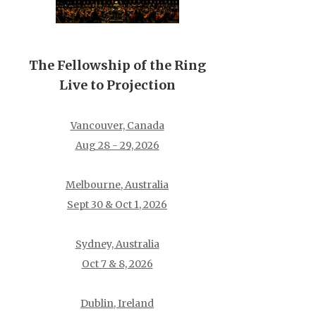
The Fellowship of the Ring
Live to Projection
Vancouver, Canada
Aug 28 - 29, 2026
Melbourne, Australia
Sept 30 & Oct 1, 2026
Sydney, Australia
Oct 7 & 8, 2026
Dublin, Ireland