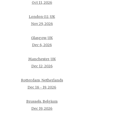
Oct 11, 2026
London O2, UK
Nov 29, 2026
Glasgow, UK
Dec 6, 2026
Manchester, UK
Dec 12, 2026
Rotterdam, Netherlands
Dec 18 - 19, 2026
Brussels, Belgium
Dec 19, 2026