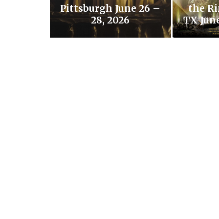
Pittsburgh June 26 –
the Ri
28, 2026
TX June