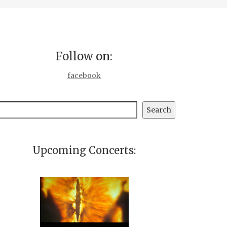
Follow on:
facebook
earch
Search
Upcoming Concerts: