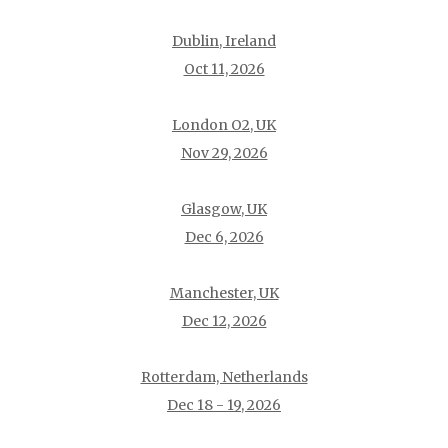
Dublin, Ireland
Oct 11, 2026
London O2, UK
Nov 29, 2026
Glasgow, UK
Dec 6, 2026
Manchester, UK
Dec 12, 2026
Rotterdam, Netherlands
Dec 18 - 19, 2026