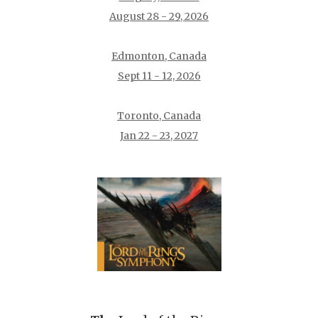
August 28 - 29, 2026
Edmonton, Canada
Sept 11 - 12, 2026
Toronto, Canada
Jan 22 - 23, 2027