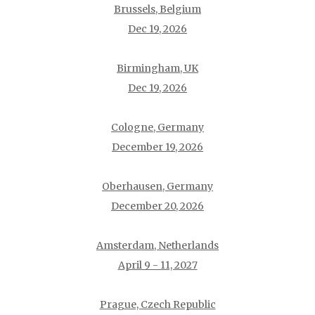
Brussels, Belgium
Dec 19, 2026
Birmingham, UK
Dec 19, 2026
Cologne, Germany
December 19, 2026
Oberhausen, Germany
December 20, 2026
Amsterdam, Netherlands
April 9 - 11, 2027
Prague, Czech Republic