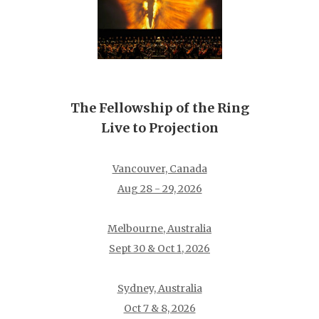
The Fellowship of the Ring
Live to Projection
Vancouver, Canada
Aug 28 - 29, 2026
Melbourne, Australia
Sept 30 & Oct 1, 2026
Sydney, Australia
Oct 7 & 8, 2026