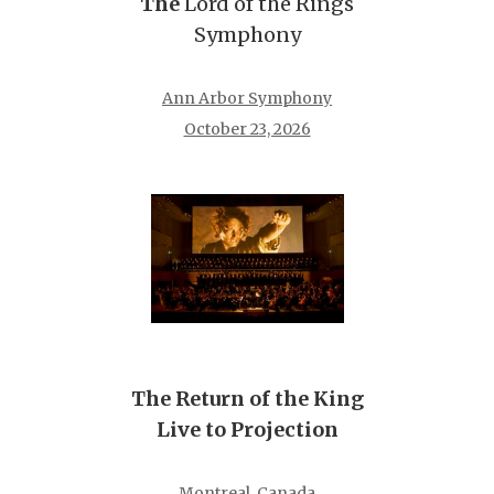
The
Lord of the Rings
Symphony
Ann Arbor Symphony
October 23, 2026
The Return of the King
Live to Projection
Montreal, Canada