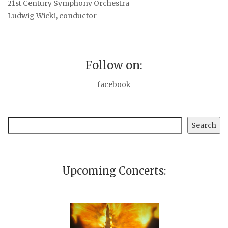
21st Century Symphony Orchestra
Ludwig Wicki, conductor
Follow on:
facebook
Search
Search
Upcoming Concerts: