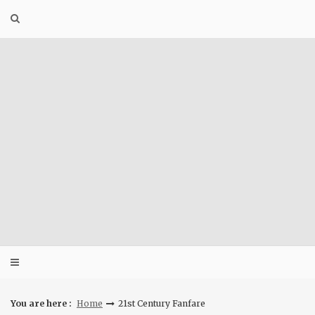
Skip
to
content
You are here :
Home
21st Century Fanfare