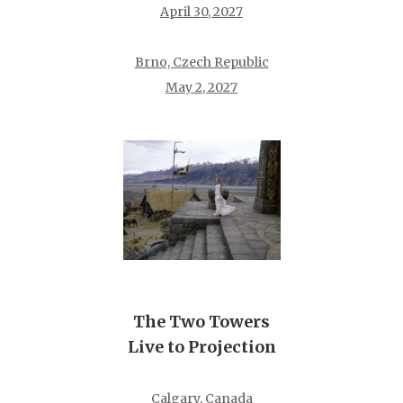
April 30, 2027
Brno, Czech Republic
May 2, 2027
The Two Towers
Live to Projection
Calgary, Canada