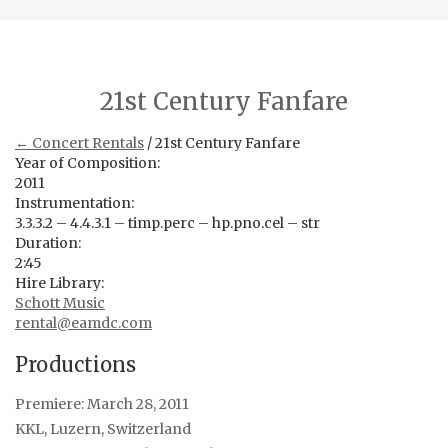
21st Century Fanfare
← Concert Rentals
/ 21st Century Fanfare
Year of Composition:
2011
Instrumentation:
3.3.3.2 – 4.4.3.1 – timp.perc – hp.pno.cel – str
Duration:
2:45
Hire Library:
Schott Music
rental@eamdc.com
Productions
Premiere: March 28, 2011
KKL, Luzern, Switzerland